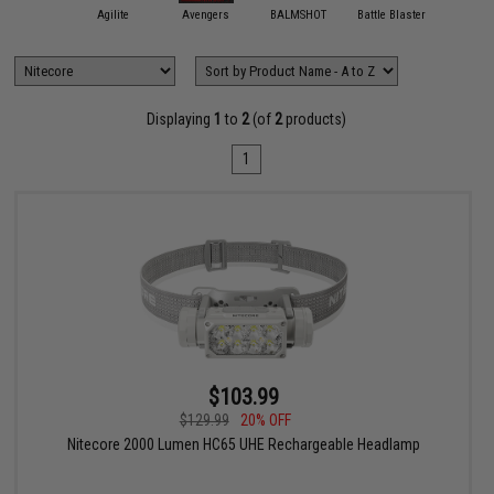
11 Tactical
Agilite
Avengers
BALMSHOT
Battle Blaster
Black Ow
Displaying
1
to
2
(of
2
products)
1
$103.99
$129.99
20% OFF
Nitecore 2000 Lumen HC65 UHE Rechargeable Headlamp