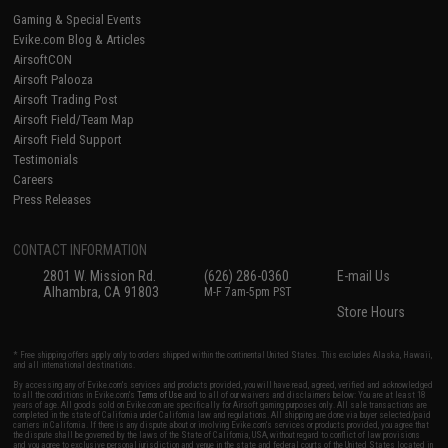
Gaming & Special Events
Evike.com Blog & Articles
AirsoftCON
Airsoft Palooza
Airsoft Trading Post
Airsoft Field/Team Map
Airsoft Field Support
Testimonials
Careers
Press Releases
CONTACT INFORMATION
2801 W. Mission Rd.
(626) 286-0360
E-mail Us
Alhambra, CA 91803
M-F 7am-5pm PST
Store Hours
* Free shipping offers apply only to orders shipped within the continental United States. This excludes Alaska, Hawaii,
and all international destinations.
By accessing any of Evike.com's services and products provided, you will have read, agreed, verified and acknowledged
to all the conditions in Evike.com's
Terms of Use
and to all of our waivers and disclaimers below: You are at least 18
years of age. All goods sold on Evike.com are specifically for Airsoft gaming purposes only. All sale transactions are
completed in the state of California under California law and regulations. All shipping are done via buyer selected/paid
carriers in California. If there is any dispute about or involving Evike.com's services or products provided, you agree that
the dispute shall be governed by the laws of the State of California, USA, without regard to conflict of law provisions
and you agree to exclusive personal jurisdiction and venue in the state and federal courts of the United States located in