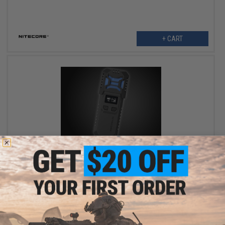
+ CART
OUT OF STOCK
Nitecore EMR10 Rechargeable Mosquito Repeller & Power Bank