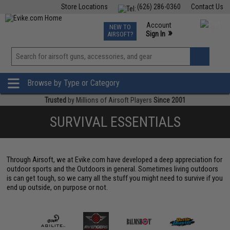
Store Locations
(626) 286-0360
Contact Us
Airsoft
Fishing
Air Gun
TCG
Events
Account
NEW TO
0
»
Sign In
AIRSOFT?
Phone Support M-F 7am-5pm PST
View
»
Wishlist
Browse by Type or Category
Trusted
by Millions of Airsoft Players
Since 2001
SURVIVAL ESSENTIALS
Through Airsoft, we at Evike.com have developed a deep appreciation for
outdoor sports and the Outdoors in general. Sometimes living outdoors
is can get tough, so we carry all the stuff you might need to survive if you
end up outside, on purpose or not.