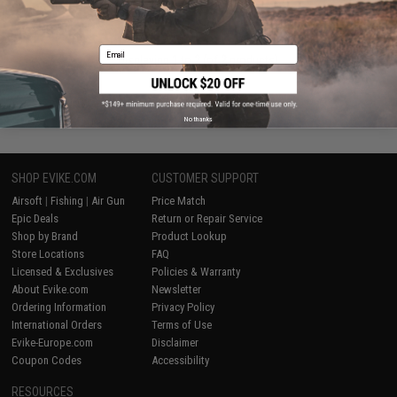
VIEW
Email
Displaying
1
to
2
(of
2
products)
1
No thanks
SHOP EVIKE.COM
CUSTOMER SUPPORT
Airsoft
|
Fishing
|
Air Gun
Price Match
Epic Deals
Return or Repair Service
Shop by Brand
Product Lookup
Store Locations
FAQ
Licensed & Exclusives
Policies & Warranty
About Evike.com
Newsletter
Ordering Information
Privacy Policy
International Orders
Terms of Use
Evike-Europe.com
Disclaimer
Coupon Codes
Accessibility
RESOURCES