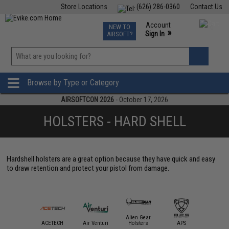
Store Locations
(626) 286-0360
Contact Us
Airsoft
Fishing
Air Gun
TCG
Events
Account
NEW TO
0
»
Sign In
AIRSOFT?
Phone Support M-F 7am-5pm PST
View
»
Wishlist
Browse by Type or Category
AIRSOFTCON 2026
- October 17, 2026
HOLSTERS - HARD SHELL
Hardshell holsters are a great option because they have quick and easy
to draw retention and protect your pistol from damage.
Alien Gear
mmProShop
ACETECH
Air Venturi
Holsters
APS
AS