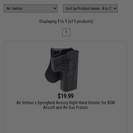
Displaying
1
to
1
(of
1
products)
1
$19.99
Air Venturi x Springfield Armory Right Hand Holster for XDM
Airsoft and Air Gun Pistols