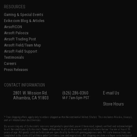
RESOURCES
Gaming & Special Events
Evike.com Blog & Articles
AirsoftCON
Airsoft Palooza
Airsoft Trading Post
Airsoft Field/Team Map
Airsoft Field Support
Testimonials
Careers
Press Releases
CONTACT INFORMATION
2801 W. Mission Rd.
(626) 286-0360
E-mail Us
Alhambra, CA 91803
M-F 7am-5pm PST
Store Hours
* Free shipping offers apply only to orders shipped within the continental United States. This excludes Alaska, Hawaii,
and all international destinations.
By accessing any of Evike.com's services and products provided, you will have read, agreed, verified and acknowledged
to all the conditions in Evike.com's
Terms of Use
and to all of our waivers and disclaimers below: You are at least 18
years of age. All goods sold on Evike.com are specifically for Airsoft gaming purposes only. All sale transactions are
completed in the state of California under California law and regulations. All shipping are done via buyer selected/paid