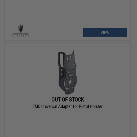
VIEW
OUT OF STOCK
TMC Universal Adapter for Pistol Holster