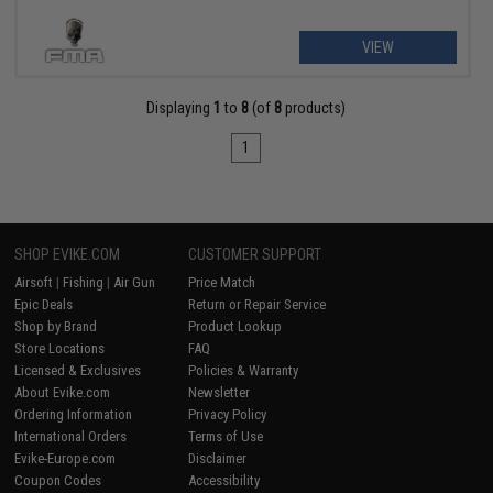
VIEW
Displaying
1
to
8
(of
8
products)
1
SHOP EVIKE.COM
CUSTOMER SUPPORT
Airsoft
|
Fishing
|
Air Gun
Price Match
Epic Deals
Return or Repair Service
Shop by Brand
Product Lookup
Store Locations
FAQ
Licensed & Exclusives
Policies & Warranty
About Evike.com
Newsletter
Ordering Information
Privacy Policy
International Orders
Terms of Use
Evike-Europe.com
Disclaimer
Coupon Codes
Accessibility