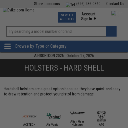
Store Locations
(626) 286-0360
Contact Us
Airsoft
Fishing
Air Gun
TCG
Events
Account
NEW TO
0
»
Sign In
AIRSOFT?
Phone Support M-F 7am-5pm PST
View
»
Wishlist
Browse by Type or Category
AIRSOFTCON 2026
- October 17, 2026
HOLSTERS - HARD SHELL
Hardshell holsters are a great option because they have quick and easy
to draw retention and protect your pistol from damage.
Alien Gear
mmProShop
ACETECH
Air Venturi
Holsters
APS
AS