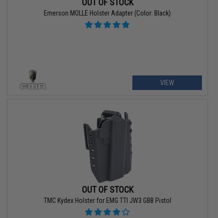
OUT OF STOCK
Emerson MOLLE Holster Adapter (Color: Black)
VIEW
OUT OF STOCK
TMC Kydex Holster for EMG TTI JW3 GBB Pistol