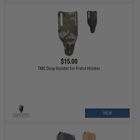
$15.00
TMC Drop Holster for Pistol Holster
VIEW