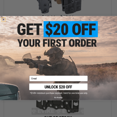
$19.99 - $45.00
TMC W&T Kydex Quick Draw Holster for Tokyo Marui M870
Breacher Airsoft Shotgun
VIEW
Email
No thanks