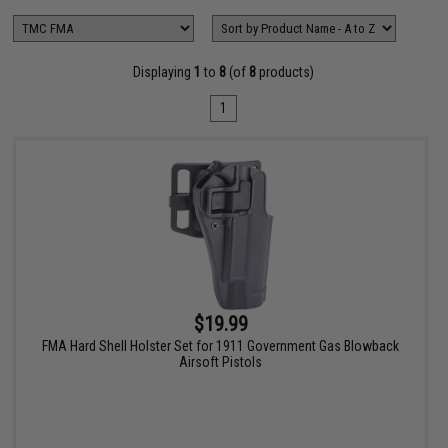
Displaying
1
to
8
(of
8
products)
1
$19.99
FMA Hard Shell Holster Set for 1911 Government Gas Blowback
Airsoft Pistols