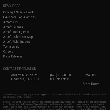
RESOURCES
Gaming & Special Events
Evike.com Blog & Articles
AirsoftCON
Airsoft Palooza
Airsoft Trading Post
Airsoft Field/Team Map
Airsoft Field Support
Testimonials
Careers
Press Releases
CONTACT INFORMATION
2801 W. Mission Rd.
(626) 286-0360
E-mail Us
Alhambra, CA 91803
M-F 7am-5pm PST
Store Hours
* Free shipping offers apply only to orders shipped within the continental United States. This excludes Alaska, Hawaii,
and all international destinations.
By accessing any of Evike.com's services and products provided, you will have read, agreed, verified and acknowledged
to all the conditions in Evike.com's
Terms of Use
and to all of our waivers and disclaimers below: You are at least 18
years of age. All goods sold on Evike.com are specifically for Airsoft gaming purposes only. All sale transactions are
completed in the state of California under California law and regulations. All shipping are done via buyer selected/paid