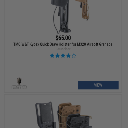
$65.00
TMC W&T Kydex Quick Draw Holster for M320 Airsoft Grenade
Launcher
VIEW