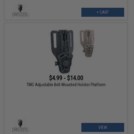
+ CART
$4.99 - $14.00
TMC Adjustable Belt-Mounted Holster Platform
VIEW