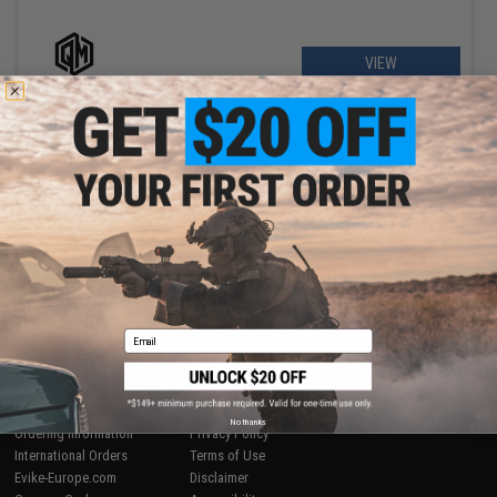
VIEW
Displaying
1
to
1
(of
1
products)
1
SHOP EVIKE.COM
CUSTOMER SUPPORT
Airsoft
|
Fishing
|
Air Gun
Price Match
Epic Deals
Return or Repair Service
Email
Shop by Brand
Product Lookup
Store Locations
FAQ
Licensed & Exclusives
Policies & Warranty
About Evike.com
Newsletter
No thanks
Ordering Information
Privacy Policy
International Orders
Terms of Use
Evike-Europe.com
Disclaimer