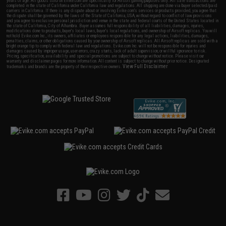
years of age. All goods sold on Evike.com are specifically for Airsoft gaming purposes only. All sale transactions are
completed in the state of California under California law and regulations. All shipping are done via buyer selected/paid
carriers in California. If there is any dispute about or involving Evike.com's services or products provided, you agree that
the dispute shall be governed by the laws of the State of California, USA, without regard to conflict of law provisions
and you agree to exclusive personal jurisdiction and venue in the state and federal courts of the United States located in
the state of California, City of Alhambra. Buyer assumes full responsibility of all liabilities, damages, injuries,
modifications done to products, buyer's local laws, buyer's local regulations, and ownership of Airsoft replicas. You will
not hold Evike.com Inc., its owners, affiliates or employees responsible for any legal actions, liabilities, damages,
penalties, claims, or other obligations caused by your ownership of Airsoft replicas. All Airsoft replicas are sold with a
bright orange tip to comply with federal law and regulations. Evike.com Inc. will not be responsible for injuries and
damages caused by improper usage, user errors, crazy stunts, lack of adult supervision, or willful ignorance to risk.
Pricing, specification, availability and special promotions are subject to change without notice. Please visit our
warranty and disclaimer pages for more information. All content is subject to change without prior notice. Designated
View Full Disclaimer
trademarks and brands are the property of their respective owners.