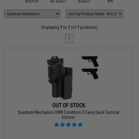
mmProShop
ACETECH
Air Venturi
Holsters
APS
AS
Displaying
1
to
1
(of
1
products)
1
OUT OF STOCK
Quantum Mechanics OWB Condition 3 Carry Quick Tactical
Holster