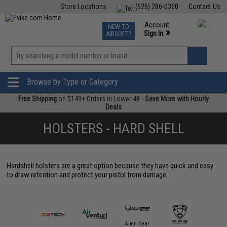
Store Locations
(626) 286-0360
Contact Us
Airsoft
Fishing
Air Gun
TCG
Events
Account
NEW TO
0
»
Sign In
AIRSOFT?
Phone Support M-F 7am-5pm PST
View
»
Wishlist
Browse by Type or Category
Free Shipping
on $149+ Orders in Lower 48 -
Save More with Hourly
Deals
HOLSTERS - HARD SHELL
Hardshell holsters are a great option because they have quick and easy
to draw retention and protect your pistol from damage.
Alien Gear