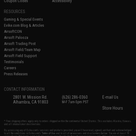
Coupon Codes
Accessibility
RESOURCES
Gaming & Special Events
Evike.com Blog & Articles
AirsoftCON
Airsoft Palooza
Airsoft Trading Post
Airsoft Field/Team Map
Airsoft Field Support
Testimonials
Careers
Press Releases
CONTACT INFORMATION
2801 W. Mission Rd.
(626) 286-0360
E-mail Us
Alhambra, CA 91803
M-F 7am-5pm PST
Store Hours
* Free shipping offers apply only to orders shipped within the continental United States. This excludes Alaska, Hawaii,
and all international destinations.
By accessing any of Evike.com's services and products provided, you will have read, agreed, verified and acknowledged
to all the conditions in Evike.com's
Terms of Use
and to all of our waivers and disclaimers below: You are at least 18