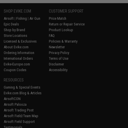
SHOP EVIKE.COM
CUSTOMER SUPPORT
Airsoft
|
Fishing
|
Air Gun
Price Match
Epic Deals
Return or Repair Service
Shop by Brand
Product Lookup
Store Locations
FAQ
Licensed & Exclusives
Policies & Warranty
About Evike.com
Newsletter
Ordering Information
Privacy Policy
International Orders
Terms of Use
Evike-Europe.com
Disclaimer
Coupon Codes
Accessibility
RESOURCES
Gaming & Special Events
Evike.com Blog & Articles
AirsoftCON
Airsoft Palooza
Airsoft Trading Post
Airsoft Field/Team Map
Airsoft Field Support
Testimonials