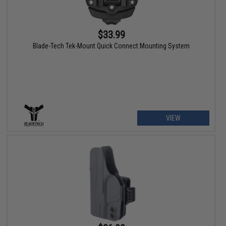
$33.99
Blade-Tech Tek-Mount Quick Connect Mounting System
VIEW