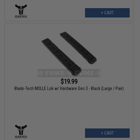
+ CART
$19.99
Blade-Tech MOLLE Lok w/ Hardware Gen.3 - Black (Large / Pair)
+ CART