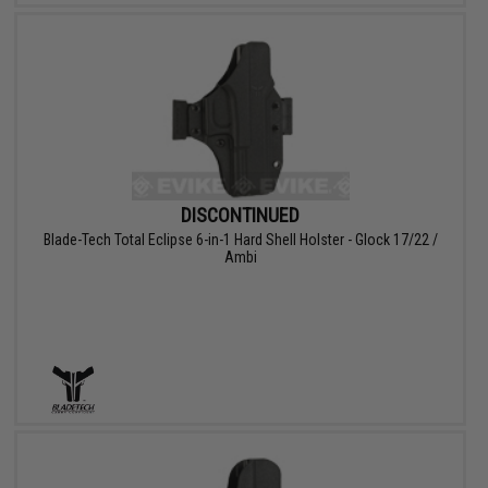
DISCONTINUED
Blade-Tech Total Eclipse 6-in-1 Hard Shell Holster - Glock 17/22 /
Ambi