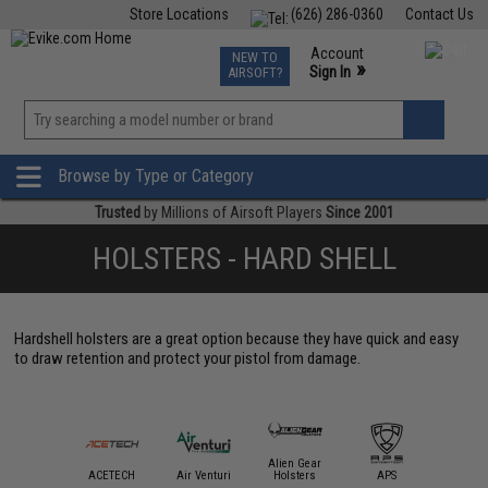
Store Locations
(626) 286-0360
Contact Us
Airsoft
Fishing
Air Gun
TCG
Events
Account
NEW TO
0
»
Sign In
AIRSOFT?
Phone Support M-F 7am-5pm PST
View
»
Wishlist
Browse by Type or Category
Trusted
by Millions of Airsoft Players
Since 2001
HOLSTERS - HARD SHELL
Hardshell holsters are a great option because they have quick and easy
to draw retention and protect your pistol from damage.
Alien Gear
mmProShop
ACETECH
Air Venturi
Holsters
APS
AS