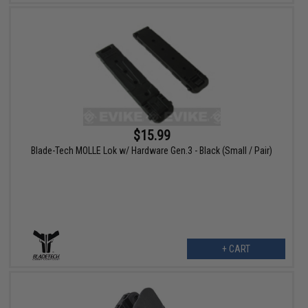
$15.99
Blade-Tech MOLLE Lok w/ Hardware Gen.3 - Black (Small / Pair)
+ CART