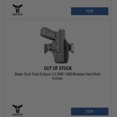
VIEW
OUT OF STOCK
Blade-Tech Total Eclipse 2.0 OWB / IWB Modular Hard Shell
Holster
VIEW