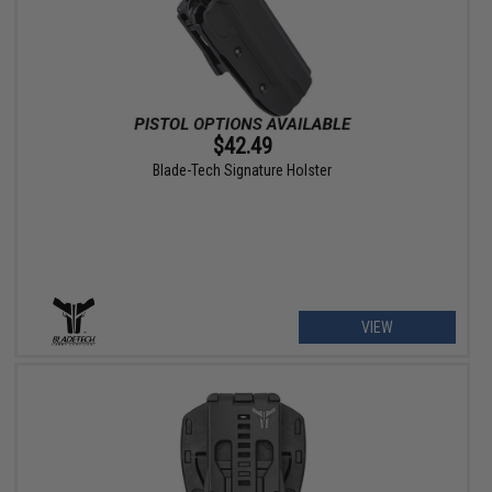
$42.49
Blade-Tech Signature Holster
VIEW