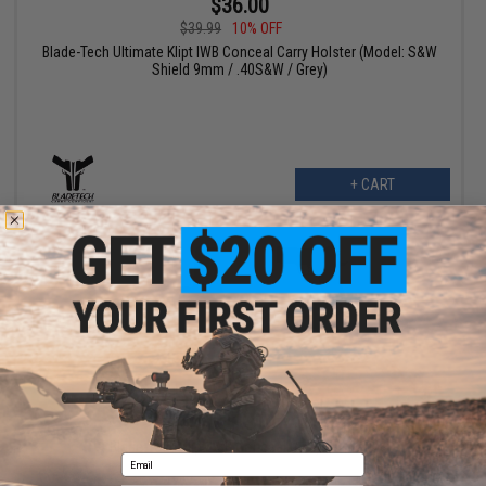
$36.00
$39.99
10% OFF
Blade-Tech Ultimate Klipt IWB Conceal Carry Holster (Model: S&W
Shield 9mm / .40S&W / Grey)
+ CART
OUT OF STOCK
Blade-Tech Klipt IWB Conceal Carry Holster
Email