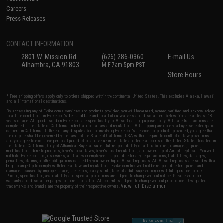
Careers
Press Releases
CONTACT INFORMATION
2801 W. Mission Rd.
(626) 286-0360
E-mail Us
Alhambra, CA 91803
M-F 7am-5pm PST
Store Hours
* Free shipping offers apply only to orders shipped within the continental United States. This excludes Alaska, Hawaii,
and all international destinations.
By accessing any of Evike.com's services and products provided, you will have read, agreed, verified and acknowledged
to all the conditions in Evike.com's
Terms of Use
and to all of our waivers and disclaimers below: You are at least 18
years of age. All goods sold on Evike.com are specifically for Airsoft gaming purposes only. All sale transactions are
completed in the state of California under California law and regulations. All shipping are done via buyer selected/paid
carriers in California. If there is any dispute about or involving Evike.com's services or products provided, you agree that
the dispute shall be governed by the laws of the State of California, USA, without regard to conflict of law provisions
and you agree to exclusive personal jurisdiction and venue in the state and federal courts of the United States located in
the state of California, City of Alhambra. Buyer assumes full responsibility of all liabilities, damages, injuries,
modifications done to products, buyer's local laws, buyer's local regulations, and ownership of Airsoft replicas. You will
not hold Evike.com Inc., its owners, affiliates or employees responsible for any legal actions, liabilities, damages,
penalties, claims, or other obligations caused by your ownership of Airsoft replicas. All Airsoft replicas are sold with a
bright orange tip to comply with federal law and regulations. Evike.com Inc. will not be responsible for injuries and
damages caused by improper usage, user errors, crazy stunts, lack of adult supervision, or willful ignorance to risk.
Pricing, specification, availability and special promotions are subject to change without notice. Please visit our
warranty and disclaimer pages for more information. All content is subject to change without prior notice. Designated
View Full Disclaimer
trademarks and brands are the property of their respective owners.