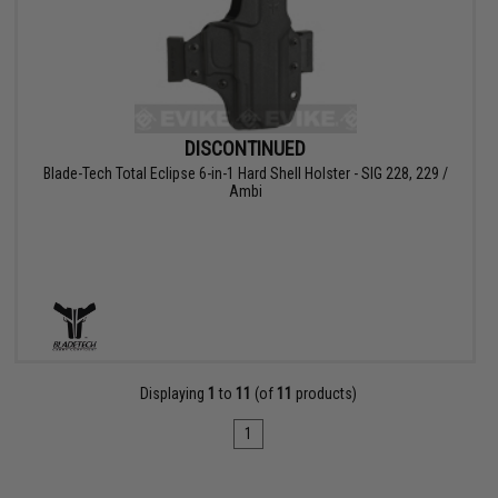
DISCONTINUED
Blade-Tech Total Eclipse 6-in-1 Hard Shell Holster - SIG 228, 229 /
Ambi
Displaying
1
to
11
(of
11
products)
1