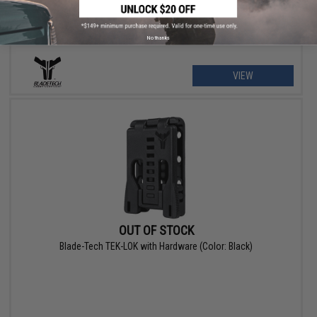
No thanks
VIEW
OUT OF STOCK
Blade-Tech TEK-LOK with Hardware (Color: Black)