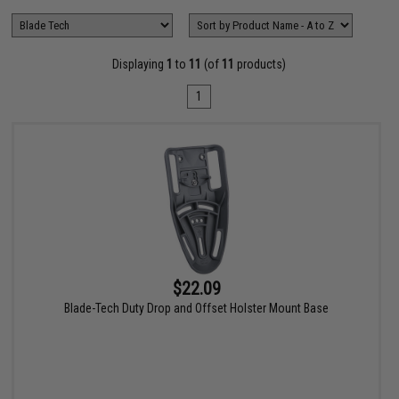
Displaying
1
to
11
(of
11
products)
1
$22.09
Blade-Tech Duty Drop and Offset Holster Mount Base