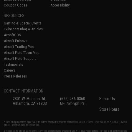
Coupon Codes
Accessibility
RESOURCES
Gaming & Special Events
Evike.com Blog & Articles
AirsoftCON
Airsoft Palooza
Airsoft Trading Post
Airsoft Field/Team Map
Airsoft Field Support
Testimonials
Careers
Press Releases
CONTACT INFORMATION
2801 W. Mission Rd.
(626) 286-0360
E-mail Us
Alhambra, CA 91803
M-F 7am-5pm PST
Store Hours
* Free shipping offers apply only to orders shipped within the continental United States. This excludes Alaska, Hawaii,
and all international destinations.
By accessing any of Evike.com's services and products provided, you will have read, agreed, verified and acknowledged