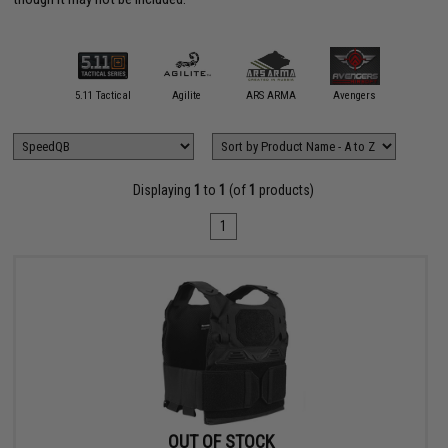
31 Tactical
5.11 Tactical
Agilite
ARS ARMA
Avengers
Blue Forc
Displaying
1
to
1
(of
1
products)
1
OUT OF STOCK