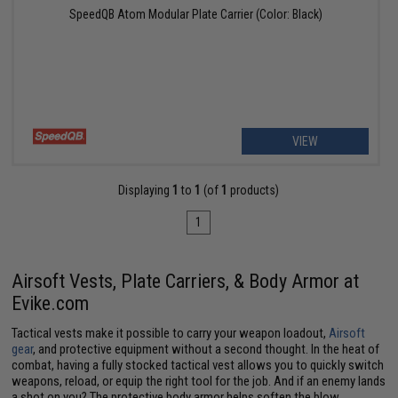
SpeedQB Atom Modular Plate Carrier (Color: Black)
VIEW
Displaying
1
to
1
(of
1
products)
1
Airsoft Vests, Plate Carriers, & Body Armor at
Evike.com
Tactical vests make it possible to carry your weapon loadout,
Airsoft
gear
, and protective equipment without a second thought. In the heat of
combat, having a fully stocked tactical vest allows you to quickly switch
weapons, reload, or equip the right tool for the job. And if an enemy lands
a shot on you? The protective body armor helps soften the blow.