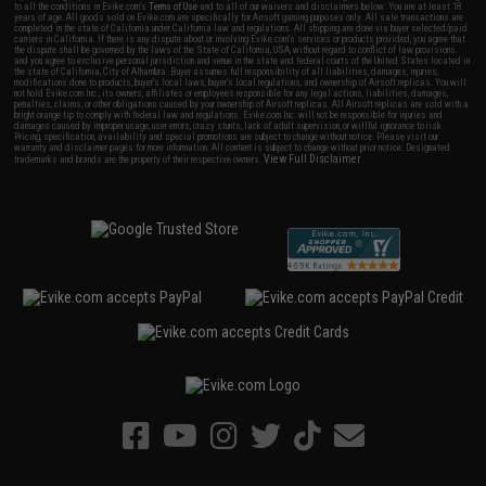
to all the conditions in Evike.com's
Terms of Use
and to all of our waivers and disclaimers below: You are at least 18
years of age. All goods sold on Evike.com are specifically for Airsoft gaming purposes only. All sale transactions are
completed in the state of California under California law and regulations. All shipping are done via buyer selected/paid
carriers in California. If there is any dispute about or involving Evike.com's services or products provided, you agree that
the dispute shall be governed by the laws of the State of California, USA, without regard to conflict of law provisions
and you agree to exclusive personal jurisdiction and venue in the state and federal courts of the United States located in
the state of California, City of Alhambra. Buyer assumes full responsibility of all liabilities, damages, injuries,
modifications done to products, buyer's local laws, buyer's local regulations, and ownership of Airsoft replicas. You will
not hold Evike.com Inc., its owners, affiliates or employees responsible for any legal actions, liabilities, damages,
penalties, claims, or other obligations caused by your ownership of Airsoft replicas. All Airsoft replicas are sold with a
bright orange tip to comply with federal law and regulations. Evike.com Inc. will not be responsible for injuries and
damages caused by improper usage, user errors, crazy stunts, lack of adult supervision, or willful ignorance to risk.
Pricing, specification, availability and special promotions are subject to change without notice. Please visit our
warranty and disclaimer pages for more information. All content is subject to change without prior notice. Designated
View Full Disclaimer
trademarks and brands are the property of their respective owners.