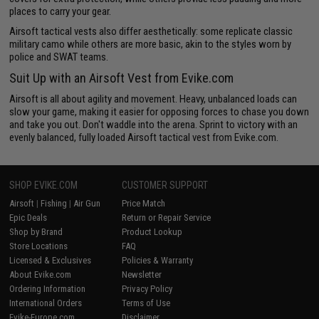
places to carry your gear.
Airsoft tactical vests also differ aesthetically: some replicate classic
military camo while others are more basic, akin to the styles worn by
police and SWAT teams.
Suit Up with an Airsoft Vest from Evike.com
Airsoft is all about agility and movement. Heavy, unbalanced loads can
slow your game, making it easier for opposing forces to chase you down
and take you out. Don't waddle into the arena. Sprint to victory with an
evenly balanced, fully loaded Airsoft tactical vest from Evike.com.
SHOP EVIKE.COM
CUSTOMER SUPPORT
Airsoft
|
Fishing
|
Air Gun
Price Match
Epic Deals
Return or Repair Service
Shop by Brand
Product Lookup
Store Locations
FAQ
Licensed & Exclusives
Policies & Warranty
About Evike.com
Newsletter
Ordering Information
Privacy Policy
International Orders
Terms of Use
Evike-Europe.com
Disclaimer