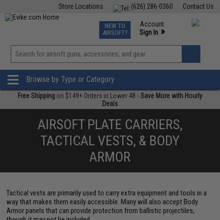
Store Locations
(626) 286-0360
Contact Us
Airsoft
Fishing
Air Gun
TCG
Events
Account
NEW TO
0
»
Sign In
AIRSOFT?
Phone Support M-F 7am-5pm PST
View
»
Wishlist
Browse by Type or Category
Free Shipping
on $149+ Orders in Lower 48 -
Save More with Hourly
Deals
AIRSOFT PLATE CARRIERS,
TACTICAL VESTS, & BODY
ARMOR
Tactical vests are primarily used to carry extra equipment and tools in a
way that makes them easily accessible. Many will also accept Body
Armor panels that can provide protection from ballistic projectiles,
though it may not be included.