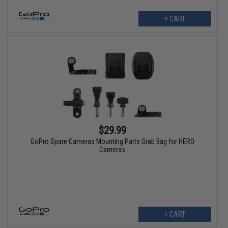
+ CART
$29.99
GoPro Spare Cameras Mounting Parts Grab Bag for HERO
Cameras
+ CART