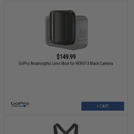
$149.99
GoPro Anamorphic Lens Mod for HERO13 Black Camera
+ CART