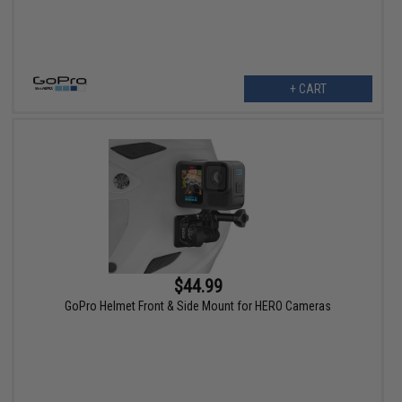
+ CART
$44.99
GoPro Helmet Front & Side Mount for HERO Cameras