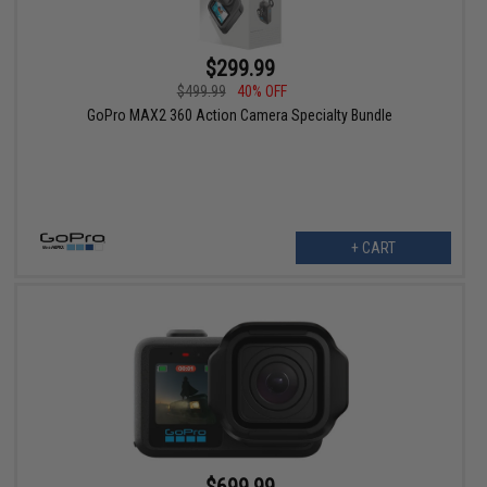
$299.99
$499.99
40% OFF
GoPro MAX2 360 Action Camera Specialty Bundle
+ CART
$699.99