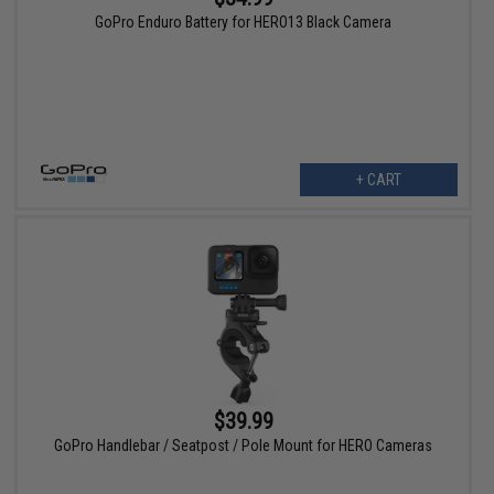
GoPro Enduro Battery for HERO13 Black Camera
+ CART
$39.99
GoPro Handlebar / Seatpost / Pole Mount for HERO Cameras