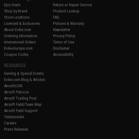
Epic Deals
Return or Repair Service
Shop by Brand
Product Lookup
Store Locations
FAQ
Licensed & Exclusives
Policies & Warranty
About Evike.com
Newsletter
Ordering Information
Privacy Policy
International Orders
Terms of Use
Evike-Europe.com
Disclaimer
Coupon Codes
Accessibility
RESOURCES
Gaming & Special Events
Evike.com Blog & Articles
AirsoftCON
Airsoft Palooza
Airsoft Trading Post
Airsoft Field/Team Map
Airsoft Field Support
Testimonials
Careers
Press Releases