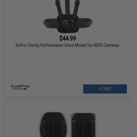
$44.99
GoPro Chesty Performance Chest Mount for HERO Cameras
+ CART