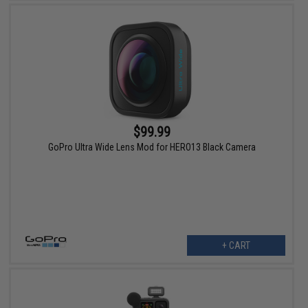
$99.99
GoPro Ultra Wide Lens Mod for HERO13 Black Camera
+ CART