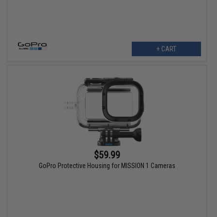
+ CART
$59.99
GoPro Protective Housing for MISSION 1 Cameras