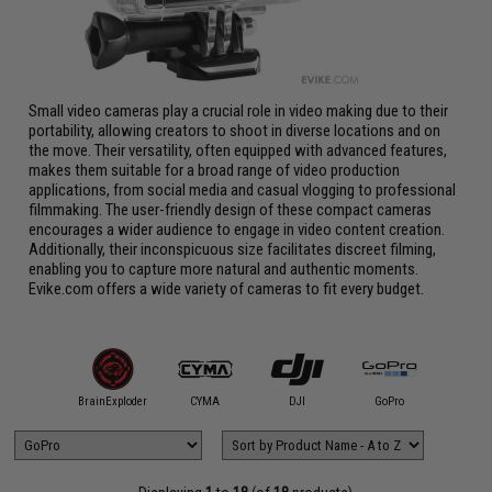
Small video cameras play a crucial role in video making due to their
portability, allowing creators to shoot in diverse locations and on
the move. Their versatility, often equipped with advanced features,
makes them suitable for a broad range of video production
applications, from social media and casual vlogging to professional
filmmaking. The user-friendly design of these compact cameras
encourages a wider audience to engage in video content creation.
Additionally, their inconspicuous size facilitates discreet filming,
enabling you to capture more natural and authentic moments.
Evike.com offers a wide variety of cameras to fit every budget.
Ausek
BrainExploder
CYMA
DJI
GoPro
Hawk-