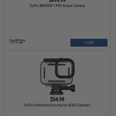
GoPro MISSION 1 PRO Action Camera
+ CART
$54.99
GoPro Protective Housing for HERO Cameras