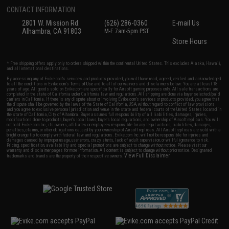
CONTACT INFORMATION
2801 W. Mission Rd.
(626) 286-0360
E-mail Us
Alhambra, CA 91803
M-F 7am-5pm PST
Store Hours
* Free shipping offers apply only to orders shipped within the continental United States. This excludes Alaska, Hawaii,
and all international destinations.
By accessing any of Evike.com's services and products provided, you will have read, agreed, verified and acknowledged
to all the conditions in Evike.com's
Terms of Use
and to all of our waivers and disclaimers below: You are at least 18
years of age. All goods sold on Evike.com are specifically for Airsoft gaming purposes only. All sale transactions are
completed in the state of California under California law and regulations. All shipping are done via buyer selected/paid
carriers in California. If there is any dispute about or involving Evike.com's services or products provided, you agree that
the dispute shall be governed by the laws of the State of California, USA, without regard to conflict of law provisions
and you agree to exclusive personal jurisdiction and venue in the state and federal courts of the United States located in
the state of California, City of Alhambra. Buyer assumes full responsibility of all liabilities, damages, injuries,
modifications done to products, buyer's local laws, buyer's local regulations, and ownership of Airsoft replicas. You will
not hold Evike.com Inc., its owners, affiliates or employees responsible for any legal actions, liabilities, damages,
penalties, claims, or other obligations caused by your ownership of Airsoft replicas. All Airsoft replicas are sold with a
bright orange tip to comply with federal law and regulations. Evike.com Inc. will not be responsible for injuries and
damages caused by improper usage, user errors, crazy stunts, lack of adult supervision, or willful ignorance to risk.
Pricing, specification, availability and special promotions are subject to change without notice. Please visit our
warranty and disclaimer pages for more information. All content is subject to change without prior notice. Designated
View Full Disclaimer
trademarks and brands are the property of their respective owners.