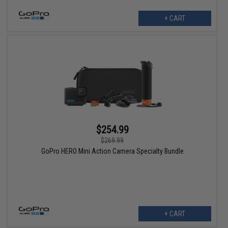
+ CART
$254.99
$269.99
GoPro HERO Mini Action Camera Specialty Bundle
+ CART