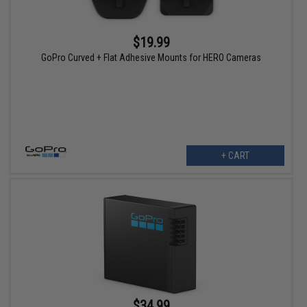
$19.99
GoPro Curved + Flat Adhesive Mounts for HERO Cameras
+ CART
$34.99