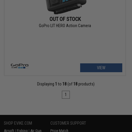
OUT OF STOCK
GoPro LIT HERO Action Camera
VIEW
Displaying
1
to
18
(of
18
products)
1
SHOP EVIKE.COM
CUSTOMER SUPPORT
Airsoft
|
Fishing
|
Air Gun
Price Match