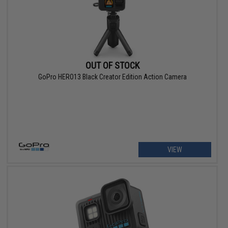
OUT OF STOCK
GoPro HERO13 Black Creator Edition Action Camera
VIEW