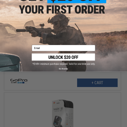
$32.99
GoPro Magnetic Latch Mount for HERO13 Black Camera
Email
No thanks
+ CART