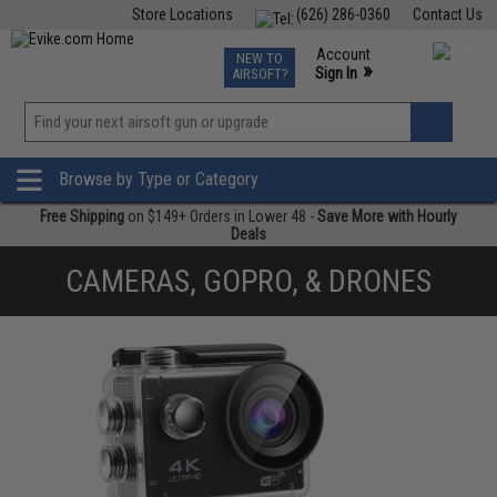
Store Locations
(626) 286-0360
Contact Us
Airsoft
Fishing
Air Gun
TCG
Events
Account
NEW TO
0
»
Sign In
AIRSOFT?
Phone Support M-F 7am-5pm PST
View
»
Wishlist
Browse by Type or Category
Free Shipping
on $149+ Orders in Lower 48 -
Save More with Hourly
Deals
CAMERAS, GOPRO, & DRONES