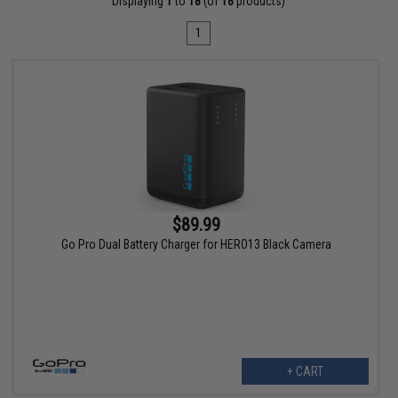
Displaying
1
to
18
(of
18
products)
1
$89.99
Go Pro Dual Battery Charger for HERO13 Black Camera
+ CART