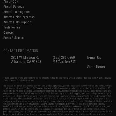
AirsoftCON
Airsoft Palooza
Airsoft Trading Post
Airsoft Field/Team Map
Airsoft Field Support
Testimonials
Careers
Press Releases
CONTACT INFORMATION
2801 W. Mission Rd.
(626) 286-0360
E-mail Us
Alhambra, CA 91803
M-F 7am-5pm PST
Store Hours
* Free shipping offers apply only to orders shipped within the continental United States. This excludes Alaska, Hawaii,
and all international destinations.
By accessing any of Evike.com's services and products provided, you will have read, agreed, verified and acknowledged
to all the conditions in Evike.com's
Terms of Use
and to all of our waivers and disclaimers below: You are at least 18
years of age. All goods sold on Evike.com are specifically for Airsoft gaming purposes only. All sale transactions are
completed in the state of California under California law and regulations. All shipping are done via buyer selected/paid
carriers in California. If there is any dispute about or involving Evike.com's services or products provided, you agree that
the dispute shall be governed by the laws of the State of California, USA, without regard to conflict of law provisions
and you agree to exclusive personal jurisdiction and venue in the state and federal courts of the United States located in
the state of California, City of Alhambra. Buyer assumes full responsibility of all liabilities, damages, injuries,
modifications done to products, buyer's local laws, buyer's local regulations, and ownership of Airsoft replicas. You will
not hold Evike.com Inc., its owners, affiliates or employees responsible for any legal actions, liabilities, damages,
penalties, claims, or other obligations caused by your ownership of Airsoft replicas. All Airsoft replicas are sold with a
bright orange tip to comply with federal law and regulations. Evike.com Inc. will not be responsible for injuries and