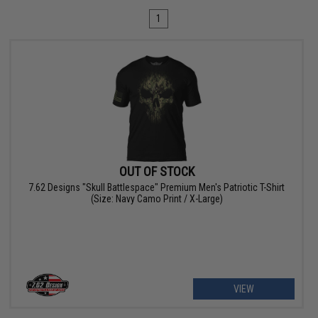
1
OUT OF STOCK
7.62 Designs "Skull Battlespace" Premium Men's Patriotic T-Shirt
(Size: Navy Camo Print / X-Large)
VIEW