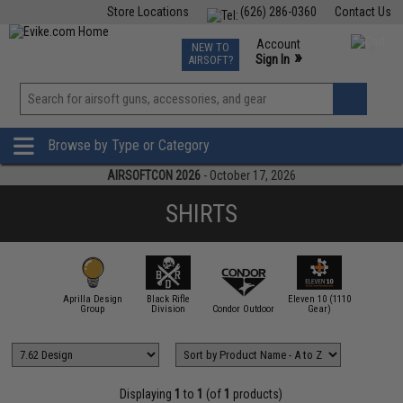
Store Locations
(626) 286-0360
Contact Us
Airsoft
Fishing
Air Gun
TCG
Events
Account
NEW TO
0
»
Sign In
AIRSOFT?
Phone Support M-F 7am-5pm PST
View
»
Wishlist
Browse by Type or Category
AIRSOFTCON 2026
- October 17, 2026
SHIRTS
Aprilla Design
Black Rifle
Eleven 10 (1110
.62 Design
Group
Division
Condor Outdoor
Gear)
Emerson
Displaying
1
to
1
(of
1
products)