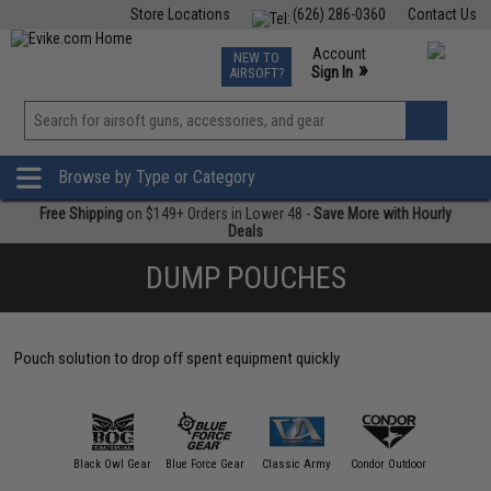
Store Locations
(626) 286-0360
Contact Us
Airsoft
Fishing
Air Gun
TCG
Events
Account
NEW TO
0
»
Sign In
AIRSOFT?
Phone Support M-F 7am-5pm PST
View
»
Wishlist
Browse by Type or Category
Free Shipping
on $149+ Orders in Lower 48 -
Save More with Hourly
Deals
DUMP POUCHES
Pouch solution to drop off spent equipment quickly
RS ARMA
Black Owl Gear
Blue Force Gear
Classic Army
Condor Outdoor
Crye Prec