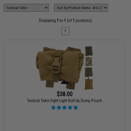
Displaying
1
to
1
(of
1
products)
1
$38.00
Tactical Tailor Fight Light Roll Up Dump Pouch