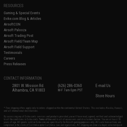
RESOURCES
Gaming & Special Events
Evike.com Blog & Articles
AirsoftCON
Airsoft Palooza
Airsoft Trading Post
Airsoft Field/Team Map
Airsoft Field Support
Testimonials
Careers
Press Releases
CONTACT INFORMATION
2801 W. Mission Rd.
(626) 286-0360
E-mail Us
Alhambra, CA 91803
M-F 7am-5pm PST
Store Hours
* Free shipping offers apply only to orders shipped within the continental United States. This excludes Alaska, Hawaii,
and all international destinations.
By accessing any of Evike.com's services and products provided, you will have read, agreed, verified and acknowledged
to all the conditions in Evike.com's
Terms of Use
and to all of our waivers and disclaimers below: You are at least 18
years of age. All goods sold on Evike.com are specifically for Airsoft gaming purposes only. All sale transactions are
completed in the state of California under California law and regulations. All shipping are done via buyer selected/paid