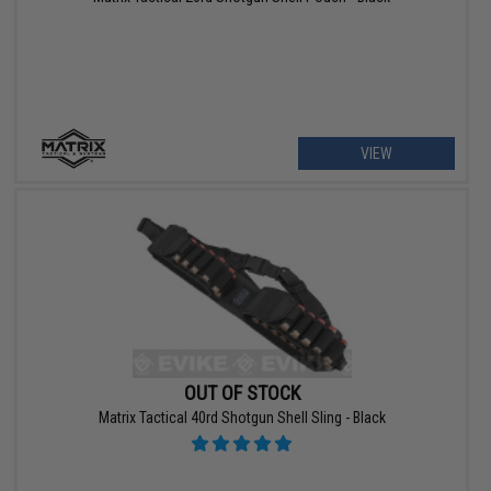
VIEW
OUT OF STOCK
Matrix Tactical 40rd Shotgun Shell Sling - Black