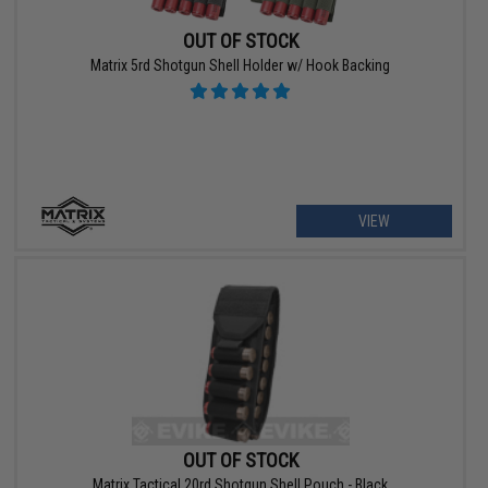
OUT OF STOCK
Matrix 5rd Shotgun Shell Holder w/ Hook Backing
VIEW
OUT OF STOCK
Matrix Tactical 20rd Shotgun Shell Pouch - Black