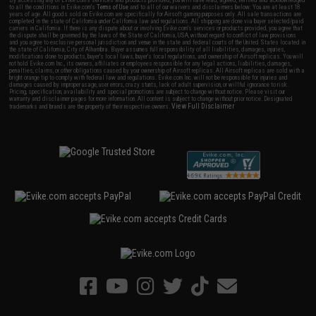
to all the conditions in Evike.com's
Terms of Use
and to all of our waivers and disclaimers below: You are at least 18
years of age. All goods sold on Evike.com are specifically for Airsoft gaming purposes only. All sale transactions are
completed in the state of California under California law and regulations. All shipping are done via buyer selected/paid
carriers in California. If there is any dispute about or involving Evike.com's services or products provided, you agree that
the dispute shall be governed by the laws of the State of California, USA, without regard to conflict of law provisions
and you agree to exclusive personal jurisdiction and venue in the state and federal courts of the United States located in
the state of California, City of Alhambra. Buyer assumes full responsibility of all liabilities, damages, injuries,
modifications done to products, buyer's local laws, buyer's local regulations, and ownership of Airsoft replicas. You will
not hold Evike.com Inc., its owners, affiliates or employees responsible for any legal actions, liabilities, damages,
penalties, claims, or other obligations caused by your ownership of Airsoft replicas. All Airsoft replicas are sold with a
bright orange tip to comply with federal law and regulations. Evike.com Inc. will not be responsible for injuries and
damages caused by improper usage, user errors, crazy stunts, lack of adult supervision, or willful ignorance to risk.
Pricing, specification, availability and special promotions are subject to change without notice. Please visit our
warranty and disclaimer pages for more information. All content is subject to change without prior notice. Designated
View Full Disclaimer
trademarks and brands are the property of their respective owners.