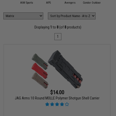
11 Tactical
AIM Sports
APS
Avengers
Condor Outdoor
Emerson
Displaying
1
to
8
(of
8
products)
1
$14.00
JAG Arms 10 Round MOLLE Polymer Shotgun Shell Carrier