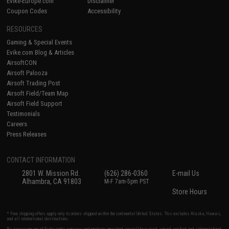
Evike-Europe.com
Disclaimer
Coupon Codes
Accessibility
RESOURCES
Gaming & Special Events
Evike.com Blog & Articles
AirsoftCON
Airsoft Palooza
Airsoft Trading Post
Airsoft Field/Team Map
Airsoft Field Support
Testimonials
Careers
Press Releases
CONTACT INFORMATION
2801 W. Mission Rd.
(626) 286-0360
E-mail Us
Alhambra, CA 91803
M-F 7am-5pm PST
Store Hours
* Free shipping offers apply only to orders shipped within the continental United States. This excludes Alaska, Hawaii,
and all international destinations.
By accessing any of Evike.com's services and products provided, you will have read, agreed, verified and acknowledged