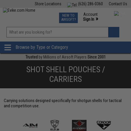
Store Locations
(626) 286-0360
Contact Us
Airsoft
Fishing
Air Gun
TCG
Events
Account
NEW TO
0
»
Sign In
AIRSOFT?
Phone Support M-F 7am-5pm PST
View
»
Wishlist
Browse by Type or Category
Trusted
by Millions of Airsoft Players
Since 2001
SHOT SHELL POUCHES /
CARRIERS
Carrying solutions designed specifically for shotgun shells for tactical
and competition use.