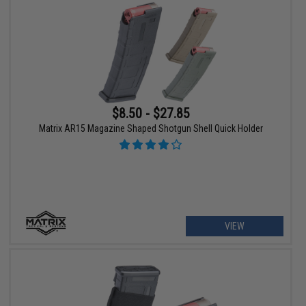
$8.50 - $27.85
Matrix AR15 Magazine Shaped Shotgun Shell Quick Holder
VIEW