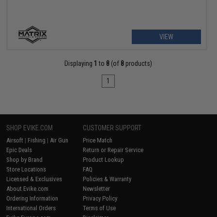
VIEW
Displaying
1
to
8
(of
8
products)
1
SHOP EVIKE.COM
CUSTOMER SUPPORT
Airsoft
|
Fishing
|
Air Gun
Price Match
Epic Deals
Return or Repair Service
Shop by Brand
Product Lookup
Store Locations
FAQ
Licensed & Exclusives
Policies & Warranty
About Evike.com
Newsletter
Ordering Information
Privacy Policy
International Orders
Terms of Use