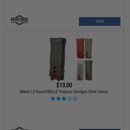
VIEW
$13.00
Matrix 10 Round MOLLE Polymer Shotgun Shell Carrier