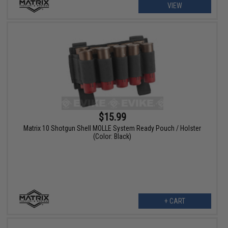
VIEW
$15.99
Matrix 10 Shotgun Shell MOLLE System Ready Pouch / Holster
(Color: Black)
+ CART