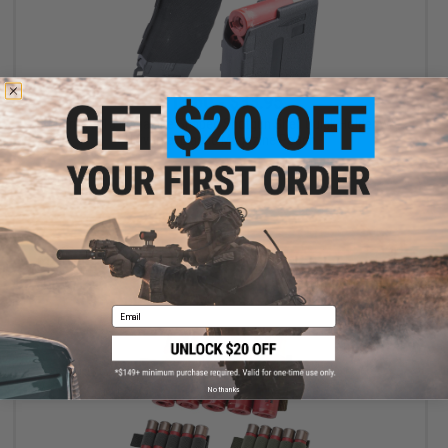
$13.60 - $33.95
Matrix AR15 Magazine Shaped Shotgun Shell Quick Holder w/
Universal Elastic Magazine Pouch
VIEW
Email
No thanks