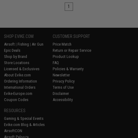
1
SHOP EVIKE.COM
CUSTOMER SUPPORT
Airsoft
|
Fishing
|
Air Gun
Price Match
Epic Deals
Return or Repair Service
Shop by Brand
Product Lookup
Store Locations
FAQ
Licensed & Exclusives
Policies & Warranty
About Evike.com
Newsletter
Ordering Information
Privacy Policy
International Orders
Terms of Use
Evike-Europe.com
Disclaimer
Coupon Codes
Accessibility
RESOURCES
Gaming & Special Events
Evike.com Blog & Articles
AirsoftCON
Airsoft Palooza