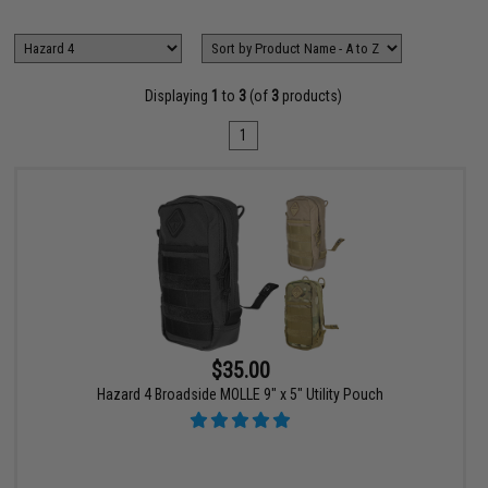
Displaying
1
to
3
(of
3
products)
1
$35.00
Hazard 4 Broadside MOLLE 9" x 5" Utility Pouch