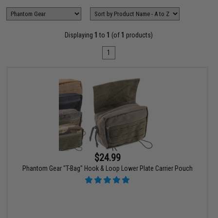
Displaying
1
to
1
(of
1
products)
1
$24.99
Phantom Gear "T-Bag" Hook & Loop Lower Plate Carrier Pouch