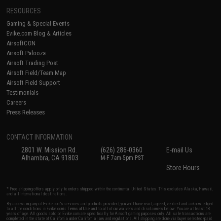
RESOURCES
Gaming & Special Events
Evike.com Blog & Articles
AirsoftCON
Airsoft Palooza
Airsoft Trading Post
Airsoft Field/Team Map
Airsoft Field Support
Testimonials
Careers
Press Releases
CONTACT INFORMATION
2801 W. Mission Rd.
(626) 286-0360
E-mail Us
Alhambra, CA 91803
M-F 7am-5pm PST
Store Hours
* Free shipping offers apply only to orders shipped within the continental United States. This excludes Alaska, Hawaii,
and all international destinations.
By accessing any of Evike.com's services and products provided, you will have read, agreed, verified and acknowledged
to all the conditions in Evike.com's
Terms of Use
and to all of our waivers and disclaimers below: You are at least 18
years of age. All goods sold on Evike.com are specifically for Airsoft gaming purposes only. All sale transactions are
completed in the state of California under California law and regulations. All shipping are done via buyer selected/paid