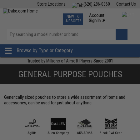
Store Locations
(626) 286-0360
Contact Us
Airsoft
Fishing
Air Gun
TCG
Events
Account
NEW TO
0
»
Sign In
AIRSOFT?
Phone Support M-F 7am-5pm PST
View
»
Wishlist
Browse by Type or Category
Trusted
by Millions of Airsoft Players
Since 2001
GENERAL PURPOSE POUCHES
Generically sized pouches to store a wide assortment of items and
accessories; can be used for just about anything.
11 Tactical
Agilite
Allen Company
ARS ARMA
Black Owl Gear
Blue Forc