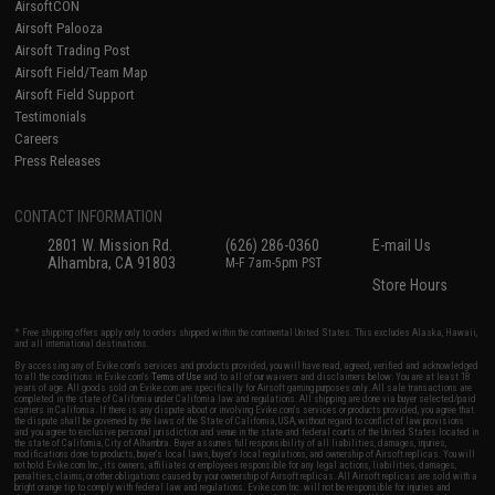
AirsoftCON
Airsoft Palooza
Airsoft Trading Post
Airsoft Field/Team Map
Airsoft Field Support
Testimonials
Careers
Press Releases
CONTACT INFORMATION
2801 W. Mission Rd.
(626) 286-0360
E-mail Us
Alhambra, CA 91803
M-F 7am-5pm PST
Store Hours
* Free shipping offers apply only to orders shipped within the continental United States. This excludes Alaska, Hawaii,
and all international destinations.
By accessing any of Evike.com's services and products provided, you will have read, agreed, verified and acknowledged
to all the conditions in Evike.com's
Terms of Use
and to all of our waivers and disclaimers below: You are at least 18
years of age. All goods sold on Evike.com are specifically for Airsoft gaming purposes only. All sale transactions are
completed in the state of California under California law and regulations. All shipping are done via buyer selected/paid
carriers in California. If there is any dispute about or involving Evike.com's services or products provided, you agree that
the dispute shall be governed by the laws of the State of California, USA, without regard to conflict of law provisions
and you agree to exclusive personal jurisdiction and venue in the state and federal courts of the United States located in
the state of California, City of Alhambra. Buyer assumes full responsibility of all liabilities, damages, injuries,
modifications done to products, buyer's local laws, buyer's local regulations, and ownership of Airsoft replicas. You will
not hold Evike.com Inc., its owners, affiliates or employees responsible for any legal actions, liabilities, damages,
penalties, claims, or other obligations caused by your ownership of Airsoft replicas. All Airsoft replicas are sold with a
bright orange tip to comply with federal law and regulations. Evike.com Inc. will not be responsible for injuries and