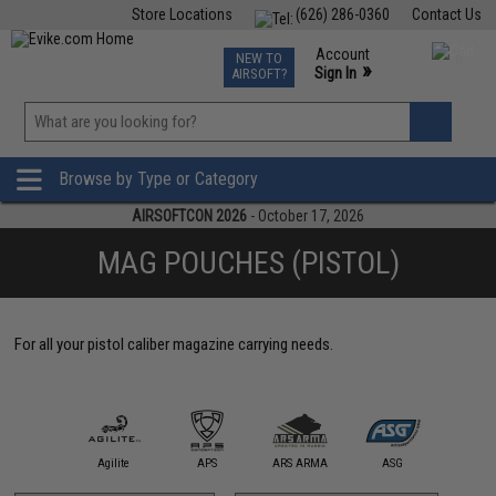
Store Locations
(626) 286-0360
Contact Us
Airsoft
Fishing
Air Gun
TCG
Events
Account
NEW TO
0
»
Sign In
AIRSOFT?
Phone Support M-F 7am-5pm PST
View
»
Wishlist
Browse by Type or Category
AIRSOFTCON 2026
- October 17, 2026
MAG POUCHES (PISTOL)
For all your pistol caliber magazine carrying needs.
11 Tactical
Agilite
APS
ARS ARMA
ASG
Aveng