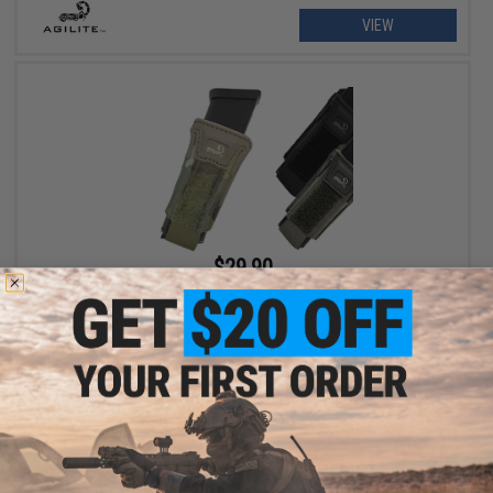
VIEW
$29.90
Agilite Pincer Single Pistol Pouch
VIEW