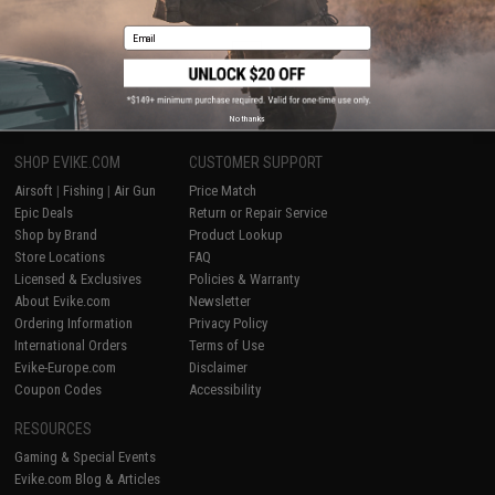
Displaying
1
to
2
(of
2
products)
Email
1
No thanks
SHOP EVIKE.COM
CUSTOMER SUPPORT
Airsoft
|
Fishing
|
Air Gun
Price Match
Epic Deals
Return or Repair Service
Shop by Brand
Product Lookup
Store Locations
FAQ
Licensed & Exclusives
Policies & Warranty
About Evike.com
Newsletter
Ordering Information
Privacy Policy
International Orders
Terms of Use
Evike-Europe.com
Disclaimer
Coupon Codes
Accessibility
RESOURCES
Gaming & Special Events
Evike.com Blog & Articles