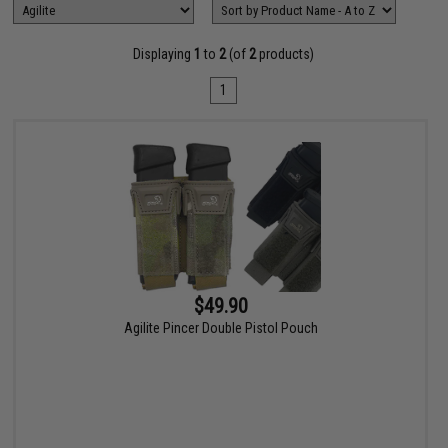
Displaying
1
to
2
(of
2
products)
1
$49.90
Agilite Pincer Double Pistol Pouch