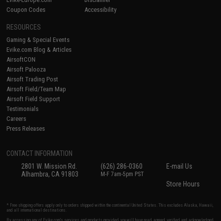
Coupon Codes
Accessibility
RESOURCES
Gaming & Special Events
Evike.com Blog & Articles
AirsoftCON
Airsoft Palooza
Airsoft Trading Post
Airsoft Field/Team Map
Airsoft Field Support
Testimonials
Careers
Press Releases
CONTACT INFORMATION
2801 W. Mission Rd.
(626) 286-0360
E-mail Us
Alhambra, CA 91803
M-F 7am-5pm PST
Store Hours
* Free shipping offers apply only to orders shipped within the continental United States. This excludes Alaska, Hawaii,
and all international destinations.
By accessing any of Evike.com's services and products provided, you will have read, agreed, verified and acknowledged