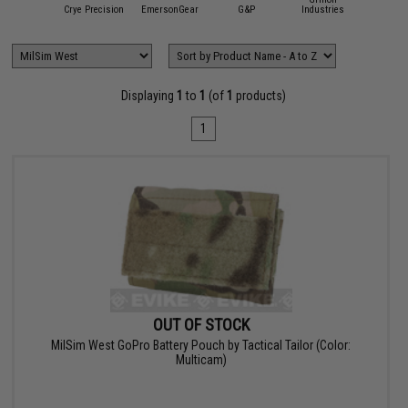
dor Outdoor
Crye Precision
EmersonGear
G&P
Industries
Hazar
Displaying
1
to
1
(of
1
products)
1
OUT OF STOCK
MilSim West GoPro Battery Pouch by Tactical Tailor (Color:
Multicam)