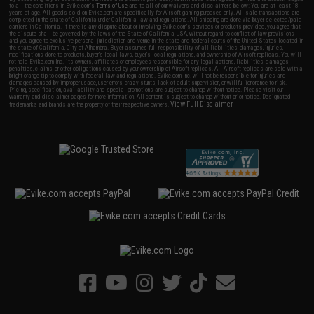
to all the conditions in Evike.com's
Terms of Use
and to all of our waivers and disclaimers below: You are at least 18
years of age. All goods sold on Evike.com are specifically for Airsoft gaming purposes only. All sale transactions are
completed in the state of California under California law and regulations. All shipping are done via buyer selected/paid
carriers in California. If there is any dispute about or involving Evike.com's services or products provided, you agree that
the dispute shall be governed by the laws of the State of California, USA, without regard to conflict of law provisions
and you agree to exclusive personal jurisdiction and venue in the state and federal courts of the United States located in
the state of California, City of Alhambra. Buyer assumes full responsibility of all liabilities, damages, injuries,
modifications done to products, buyer's local laws, buyer's local regulations, and ownership of Airsoft replicas. You will
not hold Evike.com Inc., its owners, affiliates or employees responsible for any legal actions, liabilities, damages,
penalties, claims, or other obligations caused by your ownership of Airsoft replicas. All Airsoft replicas are sold with a
bright orange tip to comply with federal law and regulations. Evike.com Inc. will not be responsible for injuries and
damages caused by improper usage, user errors, crazy stunts, lack of adult supervision, or willful ignorance to risk.
Pricing, specification, availability and special promotions are subject to change without notice. Please visit our
warranty and disclaimer pages for more information. All content is subject to change without prior notice. Designated
View Full Disclaimer
trademarks and brands are the property of their respective owners.