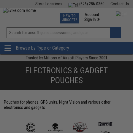
Store Locations
(626) 286-0360
Contact Us
Airsoft
Fishing
Air Gun
TCG
Events
Account
NEW TO
0
»
Sign In
AIRSOFT?
Phone Support M-F 7am-5pm PST
View
»
Wishlist
Browse by Type or Category
Trusted
by Millions of Airsoft Players
Since 2001
ELECTRONICS & GADGET
POUCHES
Pouches for phones, GPS units, Night Vision and various other
electronics and gadgets.
Griffon