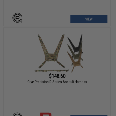
VIEW
$148.60
Crye Precision R-Series Assault Harness