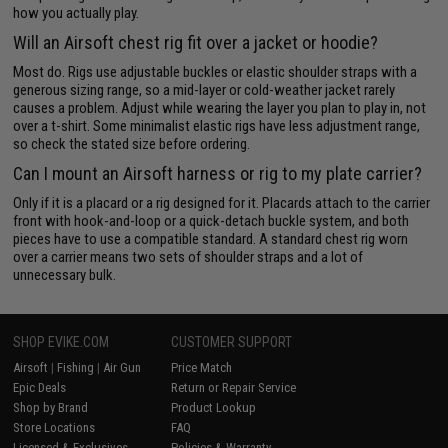
how you actually play.
Will an Airsoft chest rig fit over a jacket or hoodie?
Most do. Rigs use adjustable buckles or elastic shoulder straps with a
generous sizing range, so a mid-layer or cold-weather jacket rarely
causes a problem. Adjust while wearing the layer you plan to play in, not
over a t-shirt. Some minimalist elastic rigs have less adjustment range,
so check the stated size before ordering.
Can I mount an Airsoft harness or rig to my plate carrier?
Only if it is a placard or a rig designed for it. Placards attach to the carrier
front with hook-and-loop or a quick-detach buckle system, and both
pieces have to use a compatible standard. A standard chest rig worn
over a carrier means two sets of shoulder straps and a lot of
unnecessary bulk.
SHOP EVIKE.COM
CUSTOMER SUPPORT
Airsoft
|
Fishing
|
Air Gun
Price Match
Epic Deals
Return or Repair Service
Shop by Brand
Product Lookup
Store Locations
FAQ
Licensed & Exclusives
Policies & Warranty