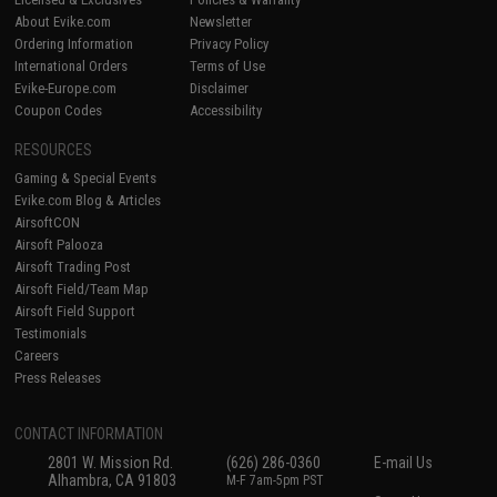
About Evike.com
Newsletter
Ordering Information
Privacy Policy
International Orders
Terms of Use
Evike-Europe.com
Disclaimer
Coupon Codes
Accessibility
RESOURCES
Gaming & Special Events
Evike.com Blog & Articles
AirsoftCON
Airsoft Palooza
Airsoft Trading Post
Airsoft Field/Team Map
Airsoft Field Support
Testimonials
Careers
Press Releases
CONTACT INFORMATION
2801 W. Mission Rd.
(626) 286-0360
E-mail Us
Alhambra, CA 91803
M-F 7am-5pm PST