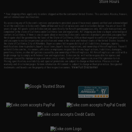
Store Hours
* Free shipping offers apply only to orders shipped within the continental United States. This excludes Alaska, Hawaii,
and all international destinations.
By accessing any of Evike.com's services and products provided, you will have read, agreed, verified and acknowledged
to all the conditions in Evike.com's
Terms of Use
and to all of our waivers and disclaimers below: You are at least 18
years of age. All goods sold on Evike.com are specifically for Airsoft gaming purposes only. All sale transactions are
completed in the state of California under California law and regulations. All shipping are done via buyer selected/paid
carriers in California. If there is any dispute about or involving Evike.com's services or products provided, you agree that
the dispute shall be governed by the laws of the State of California, USA, without regard to conflict of law provisions
and you agree to exclusive personal jurisdiction and venue in the state and federal courts of the United States located in
the state of California, City of Alhambra. Buyer assumes full responsibility of all liabilities, damages, injuries,
modifications done to products, buyer's local laws, buyer's local regulations, and ownership of Airsoft replicas. You will
not hold Evike.com Inc., its owners, affiliates or employees responsible for any legal actions, liabilities, damages,
penalties, claims, or other obligations caused by your ownership of Airsoft replicas. All Airsoft replicas are sold with a
bright orange tip to comply with federal law and regulations. Evike.com Inc. will not be responsible for injuries and
damages caused by improper usage, user errors, crazy stunts, lack of adult supervision, or willful ignorance to risk.
Pricing, specification, availability and special promotions are subject to change without notice. Please visit our
warranty and disclaimer pages for more information. All content is subject to change without prior notice. Designated
View Full Disclaimer
trademarks and brands are the property of their respective owners.