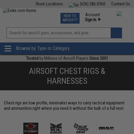
Store Locations
(626) 286-0360
Contact Us
Airsoft
Fishing
Air Gun
TCG
Events
Account
NEW TO
0
»
Sign In
AIRSOFT?
Phone Support M-F 7am-5pm PST
View
»
Wishlist
Browse by Type or Category
Trusted
by Millions of Airsoft Players
Since 2001
AIRSOFT CHEST RIGS &
HARNESSES
Chest rigs are low profile, minimalist ways to carry tactical equipment
and ammunition right where you need it without the bulk of a full vest.