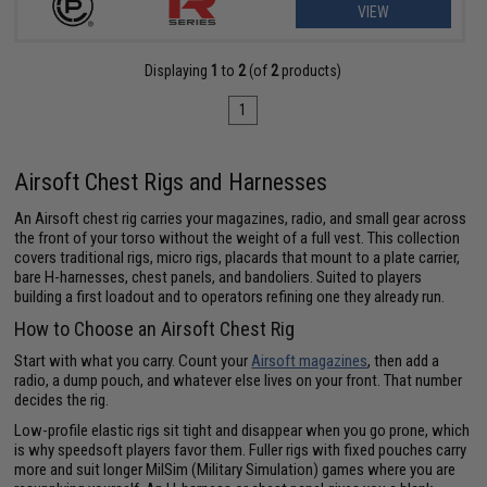
VIEW
Displaying
1
to
2
(of
2
products)
1
Airsoft Chest Rigs and Harnesses
An Airsoft chest rig carries your magazines, radio, and small gear across
the front of your torso without the weight of a full vest. This collection
covers traditional rigs, micro rigs, placards that mount to a plate carrier,
bare H-harnesses, chest panels, and bandoliers. Suited to players
building a first loadout and to operators refining one they already run.
How to Choose an Airsoft Chest Rig
Start with what you carry. Count your
Airsoft magazines
, then add a
radio, a dump pouch, and whatever else lives on your front. That number
decides the rig.
Low-profile elastic rigs sit tight and disappear when you go prone, which
is why speedsoft players favor them. Fuller rigs with fixed pouches carry
more and suit longer MilSim (Military Simulation) games where you are