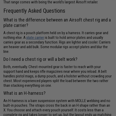
That range comes with being the world's largest Airsoft retailer.
Frequently Asked Questions
What is the difference between an Airsoft chest rig and a
plate carrier?
A chest rig is a pouch platform held on by a harness. It carries gear and
nothing else. A
plate carrier
is built to hold armor plates and usually
carries gear as a secondary function. Rigs are lighter and cooler. Carriers
are heavier and add bulk. Some modular rigs accept plates and blur the
line.
Do I need a chest rig or will a belt work?
Both, eventually. Chest-mounted gear is faster to reach with your
support hand and keeps rifle magazines near where you reload. A belt
handles pistol mags, a dump pouch, and a holster without crowding your
chest. Most experienced players split the load between the two rather
than stacking everything on one.
What is an H-harness?
An H-harness is a bare suspension system with MOLLE webbing and no
built-in pouches. The straps cross the back in an H shape rather than an
X. You choose and attach every pouch yourself. It costs less than a
complete rig and takes longer to set up, but the layout ends up matching