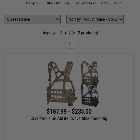
11 Tactical
Avengers
Black Owl Gear
Blue Force Gear
Bravo / Defcon
Condor O
Displaying
1
to
2
(of
2
products)
1
$187.99 - $235.00
Crye Precision AirLite Convertible Chest Rig