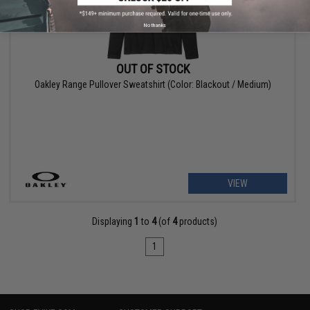
No thanks
OUT OF STOCK
Oakley Range Pullover Sweatshirt (Color: Blackout / Medium)
VIEW
Displaying
1
to
4
(of
4
products)
1