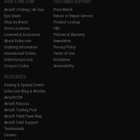
SHOP EVIKE.COM
CUSTOMER SUPPORT
Airsoft
|
Fishing
|
Air Gun
Price Match
Epic Deals
Return or Repair Service
Shop by Brand
Product Lookup
Store Locations
FAQ
Licensed & Exclusives
Policies & Warranty
About Evike.com
Newsletter
Ordering Information
Privacy Policy
International Orders
Terms of Use
Evike-Europe.com
Disclaimer
Coupon Codes
Accessibility
RESOURCES
Gaming & Special Events
Evike.com Blog & Articles
AirsoftCON
Airsoft Palooza
Airsoft Trading Post
Airsoft Field/Team Map
Airsoft Field Support
Testimonials
Careers