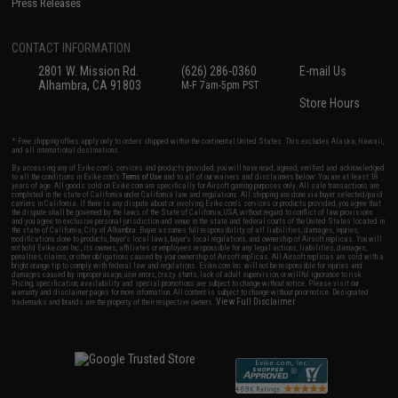
Press Releases
CONTACT INFORMATION
2801 W. Mission Rd.
(626) 286-0360
E-mail Us
Alhambra, CA 91803
M-F 7am-5pm PST
Store Hours
* Free shipping offers apply only to orders shipped within the continental United States. This excludes Alaska, Hawaii,
and all international destinations.
By accessing any of Evike.com's services and products provided, you will have read, agreed, verified and acknowledged
to all the conditions in Evike.com's
Terms of Use
and to all of our waivers and disclaimers below: You are at least 18
years of age. All goods sold on Evike.com are specifically for Airsoft gaming purposes only. All sale transactions are
completed in the state of California under California law and regulations. All shipping are done via buyer selected/paid
carriers in California. If there is any dispute about or involving Evike.com's services or products provided, you agree that
the dispute shall be governed by the laws of the State of California, USA, without regard to conflict of law provisions
and you agree to exclusive personal jurisdiction and venue in the state and federal courts of the United States located in
the state of California, City of Alhambra. Buyer assumes full responsibility of all liabilities, damages, injuries,
modifications done to products, buyer's local laws, buyer's local regulations, and ownership of Airsoft replicas. You will
not hold Evike.com Inc., its owners, affiliates or employees responsible for any legal actions, liabilities, damages,
penalties, claims, or other obligations caused by your ownership of Airsoft replicas. All Airsoft replicas are sold with a
bright orange tip to comply with federal law and regulations. Evike.com Inc. will not be responsible for injuries and
damages caused by improper usage, user errors, crazy stunts, lack of adult supervision, or willful ignorance to risk.
Pricing, specification, availability and special promotions are subject to change without notice. Please visit our
warranty and disclaimer pages for more information. All content is subject to change without prior notice. Designated
View Full Disclaimer
trademarks and brands are the property of their respective owners.