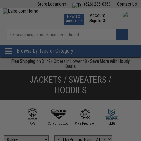
Store Locations
(626) 286-0360
Contact Us
Airsoft
Fishing
Air Gun
TCG
Events
Account
NEW TO
0
»
Sign In
AIRSOFT?
Phone Support M-F 7am-5pm PST
View
»
Wishlist
Browse by Type or Category
Free Shipping
on $149+ Orders in Lower 48 -
Save More with Hourly
Deals
JACKETS / SWEATERS /
HOODIES
illa Design
Group
APS
Condor Outdoor
Crye Precision
EMG
Evike Ap