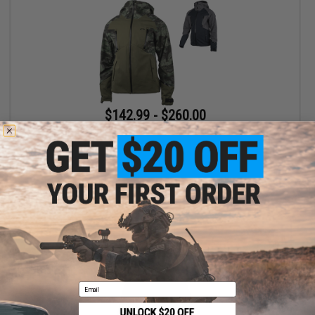
$142.99 - $260.00
Oakley Soft Shell 10k Hooded Jacket
VIEW
Email