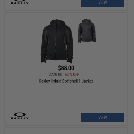
VIEW
$88.00
$220.00
60% OFF
Oakley Hybrid Softshell 1 Jacket
VIEW