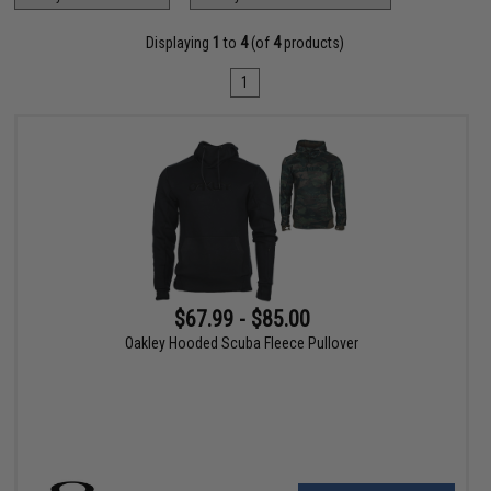
Displaying
1
to
4
(of
4
products)
1
$67.99 - $85.00
Oakley Hooded Scuba Fleece Pullover