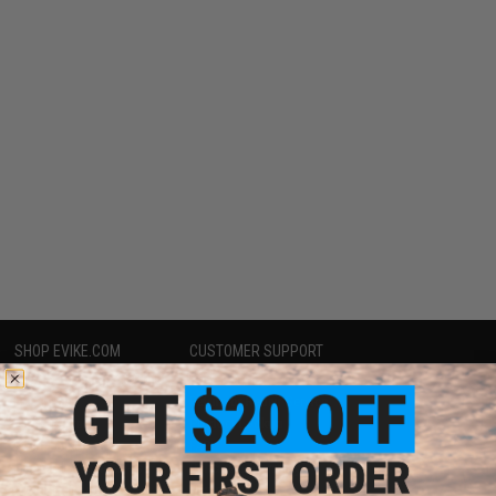
SHOP EVIKE.COM
CUSTOMER SUPPORT
Airsoft
|
Fishing
|
Air Gun
Price Match
Epic Deals
Return or Repair Service
Shop by Brand
Product Lookup
Store Locations
FAQ
Licensed & Exclusives
Policies & Warranty
About Evike.com
Newsletter