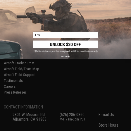
Ordering Information
Privacy Policy
International Orders
Terms of Use
Evike-Europe.com
Disclaimer
Coupon Codes
Accessibility
RESOURCES
Email
Gaming & Special Events
Evike.com Blog & Articles
AirsoftCON
No thanks
Airsoft Palooza
Airsoft Trading Post
Airsoft Field/Team Map
Airsoft Field Support
Testimonials
Careers
Press Releases
CONTACT INFORMATION
2801 W. Mission Rd.
(626) 286-0360
E-mail Us
Alhambra, CA 91803
M-F 7am-5pm PST
Store Hours