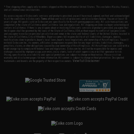
* Free shipping offers apply only to orders shipped within the continental United States. This excludes Alaska, Hawaii,
and all international destinations.
By accessing any of Evike.com's services and products provided, you will have read, agreed, verified and acknowledged
to all the conditions in Evike.com's
Terms of Use
and to all of our waivers and disclaimers below: You are at least 18
years of age. All goods sold on Evike.com are specifically for Airsoft gaming purposes only. All sale transactions are
completed in the state of California under California law and regulations. All shipping are done via buyer selected/paid
carriers in California. If there is any dispute about or involving Evike.com's services or products provided, you agree that
the dispute shall be governed by the laws of the State of California, USA, without regard to conflict of law provisions
and you agree to exclusive personal jurisdiction and venue in the state and federal courts of the United States located in
the state of California, City of Alhambra. Buyer assumes full responsibility of all liabilities, damages, injuries,
modifications done to products, buyer's local laws, buyer's local regulations, and ownership of Airsoft replicas. You will
not hold Evike.com Inc., its owners, affiliates or employees responsible for any legal actions, liabilities, damages,
penalties, claims, or other obligations caused by your ownership of Airsoft replicas. All Airsoft replicas are sold with a
bright orange tip to comply with federal law and regulations. Evike.com Inc. will not be responsible for injuries and
damages caused by improper usage, user errors, crazy stunts, lack of adult supervision, or willful ignorance to risk.
Pricing, specification, availability and special promotions are subject to change without notice. Please visit our
warranty and disclaimer pages for more information. All content is subject to change without prior notice. Designated
View Full Disclaimer
trademarks and brands are the property of their respective owners.