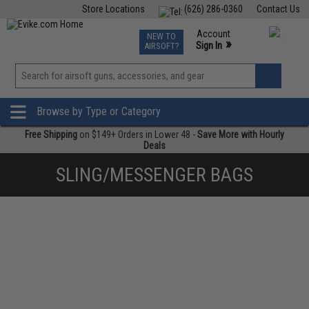
Store Locations
(626) 286-0360
Contact Us
Airsoft
Fishing
Air Gun
TCG
Events
Account
NEW TO
0
»
Sign In
AIRSOFT?
Phone Support M-F 7am-5pm PST
View
»
Wishlist
Browse by Type or Category
Free Shipping
on $149+ Orders in Lower 48 -
Save More with Hourly
Deals
SLING/MESSENGER BAGS