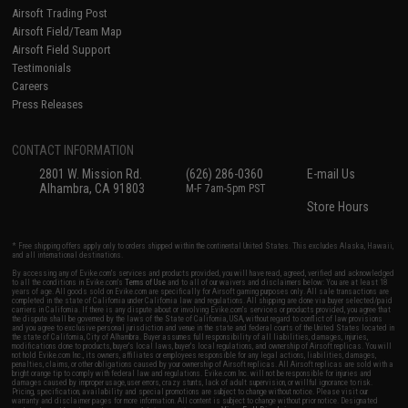
Airsoft Trading Post
Airsoft Field/Team Map
Airsoft Field Support
Testimonials
Careers
Press Releases
CONTACT INFORMATION
2801 W. Mission Rd.
(626) 286-0360
E-mail Us
Alhambra, CA 91803
M-F 7am-5pm PST
Store Hours
* Free shipping offers apply only to orders shipped within the continental United States. This excludes Alaska, Hawaii,
and all international destinations.
By accessing any of Evike.com's services and products provided, you will have read, agreed, verified and acknowledged
to all the conditions in Evike.com's
Terms of Use
and to all of our waivers and disclaimers below: You are at least 18
years of age. All goods sold on Evike.com are specifically for Airsoft gaming purposes only. All sale transactions are
completed in the state of California under California law and regulations. All shipping are done via buyer selected/paid
carriers in California. If there is any dispute about or involving Evike.com's services or products provided, you agree that
the dispute shall be governed by the laws of the State of California, USA, without regard to conflict of law provisions
and you agree to exclusive personal jurisdiction and venue in the state and federal courts of the United States located in
the state of California, City of Alhambra. Buyer assumes full responsibility of all liabilities, damages, injuries,
modifications done to products, buyer's local laws, buyer's local regulations, and ownership of Airsoft replicas. You will
not hold Evike.com Inc., its owners, affiliates or employees responsible for any legal actions, liabilities, damages,
penalties, claims, or other obligations caused by your ownership of Airsoft replicas. All Airsoft replicas are sold with a
bright orange tip to comply with federal law and regulations. Evike.com Inc. will not be responsible for injuries and
damages caused by improper usage, user errors, crazy stunts, lack of adult supervision, or willful ignorance to risk.
Pricing, specification, availability and special promotions are subject to change without notice. Please visit our
warranty and disclaimer pages for more information. All content is subject to change without prior notice. Designated