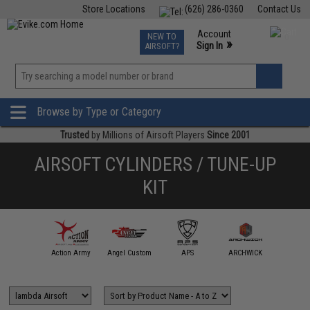
Store Locations
(626) 286-0360
Contact Us
Airsoft
Fishing
Air Gun
TCG
Events
Account
NEW TO
0
»
Sign In
AIRSOFT?
Phone Support M-F 7am-5pm PST
View
»
Wishlist
Browse by Type or Category
Trusted
by Millions of Airsoft Players
Since 2001
AIRSOFT CYLINDERS / TUNE-UP
KIT
mmProShop
Action Army
Angel Custom
APS
ARCHWICK
ARE