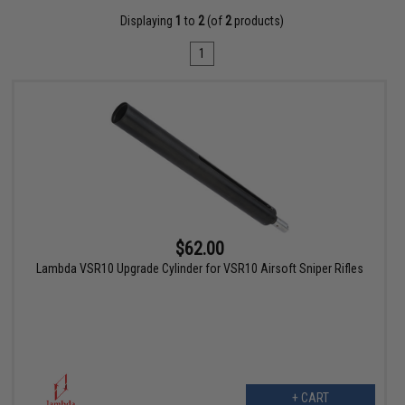
Displaying
1
to
2
(of
2
products)
1
$62.00
Lambda VSR10 Upgrade Cylinder for VSR10 Airsoft Sniper Rifles
+ CART