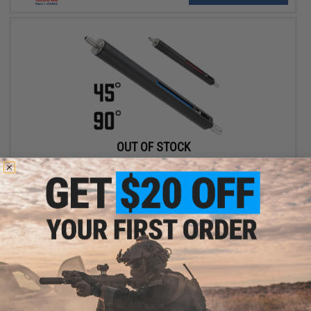
OUT OF STOCK
Lambda VSR10 Upgrade Cylinder Kit for VSR10 Airsoft Sniper
Rifles
VIEW
Displaying
1
to
2
(of
2
products)