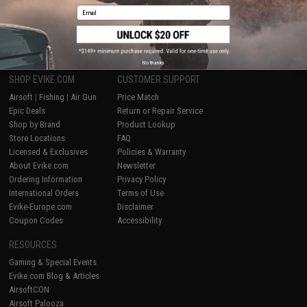
Email
1
No thanks
SHOP EVIKE.COM
CUSTOMER SUPPORT
Airsoft
|
Fishing
|
Air Gun
Price Match
Epic Deals
Return or Repair Service
Shop by Brand
Product Lookup
Store Locations
FAQ
Licensed & Exclusives
Policies & Warranty
About Evike.com
Newsletter
Ordering Information
Privacy Policy
International Orders
Terms of Use
Evike-Europe.com
Disclaimer
Coupon Codes
Accessibility
RESOURCES
Gaming & Special Events
Evike.com Blog & Articles
AirsoftCON
Airsoft Palooza