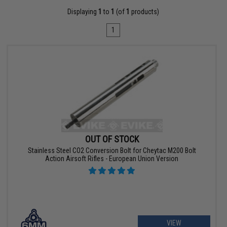
Displaying
1
to
1
(of
1
products)
1
OUT OF STOCK
Stainless Steel CO2 Conversion Bolt for Cheytac M200 Bolt
Action Airsoft Rifles - European Union Version
VIEW