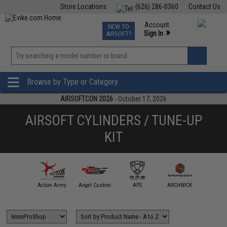
Store Locations
(626) 286-0360
Contact Us
Airsoft
Fishing
Air Gun
TCG
Events
Account
NEW TO
0
»
Sign In
AIRSOFT?
Phone Support M-F 7am-5pm PST
View
»
Wishlist
Browse by Type or Category
AIRSOFTCON 2026
- October 17, 2026
AIRSOFT CYLINDERS / TUNE-UP
KIT
mmProShop
Action Army
Angel Custom
APS
ARCHWICK
ARE