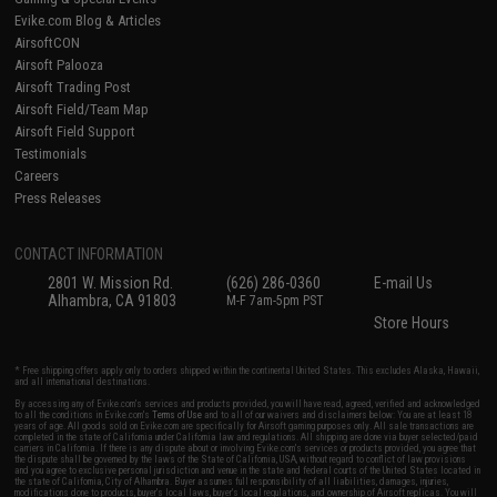
Evike.com Blog & Articles
AirsoftCON
Airsoft Palooza
Airsoft Trading Post
Airsoft Field/Team Map
Airsoft Field Support
Testimonials
Careers
Press Releases
CONTACT INFORMATION
2801 W. Mission Rd.
(626) 286-0360
E-mail Us
Alhambra, CA 91803
M-F 7am-5pm PST
Store Hours
* Free shipping offers apply only to orders shipped within the continental United States. This excludes Alaska, Hawaii,
and all international destinations.
By accessing any of Evike.com's services and products provided, you will have read, agreed, verified and acknowledged
to all the conditions in Evike.com's
Terms of Use
and to all of our waivers and disclaimers below: You are at least 18
years of age. All goods sold on Evike.com are specifically for Airsoft gaming purposes only. All sale transactions are
completed in the state of California under California law and regulations. All shipping are done via buyer selected/paid
carriers in California. If there is any dispute about or involving Evike.com's services or products provided, you agree that
the dispute shall be governed by the laws of the State of California, USA, without regard to conflict of law provisions
and you agree to exclusive personal jurisdiction and venue in the state and federal courts of the United States located in
the state of California, City of Alhambra. Buyer assumes full responsibility of all liabilities, damages, injuries,
modifications done to products, buyer's local laws, buyer's local regulations, and ownership of Airsoft replicas. You will