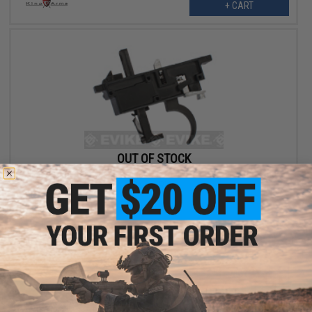
+ CART
OUT OF STOCK
King Arms Reinforced Trigger Set for R93 Blaser Airsoft Spring
Sniper Rifle
VIEW
Displaying
1
to
2
(of
2
products)