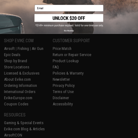
Email
1
No thanks
SHOP EVIKE.COM
CUSTOMER SUPPORT
Airsoft
|
Fishing
|
Air Gun
Price Match
Epic Deals
Return or Repair Service
Shop by Brand
Product Lookup
Store Locations
FAQ
Licensed & Exclusives
Policies & Warranty
About Evike.com
Newsletter
Ordering Information
Privacy Policy
International Orders
Terms of Use
Evike-Europe.com
Disclaimer
Coupon Codes
Accessibility
RESOURCES
Gaming & Special Events
Evike.com Blog & Articles
AirsoftCON