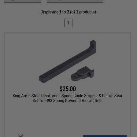
Displaying
1
to
2
(of
2
products)
1
$25.00
King Arms Steel Reinforced Spring Guide Stopper & Piston Sear
Set for R93 Spring Powered Airsoft Rifle