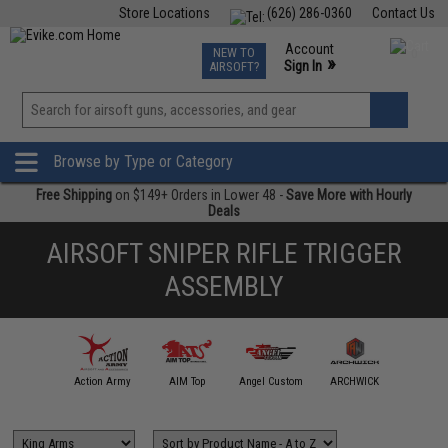
Store Locations
(626) 286-0360
Contact Us
Airsoft
Fishing
Air Gun
TCG
Events
Account
NEW TO
0
»
Sign In
AIRSOFT?
Phone Support M-F 7am-5pm PST
View
»
Wishlist
Browse by Type or Category
Free Shipping
on $149+ Orders in Lower 48 -
Save More with Hourly
Deals
AIRSOFT SNIPER RIFLE TRIGGER
ASSEMBLY
A&K
Action Army
AIM Top
Angel Custom
ARCHWICK
ARE