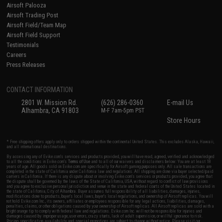
Airsoft Palooza
Airsoft Trading Post
Airsoft Field/Team Map
Airsoft Field Support
Testimonials
Careers
Press Releases
CONTACT INFORMATION
2801 W. Mission Rd.
(626) 286-0360
E-mail Us
Alhambra, CA 91803
M-F 7am-5pm PST
Store Hours
* Free shipping offers apply only to orders shipped within the continental United States. This excludes Alaska, Hawaii,
and all international destinations.
By accessing any of Evike.com's services and products provided, you will have read, agreed, verified and acknowledged
to all the conditions in Evike.com's
Terms of Use
and to all of our waivers and disclaimers below: You are at least 18
years of age. All goods sold on Evike.com are specifically for Airsoft gaming purposes only. All sale transactions are
completed in the state of California under California law and regulations. All shipping are done via buyer selected/paid
carriers in California. If there is any dispute about or involving Evike.com's services or products provided, you agree that
the dispute shall be governed by the laws of the State of California, USA, without regard to conflict of law provisions
and you agree to exclusive personal jurisdiction and venue in the state and federal courts of the United States located in
the state of California, City of Alhambra. Buyer assumes full responsibility of all liabilities, damages, injuries,
modifications done to products, buyer's local laws, buyer's local regulations, and ownership of Airsoft replicas. You will
not hold Evike.com Inc., its owners, affiliates or employees responsible for any legal actions, liabilities, damages,
penalties, claims, or other obligations caused by your ownership of Airsoft replicas. All Airsoft replicas are sold with a
bright orange tip to comply with federal law and regulations. Evike.com Inc. will not be responsible for injuries and
damages caused by improper usage, user errors, crazy stunts, lack of adult supervision, or willful ignorance to risk.
Pricing, specification, availability and special promotions are subject to change without notice. Please visit our