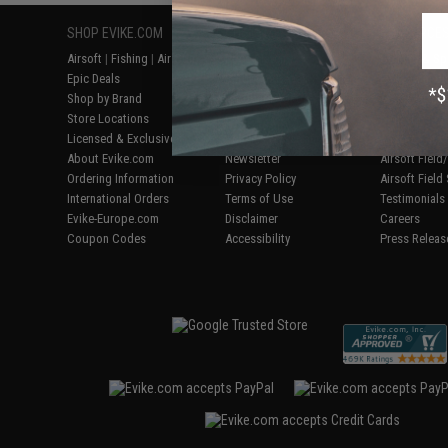
SHOP EVIKE.COM
CUSTOMER SUPPORT
RESOURCE
Airsoft
|
Fishing
|
Air Gun
Price Match
Gaming & Spe
Epic Deals
Return or Repair Service
Evike.com Bl
Shop by Brand
Product Lookup
AirsoftCON
Store Locations
FAQ
Airsoft Palo
Licensed & Exclusives
Policies & Warranty
Airsoft Trad
About Evike.com
Newsletter
Airsoft Fiel
Ordering Information
Privacy Policy
Airsoft Field
International Orders
Terms of Use
Testimonials
Evike-Europe.com
Disclaimer
Careers
Coupon Codes
Accessibility
Press Releas