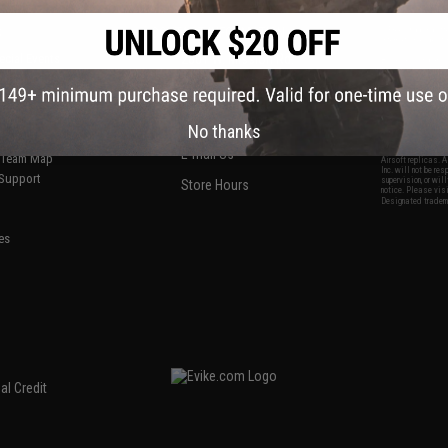
S
CONTACT INFORMATION
* Free shipping of
international desti
cial Events
2801 W. Mission Rd.
By accessing any o
the conditions in 
Alhambra, CA 91803
og & Articles
All goods sold on E
of California under
is any dispute abou
(626) 286-0360
laws of the State o
oza
M-F 7am-5pm PST
jurisdiction and ve
No thanks
Buyer assumes full 
ing Post
buyer's local regul
responsible for any
E-mail Us
d/Team Map
Airsoft replicas. A
Inc. will not be re
 Support
supervision, or wil
Store Hours
notice. Please visi
Designated tradema
es