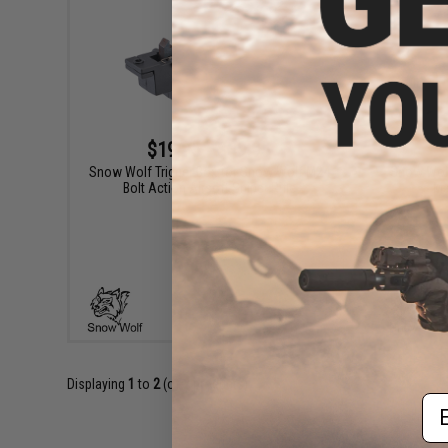
$19.95 - $39.95
Snow Wolf Trigger Box for Snow Wolf M24
Snow Wolf 
Bolt Action Airsoft Sniper Rifle
Ma
VIEW
Displaying
1
to
2
(of
2
products)
Em