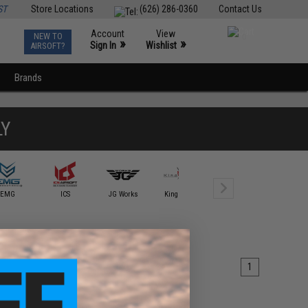
ST
Store Locations
(626) 286-0360
Contact Us
Account
View
NEW TO
0
»
»
Sign In
Wishlist
AIRSOFT?
Brands
LY
EMG
ICS
JG Works
King Arms
lambda Airsoft
Laylax
1