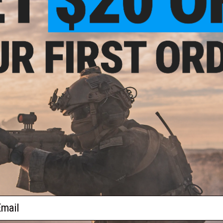
$4.95
Trigger Sear for Parts for Matrix
user Kar 98K Airsoft Rifle
+ CART
ail