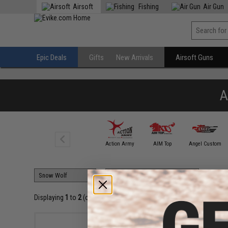
Airsoft
Fishing
Air Gun
Epic Deals
Gifts
New Arrivals
Airsoft Guns
A
A&K
Action Army
AIM Top
Angel Custom
Displaying
1
to
2
(of
2
products)