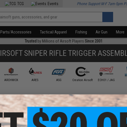
TCG
Events
Phone Support M-F 7am-5pm P
Parts/Accessories
Tactical/Apparel
Fishing
Air Gun
More
Trusted
by Millions of Airsoft Players
Since 2001
IRSOFT SNIPER RIFLE TRIGGER ASSEMB
ARCHWICK
ARES
ASG
Creation Airsoft
ECHO1 / JAG