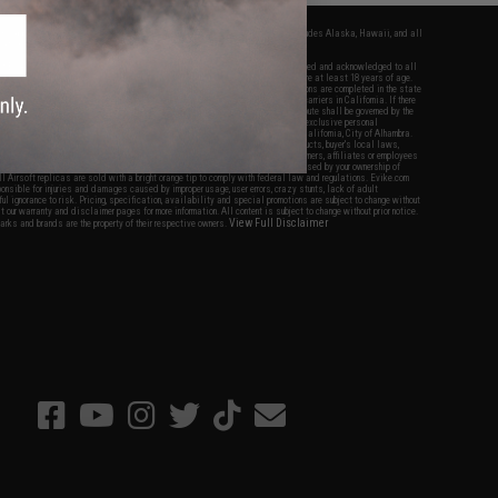
fers apply only to orders shipped within the continental United States. This excludes Alaska, Hawaii, and all
nations.
f Evike.com's services and products provided, you will have read, agreed, verified and acknowledged to all
Evike.com's
Terms of Use
and to all of our waivers and disclaimers below: You are at least 18 years of age.
vike.com are specifically for Airsoft gaming purposes only. All sale transactions are completed in the state
 California law and regulations. All shipping are done via buyer selected/paid carriers in California. If there
t or involving Evike.com's services or products provided, you agree that the dispute shall be governed by the
f California, USA, without regard to conflict of law provisions and you agree to exclusive personal
nue in the state and federal courts of the United States located in the state of California, City of Alhambra.
responsibility of all liabilities, damages, injuries, modifications done to products, buyer's local laws,
ations, and ownership of Airsoft replicas. You will not hold Evike.com Inc., its owners, affiliates or employees
 legal actions, liabilities, damages, penalties, claims, or other obligations caused by your ownership of
ll Airsoft replicas are sold with a bright orange tip to comply with federal law and regulations. Evike.com
sponsible for injuries and damages caused by improper usage, user errors, crazy stunts, lack of adult
lful ignorance to risk. Pricing, specification, availability and special promotions are subject to change without
t our warranty and disclaimer pages for more information. All content is subject to change without prior notice.
View Full Disclaimer
rks and brands are the property of their respective owners.