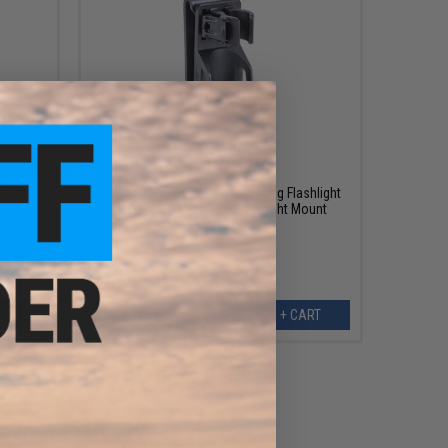
$7.99
$18.00
56% OFF
 Signal
Nextorch Tactical Active Locking Flashlight
Holster & Hands Free Flashlight Mount
ART
+ CART