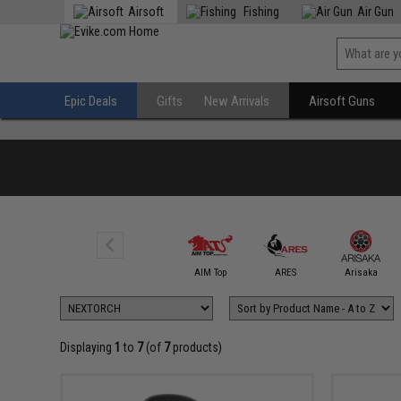
Airsoft
Fishing
Air Gun
Epic Deals
Gifts
New Arrivals
Airsoft Guns
AIM Sports
AIM Top
ARES
Arisaka
Displaying
1
to
7
(of
7
products)