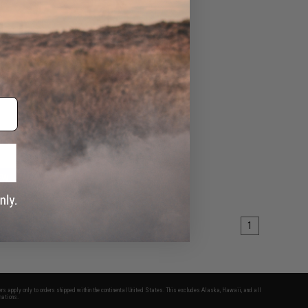
ashlight
Mount
EW
1
fers apply only to orders shipped within the continental United States. This excludes Alaska, Hawaii, and all
nations.