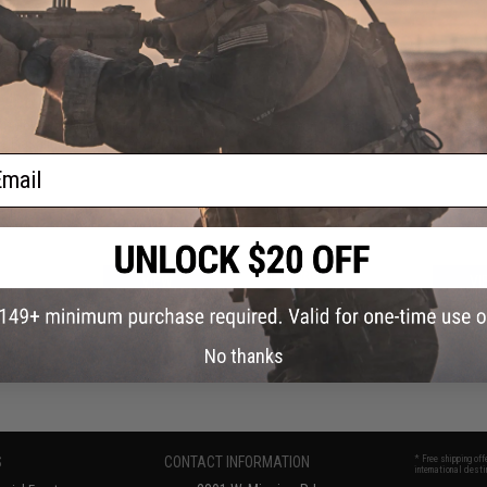
OUT OF STOCK
OUT OF STOCK
 Quick-Draw Flashlight Holster &
Nextorch Tactical Passive Locking Fl
e Flashlight Mount w/ Belt Mount
Holster & Hands Free Flashlight 
ail
VIEW
VI
No thanks
S
CONTACT INFORMATION
* Free shipping of
international desti