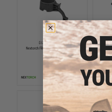
$5.99
$12.00
50% OFF
Nextorch FR-1 Tactical Flashlight Ring
Nextorc
(Color: Black)
+ CART