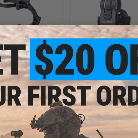
$5.99
$4.99
$12.00
50% OFF
$12.00
58% OFF
h FR-2 Tactical Flashlight Ring
Nextorch Mounting Kit for Glo-Toob
(Color: Black)
Lights (Color: Black)
+ CART
+ C