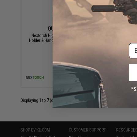
OUT OF STOCK
Nextorch High Compatibility Flashlight
Nextorch
Holder & Hands Free Flashlight Mount w/
Hands Fre
Em
Belt Mount
VIEW
Displaying
1
to
7
(of
7
products)
SHOP EVIKE.COM
CUSTOMER SUPPORT
RESOURCE