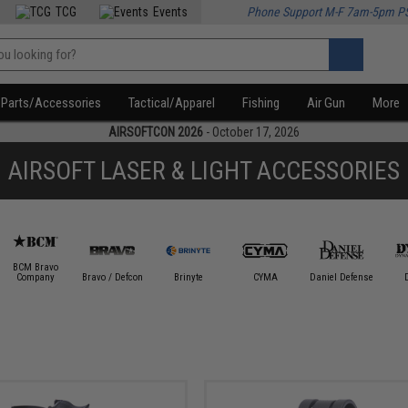
TCG
Events
Phone Support M-F 7am-5pm P
Parts/Accessories
Tactical/Apparel
Fishing
Air Gun
More
AIRSOFTCON 2026
- October 17, 2026
AIRSOFT LASER & LIGHT ACCESSORIES
BCM Bravo
Company
Bravo / Defcon
Brinyte
CYMA
Daniel Defense