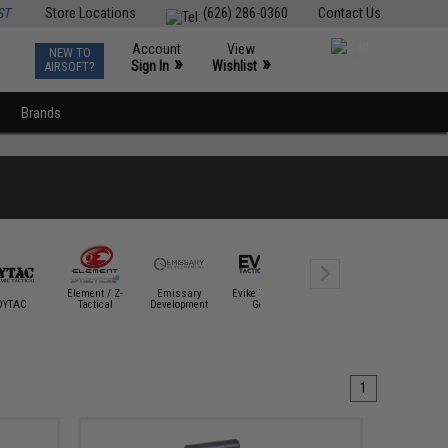
ST
Store Locations
(626) 286-0360
Contact Us
Account
View
NEW TO
0
»
»
Sign In
Wishlist
AIRSOFT?
Brands
Element / Z-
Emissary
Evike Tactical
DYTAC
Tactical
Development
Gear
Fenix Flashlights
G&G
1