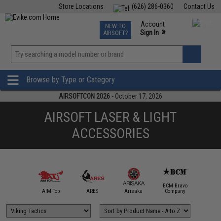
Store Locations
(626) 286-0360
Contact Us
Airsoft
Fishing
Air Gun
TCG
Events
Account
NEW TO
0
»
Sign In
AIRSOFT?
Phone Support M-F 7am-5pm PST
View
»
Wishlist
Browse by Type or Category
AIRSOFTCON 2026
- October 17, 2026
AIRSOFT LASER & LIGHT
ACCESSORIES
BCM Bravo
IM Sports
AIM Top
ARES
Arisaka
Company
Bravo / 