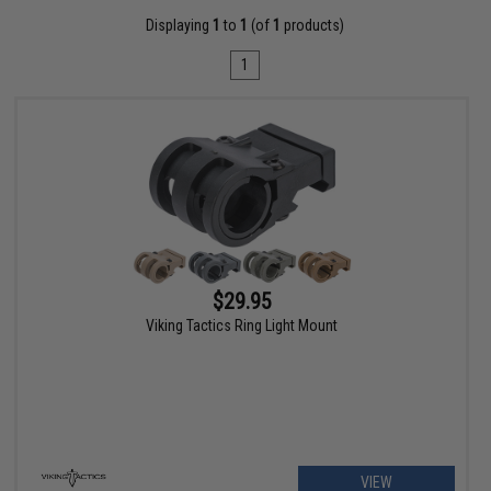
Displaying
1
to
1
(of
1
products)
1
$29.95
Viking Tactics Ring Light Mount
VIEW