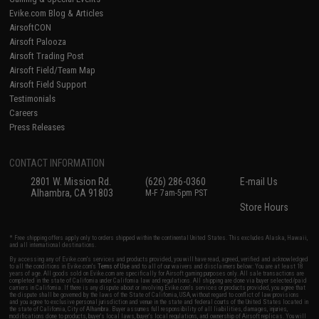
Evike.com Blog & Articles
AirsoftCON
Airsoft Palooza
Airsoft Trading Post
Airsoft Field/Team Map
Airsoft Field Support
Testimonials
Careers
Press Releases
CONTACT INFORMATION
2801 W. Mission Rd.
(626) 286-0360
E-mail Us
Alhambra, CA 91803
M-F 7am-5pm PST
Store Hours
* Free shipping offers apply only to orders shipped within the continental United States. This excludes Alaska, Hawaii,
and all international destinations.
By accessing any of Evike.com's services and products provided, you will have read, agreed, verified and acknowledged
to all the conditions in Evike.com's
Terms of Use
and to all of our waivers and disclaimers below: You are at least 18
years of age. All goods sold on Evike.com are specifically for Airsoft gaming purposes only. All sale transactions are
completed in the state of California under California law and regulations. All shipping are done via buyer selected/paid
carriers in California. If there is any dispute about or involving Evike.com's services or products provided, you agree that
the dispute shall be governed by the laws of the State of California, USA, without regard to conflict of law provisions
and you agree to exclusive personal jurisdiction and venue in the state and federal courts of the United States located in
the state of California, City of Alhambra. Buyer assumes full responsibility of all liabilities, damages, injuries,
modifications done to products, buyer's local laws, buyer's local regulations, and ownership of Airsoft replicas. You will