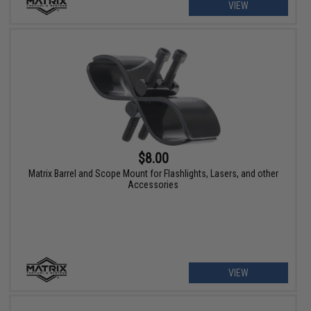
VIEW
$8.00
Matrix Barrel and Scope Mount for Flashlights, Lasers, and other
Accessories
VIEW