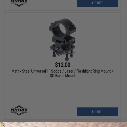
+ CART
$12.00
Matrix Steel Universal 1" Scope / Laser / Flashlight Ring Mount +
QD Barrel Mount
+ CART