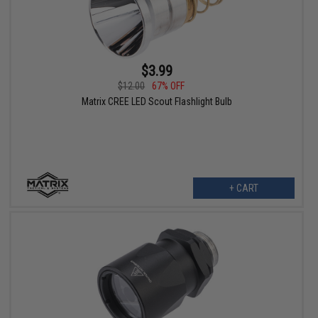
$3.99
$12.00
67% OFF
Matrix CREE LED Scout Flashlight Bulb
+ CART