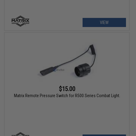
VIEW
$15.00
Matrix Remote Pressure Switch for R500 Series Combat Light.