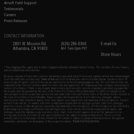
Airsoft Field Support
Testimonials
Careers
Press Releases
CONTACT INFORMATION
2801 W. Mission Rd.
(626) 286-0360
E-mail Us
Alhambra, CA 91803
M-F 7am-5pm PST
Store Hours
* Free shipping offers apply only to orders shipped within the continental United States. This excludes Alaska, Hawaii,
and all international destinations.
By accessing any of Evike.com's services and products provided, you will have read, agreed, verified and acknowledged
to all the conditions in Evike.com's
Terms of Use
and to all of our waivers and disclaimers below: You are at least 18
years of age. All goods sold on Evike.com are specifically for Airsoft gaming purposes only. All sale transactions are
completed in the state of California under California law and regulations. All shipping are done via buyer selected/paid
carriers in California. If there is any dispute about or involving Evike.com's services or products provided, you agree that
the dispute shall be governed by the laws of the State of California, USA, without regard to conflict of law provisions
and you agree to exclusive personal jurisdiction and venue in the state and federal courts of the United States located in
the state of California, City of Alhambra. Buyer assumes full responsibility of all liabilities, damages, injuries,
modifications done to products, buyer's local laws, buyer's local regulations, and ownership of Airsoft replicas. You will
not hold Evike.com Inc., its owners, affiliates or employees responsible for any legal actions, liabilities, damages,
penalties, claims, or other obligations caused by your ownership of Airsoft replicas. All Airsoft replicas are sold with a
bright orange tip to comply with federal law and regulations. Evike.com Inc. will not be responsible for injuries and
damages caused by improper usage, user errors, crazy stunts, lack of adult supervision, or willful ignorance to risk.
Pricing, specification, availability and special promotions are subject to change without notice. Please visit our
warranty and disclaimer pages for more information. All content is subject to change without prior notice. Designated
View Full Disclaimer
trademarks and brands are the property of their respective owners.