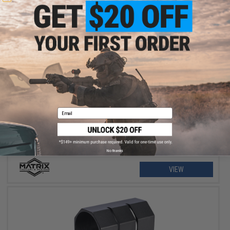
$1.99 - $5.99
Matrix Tactical Flashlight Ring
Email
No thanks
VIEW