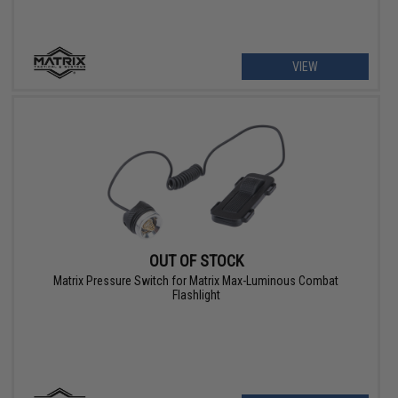
VIEW
OUT OF STOCK
Matrix Pressure Switch for Matrix Max-Luminous Combat
Flashlight