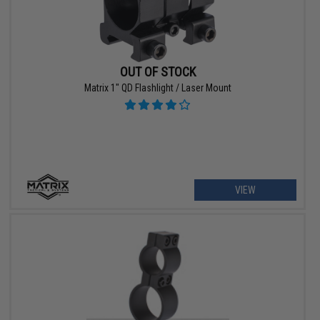
OUT OF STOCK
Matrix 1" QD Flashlight / Laser Mount
VIEW