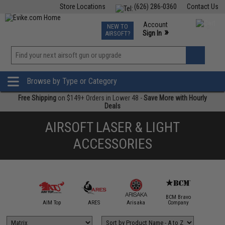
Store Locations
(626) 286-0360
Contact Us
Airsoft
Fishing
Air Gun
TCG
Events
Account
NEW TO
0
»
Sign In
AIRSOFT?
Phone Support M-F 7am-5pm PST
View
»
Wishlist
Browse by Type or Category
Free Shipping
on $149+ Orders in Lower 48 -
Save More with Hourly
Deals
AIRSOFT LASER & LIGHT
ACCESSORIES
BCM Bravo
IM Sports
AIM Top
ARES
Arisaka
Company
Bravo / 