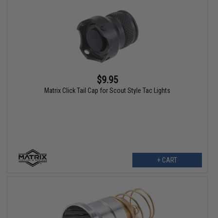
$9.95
Matrix Click Tail Cap for Scout Style Tac Lights
+ CART