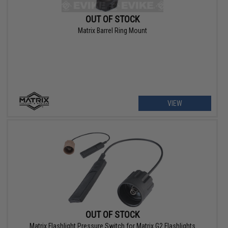
OUT OF STOCK
Matrix Barrel Ring Mount
VIEW
OUT OF STOCK
Matrix Flashlight Pressure Switch for Matrix G2 Flashlights