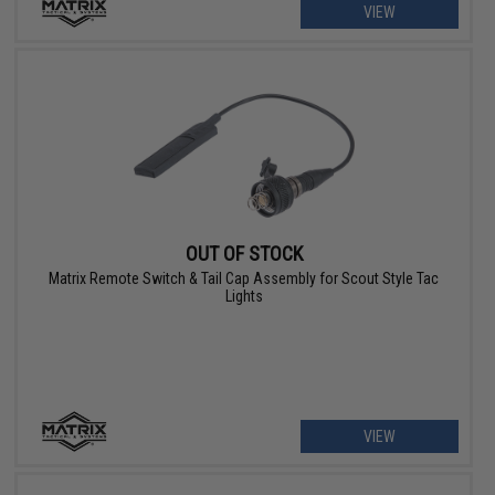
VIEW
OUT OF STOCK
Matrix Remote Switch & Tail Cap Assembly for Scout Style Tac
Lights
VIEW