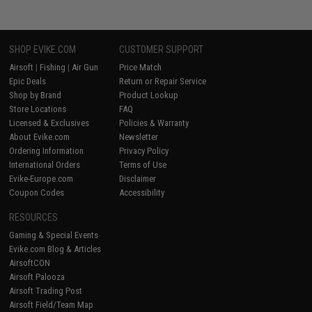
SHOP EVIKE.COM
CUSTOMER SUPPORT
Airsoft
|
Fishing
|
Air Gun
Price Match
Epic Deals
Return or Repair Service
Shop by Brand
Product Lookup
Store Locations
FAQ
Licensed & Exclusives
Policies & Warranty
About Evike.com
Newsletter
Ordering Information
Privacy Policy
International Orders
Terms of Use
Evike-Europe.com
Disclaimer
Coupon Codes
Accessibility
RESOURCES
Gaming & Special Events
Evike.com Blog & Articles
AirsoftCON
Airsoft Palooza
Airsoft Trading Post
Airsoft Field/Team Map