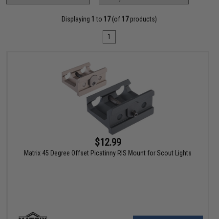
Displaying
1
to
17
(of
17
products)
1
$12.99
Matrix 45 Degree Offset Picatinny RIS Mount for Scout Lights