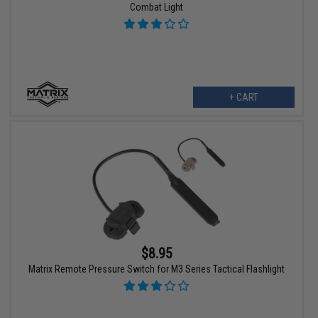
Combat Light
+ CART
$8.95
Matrix Remote Pressure Switch for M3 Series Tactical Flashlight