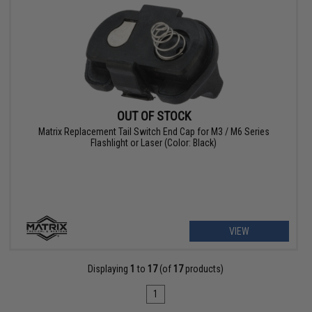
OUT OF STOCK
Matrix Replacement Tail Switch End Cap for M3 / M6 Series
Flashlight or Laser (Color: Black)
VIEW
Displaying
1
to
17
(of
17
products)
1