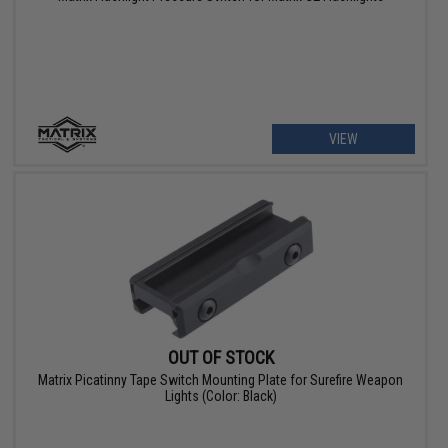
VIEW
OUT OF STOCK
Matrix Picatinny Tape Switch Mounting Plate for Surefire Weapon
Lights (Color: Black)