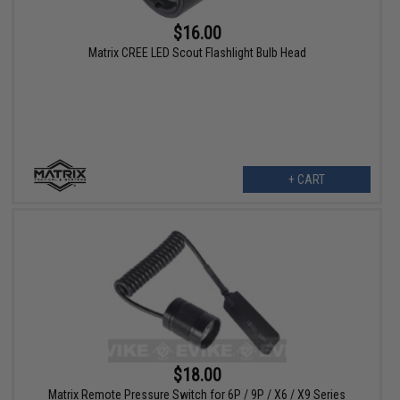
$16.00
Matrix CREE LED Scout Flashlight Bulb Head
+ CART
$18.00
Matrix Remote Pressure Switch for 6P / 9P / X6 / X9 Series