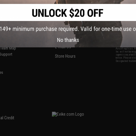
S
CONTACT INFORMATION
* Free shipping of
international desti
cial Events
2801 W. Mission Rd.
By accessing any o
the conditions in 
Alhambra, CA 91803
og & Articles
All goods sold on E
of California under
is any dispute abou
(626) 286-0360
laws of the State o
oza
M-F 7am-5pm PST
jurisdiction and ve
No thanks
Buyer assumes full 
ing Post
buyer's local regul
responsible for any
E-mail Us
d/Team Map
Airsoft replicas. A
Inc. will not be re
 Support
supervision, or wil
Store Hours
notice. Please visi
Designated tradema
es