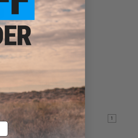
ser Ring
EW
1