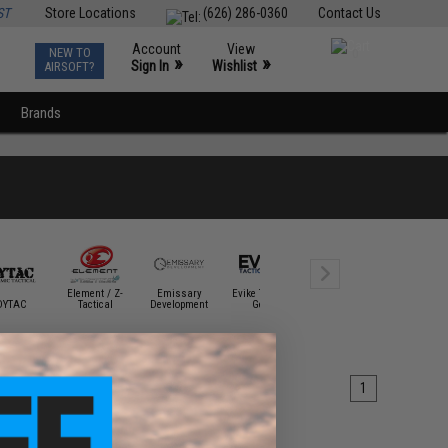
ST
Store Locations
(626) 286-0360
Contact Us
Account
View
NEW TO
0
»
»
Sign In
Wishlist
AIRSOFT?
Brands
Element / Z-
Emissary
Evike Tactical
DYTAC
Tactical
Development
Gear
Fenix Flashlights
G&G
1