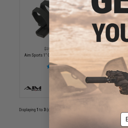
$18.00
$19.99
10% OFF
AIM Sport
Aim Sports 1" Cantilever M-LOK Light / Laser
Mount
+ CART
Displaying
1
to
3
(of
3
products)
Em