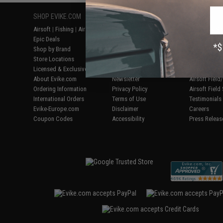
SHOP EVIKE.COM
CUSTOMER SUPPORT
RESOURCE
Airsoft
|
Fishing
|
Air Gun
Price Match
Gaming & Spe
Epic Deals
Return or Repair Service
Evike.com Bl
Shop by Brand
Product Lookup
AirsoftCON
Store Locations
FAQ
Airsoft Palo
Licensed & Exclusives
Policies & Warranty
Airsoft Trad
About Evike.com
Newsletter
Airsoft Fiel
Ordering Information
Privacy Policy
Airsoft Field
International Orders
Terms of Use
Testimonials
Evike-Europe.com
Disclaimer
Careers
Coupon Codes
Accessibility
Press Releas