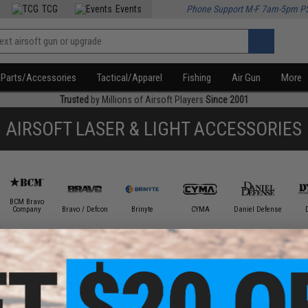
TCG
Events
Phone Support M-F 7am-5pm P
Parts/Accessories
Tactical/Apparel
Fishing
Air Gun
More
Trusted
by Millions of Airsoft Players
Since 2001
AIRSOFT LASER & LIGHT ACCESSORIES
BCM Bravo
Company
Bravo / Defcon
Brinyte
CYMA
Daniel Defense