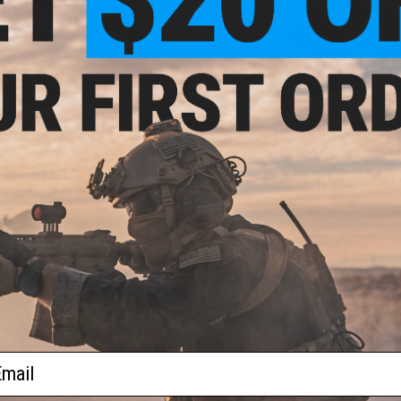
$13.99 - $15.31
OUT OF STOCK
s 45 Degree Offset KeyMod Mount
AIM Sports 1" Offset Flashlight / La
for Flashlights
Mount w/ QD Weaver Mount
VIEW
VI
ail