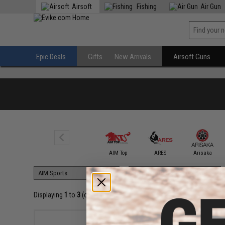
Airsoft
Fishing
Air Gun
Epic Deals
Gifts
New Arrivals
Airsoft Guns
AIM Sports
AIM Top
ARES
Arisaka
Displaying
1
to
3
(of
3
products)