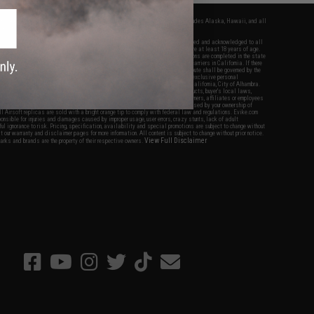
fers apply only to orders shipped within the continental United States. This excludes Alaska, Hawaii, and all
nations.
f Evike.com's services and products provided, you will have read, agreed, verified and acknowledged to all
Evike.com's
Terms of Use
and to all of our waivers and disclaimers below: You are at least 18 years of age.
vike.com are specifically for Airsoft gaming purposes only. All sale transactions are completed in the state
 California law and regulations. All shipping are done via buyer selected/paid carriers in California. If there
t or involving Evike.com's services or products provided, you agree that the dispute shall be governed by the
f California, USA, without regard to conflict of law provisions and you agree to exclusive personal
nue in the state and federal courts of the United States located in the state of California, City of Alhambra.
responsibility of all liabilities, damages, injuries, modifications done to products, buyer's local laws,
ations, and ownership of Airsoft replicas. You will not hold Evike.com Inc., its owners, affiliates or employees
 legal actions, liabilities, damages, penalties, claims, or other obligations caused by your ownership of
ll Airsoft replicas are sold with a bright orange tip to comply with federal law and regulations. Evike.com
sponsible for injuries and damages caused by improper usage, user errors, crazy stunts, lack of adult
lful ignorance to risk. Pricing, specification, availability and special promotions are subject to change without
t our warranty and disclaimer pages for more information. All content is subject to change without prior notice.
View Full Disclaimer
rks and brands are the property of their respective owners.