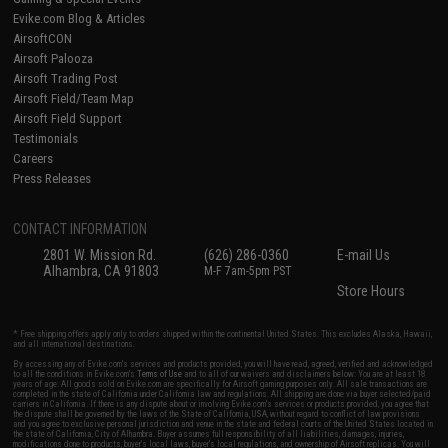
Evike.com Blog & Articles
AirsoftCON
Airsoft Palooza
Airsoft Trading Post
Airsoft Field/Team Map
Airsoft Field Support
Testimonials
Careers
Press Releases
CONTACT INFORMATION
2801 W. Mission Rd.
(626) 286-0360
E-mail Us
Alhambra, CA 91803
M-F 7am-5pm PST
Store Hours
* Free shipping offers apply only to orders shipped within the continental United States. This excludes Alaska, Hawaii,
and all international destinations.
By accessing any of Evike.com's services and products provided, you will have read, agreed, verified and acknowledged
to all the conditions in Evike.com's
Terms of Use
and to all of our waivers and disclaimers below: You are at least 18
years of age. All goods sold on Evike.com are specifically for Airsoft gaming purposes only. All sale transactions are
completed in the state of California under California law and regulations. All shipping are done via buyer selected/paid
carriers in California. If there is any dispute about or involving Evike.com's services or products provided, you agree that
the dispute shall be governed by the laws of the State of California, USA, without regard to conflict of law provisions
and you agree to exclusive personal jurisdiction and venue in the state and federal courts of the United States located in
the state of California, City of Alhambra. Buyer assumes full responsibility of all liabilities, damages, injuries,
modifications done to products, buyer's local laws, buyer's local regulations, and ownership of Airsoft replicas. You will