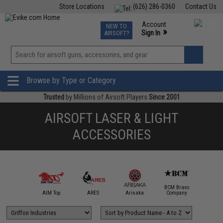
Store Locations
(626) 286-0360
Contact Us
Airsoft
Fishing
Air Gun
TCG
Events
Account
NEW TO
0
»
Sign In
AIRSOFT?
Phone Support M-F 7am-5pm PST
View
»
Wishlist
Browse by Type or Category
Trusted
by Millions of Airsoft Players
Since 2001
AIRSOFT LASER & LIGHT
ACCESSORIES
BCM Bravo
IM Sports
AIM Top
ARES
Arisaka
Company
Bravo / 