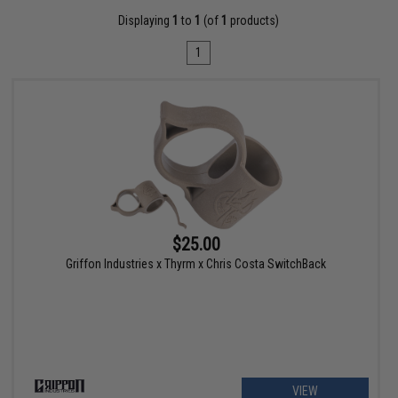
Displaying
1
to
1
(of
1
products)
1
$25.00
Griffon Industries x Thyrm x Chris Costa SwitchBack
VIEW