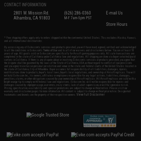
CONTACT INFORMATION
2801 W. Mission Rd.
(626) 286-0360
E-mail Us
Alhambra, CA 91803
M-F 7am-5pm PST
Store Hours
* Free shipping offers apply only to orders shipped within the continental United States. This excludes Alaska, Hawaii,
and all international destinations.
By accessing any of Evike.com's services and products provided, you will have read, agreed, verified and acknowledged
to all the conditions in Evike.com's
Terms of Use
and to all of our waivers and disclaimers below: You are at least 18
years of age. All goods sold on Evike.com are specifically for Airsoft gaming purposes only. All sale transactions are
completed in the state of California under California law and regulations. All shipping are done via buyer selected/paid
carriers in California. If there is any dispute about or involving Evike.com's services or products provided, you agree that
the dispute shall be governed by the laws of the State of California, USA, without regard to conflict of law provisions
and you agree to exclusive personal jurisdiction and venue in the state and federal courts of the United States located in
the state of California, City of Alhambra. Buyer assumes full responsibility of all liabilities, damages, injuries,
modifications done to products, buyer's local laws, buyer's local regulations, and ownership of Airsoft replicas. You will
not hold Evike.com Inc., its owners, affiliates or employees responsible for any legal actions, liabilities, damages,
penalties, claims, or other obligations caused by your ownership of Airsoft replicas. All Airsoft replicas are sold with a
bright orange tip to comply with federal law and regulations. Evike.com Inc. will not be responsible for injuries and
damages caused by improper usage, user errors, crazy stunts, lack of adult supervision, or willful ignorance to risk.
Pricing, specification, availability and special promotions are subject to change without notice. Please visit our
warranty and disclaimer pages for more information. All content is subject to change without prior notice. Designated
View Full Disclaimer
trademarks and brands are the property of their respective owners.