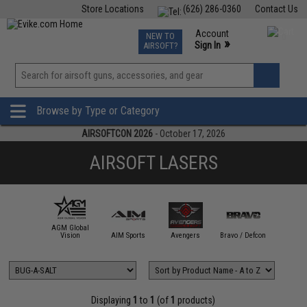
Store Locations
(626) 286-0360
Contact Us
Airsoft
Fishing
Air Gun
TCG
Events
Account
NEW TO
0
»
Sign In
AIRSOFT?
Phone Support M-F 7am-5pm PST
View
»
Wishlist
Browse by Type or Category
AIRSOFTCON 2026
- October 17, 2026
AIRSOFT LASERS
AGM Global
ACETECH
Vision
AIM Sports
Avengers
Bravo / Defcon
BUG-A-
Displaying
1
to
1
(of
1
products)