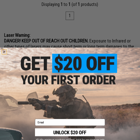
Displaying
1
to
1
(of
1
products)
1
Laser Warning:
DANGER! KEEP OUT OF REACH OUT CHILDREN.
Exposure to Infrared or
other types of lasers may cause short term or long term damages to the
eye. IR Infrared Laser are not visible to the naked eye and can only be see
with night vision devices. Do not use Infrared Laser without the proper
equipment and do not point at yours eyes or anyone else's eyes.
� Never look into the laser emitter, either directly or indirectly via
reflection.
� Never aim the laser beam at eyes, either directly or indirectly via
reflection.
� Never view the beam with optical instruments (telescopes,
binoculars, etc.)
� Never open or modify the laser housing
Email
SHOP EVIKE.COM
CUSTOMER SUPPORT
Airsoft
|
Fishing
|
Air Gun
Price Match