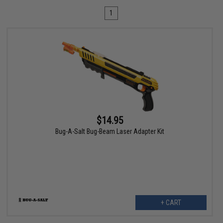
1
$14.95
Bug-A-Salt Bug-Beam Laser Adapter Kit
+ CART