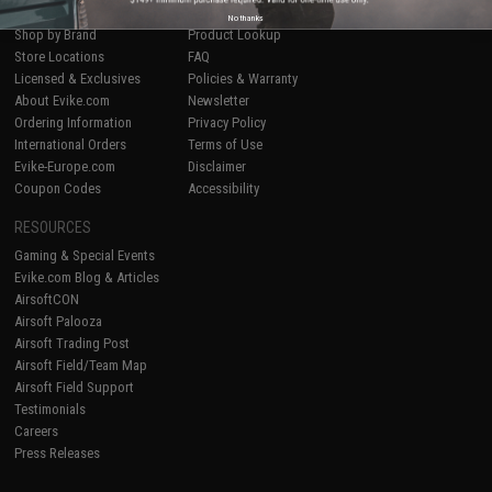
Epic Deals
Return or Repair Service
No thanks
Shop by Brand
Product Lookup
Store Locations
FAQ
Licensed & Exclusives
Policies & Warranty
About Evike.com
Newsletter
Ordering Information
Privacy Policy
International Orders
Terms of Use
Evike-Europe.com
Disclaimer
Coupon Codes
Accessibility
RESOURCES
Gaming & Special Events
Evike.com Blog & Articles
AirsoftCON
Airsoft Palooza
Airsoft Trading Post
Airsoft Field/Team Map
Airsoft Field Support
Testimonials
Careers
Press Releases