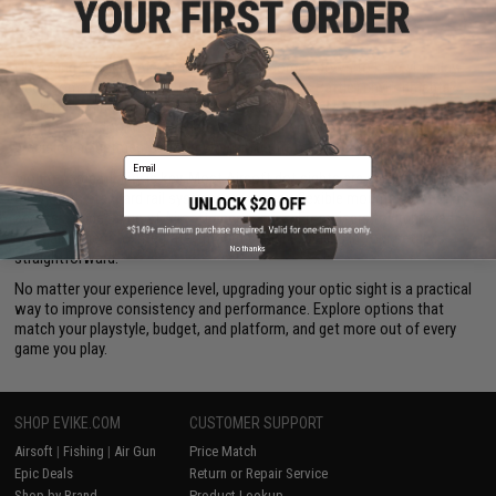
unnecessary bulk to your
Airsoft guns.
Red Dot Sights Built for Your Airsoft Loadout
Choosing the right Airsoft red dot sight comes down to how you play.
Need something for tight CQB (Close Quarters Battle) environments?
Look for a micro optic sight with a wide field of view. Running a rifle
setup for outdoor fields? A larger scope or enhanced red dot with
precision adjustments may be the better fit.
Email
Mount compatibility is key. Most Airsoft dot sights are designed to pair
easily with standard rail systems, giving you flexible mounting options
across a wide range of
Airsoft accessories
. From risers for improved
sight alignment to integrated mount designs, dialing in your setup is
No thanks
straightforward.
No matter your experience level, upgrading your optic sight is a practical
way to improve consistency and performance. Explore options that
match your playstyle, budget, and platform, and get more out of every
game you play.
SHOP EVIKE.COM
CUSTOMER SUPPORT
Airsoft
|
Fishing
|
Air Gun
Price Match
Epic Deals
Return or Repair Service
Shop by Brand
Product Lookup