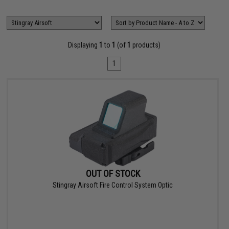
Displaying
1
to
1
(of
1
products)
1
OUT OF STOCK
Stingray Airsoft Fire Control System Optic