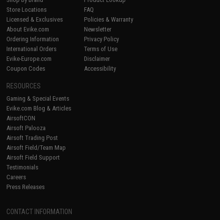
Store Locations
FAQ
Licensed & Exclusives
Policies & Warranty
About Evike.com
Newsletter
Ordering Information
Privacy Policy
International Orders
Terms of Use
Evike-Europe.com
Disclaimer
Coupon Codes
Accessibility
RESOURCES
Gaming & Special Events
Evike.com Blog & Articles
AirsoftCON
Airsoft Palooza
Airsoft Trading Post
Airsoft Field/Team Map
Airsoft Field Support
Testimonials
Careers
Press Releases
CONTACT INFORMATION