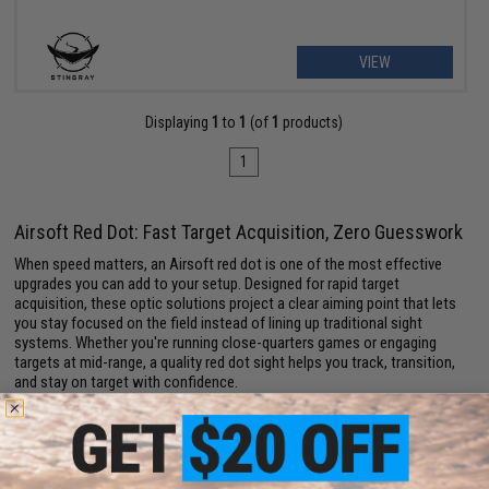
VIEW
Displaying
1
to
1
(of
1
products)
1
Airsoft Red Dot: Fast Target Acquisition, Zero Guesswork
When speed matters, an Airsoft red dot is one of the most effective
upgrades you can add to your setup. Designed for rapid target
acquisition, these optic solutions project a clear aiming point that lets
you stay focused on the field instead of lining up traditional sight
systems. Whether you're running close-quarters games or engaging
targets at mid-range, a quality red dot sight helps you track, transition,
and stay on target with confidence.
Modern
Airsoft optics
come packed with features like adjustable
brightness settings, multiple reticle options, and durable housings built
to handle active gameplay. Many models are lightweight and compact,
making them ideal for maintaining a balanced loadout without adding