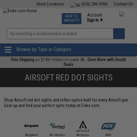
Store Locations
(626) 286-0360
Contact Us
Airsoft
Fishing
Air Gun
TCG
Events
Account
NEW TO
0
»
Sign In
AIRSOFT?
Phone Support M-F 7am-5pm PST
View
»
Wishlist
Browse by Type or Category
Free Shipping
on $149+ Orders in Lower 48 -
Save More with Hourly
Deals
AIRSOFT RED DOT SIGHTS
Shop Airsoft red dot sights and reflex optics built for every Airsoft gun.
Gear up and find your perfect optic today at Evike.com.
IM Sports
Aimpoint
Air Venturi
Arcturus
ASG
Aveng