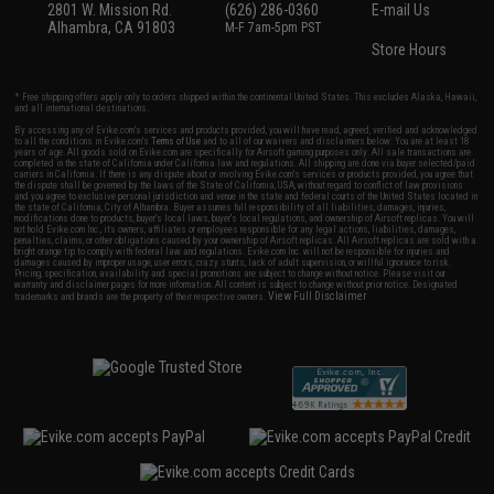
2801 W. Mission Rd.
(626) 286-0360
E-mail Us
Alhambra, CA 91803
M-F 7am-5pm PST
Store Hours
* Free shipping offers apply only to orders shipped within the continental United States. This excludes Alaska, Hawaii,
and all international destinations.
By accessing any of Evike.com's services and products provided, you will have read, agreed, verified and acknowledged
to all the conditions in Evike.com's
Terms of Use
and to all of our waivers and disclaimers below: You are at least 18
years of age. All goods sold on Evike.com are specifically for Airsoft gaming purposes only. All sale transactions are
completed in the state of California under California law and regulations. All shipping are done via buyer selected/paid
carriers in California. If there is any dispute about or involving Evike.com's services or products provided, you agree that
the dispute shall be governed by the laws of the State of California, USA, without regard to conflict of law provisions
and you agree to exclusive personal jurisdiction and venue in the state and federal courts of the United States located in
the state of California, City of Alhambra. Buyer assumes full responsibility of all liabilities, damages, injuries,
modifications done to products, buyer's local laws, buyer's local regulations, and ownership of Airsoft replicas. You will
not hold Evike.com Inc., its owners, affiliates or employees responsible for any legal actions, liabilities, damages,
penalties, claims, or other obligations caused by your ownership of Airsoft replicas. All Airsoft replicas are sold with a
bright orange tip to comply with federal law and regulations. Evike.com Inc. will not be responsible for injuries and
damages caused by improper usage, user errors, crazy stunts, lack of adult supervision, or willful ignorance to risk.
Pricing, specification, availability and special promotions are subject to change without notice. Please visit our
warranty and disclaimer pages for more information. All content is subject to change without prior notice. Designated
View Full Disclaimer
trademarks and brands are the property of their respective owners.