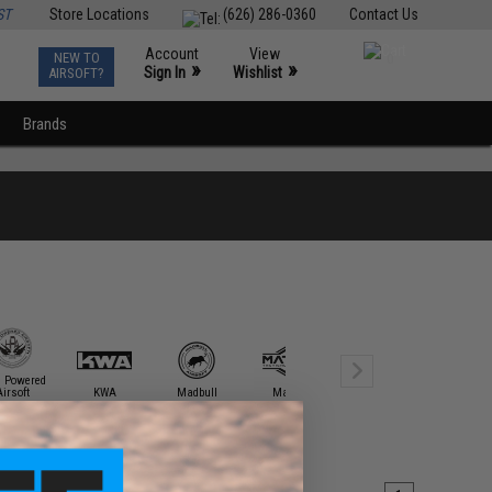
ST
Store Locations
(626) 286-0360
Contact Us
Account
View
NEW TO
0
»
»
Sign In
Wishlist
AIRSOFT?
Brands
h Powered
Airsoft
KWA
Madbull
Matrix
Novritsch
Specna A