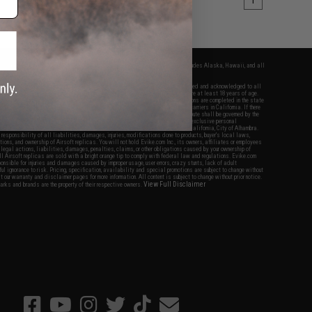
1
fers apply only to orders shipped within the continental United States. This excludes Alaska, Hawaii, and all
nations.
f Evike.com's services and products provided, you will have read, agreed, verified and acknowledged to all
Evike.com's
Terms of Use
and to all of our waivers and disclaimers below: You are at least 18 years of age.
vike.com are specifically for Airsoft gaming purposes only. All sale transactions are completed in the state
 California law and regulations. All shipping are done via buyer selected/paid carriers in California. If there
t or involving Evike.com's services or products provided, you agree that the dispute shall be governed by the
f California, USA, without regard to conflict of law provisions and you agree to exclusive personal
nue in the state and federal courts of the United States located in the state of California, City of Alhambra.
responsibility of all liabilities, damages, injuries, modifications done to products, buyer's local laws,
ations, and ownership of Airsoft replicas. You will not hold Evike.com Inc., its owners, affiliates or employees
 legal actions, liabilities, damages, penalties, claims, or other obligations caused by your ownership of
ll Airsoft replicas are sold with a bright orange tip to comply with federal law and regulations. Evike.com
sponsible for injuries and damages caused by improper usage, user errors, crazy stunts, lack of adult
lful ignorance to risk. Pricing, specification, availability and special promotions are subject to change without
t our warranty and disclaimer pages for more information. All content is subject to change without prior notice.
View Full Disclaimer
rks and brands are the property of their respective owners.