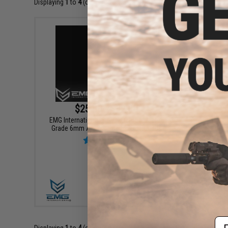
Displaying
1
to
4
(of
4
products)
$25.00 - $32.00
EMG International BioVal Outdoor Match
EMG Inte
Grade 6mm Airsoft BBs - 2000 Rounds
Grade 6
VIEW
Em