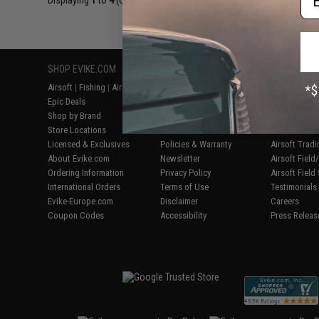
Displaying
1
to
4
(of
4
products)
SHOP EVIKE.COM
CUSTOMER SUPPORT
RESOURCE
Airsoft
|
Fishing
|
Air Gun
Price Match
Gaming & Spe
Epic Deals
Return or Repair Service
Evike.com Bl
Shop by Brand
Product Lookup
AirsoftCON
Store Locations
FAQ
Airsoft Palo
Licensed & Exclusives
Policies & Warranty
Airsoft Trad
About Evike.com
Newsletter
Airsoft Fiel
Ordering Information
Privacy Policy
Airsoft Field
International Orders
Terms of Use
Testimonials
Evike-Europe.com
Disclaimer
Careers
Coupon Codes
Accessibility
Press Releas