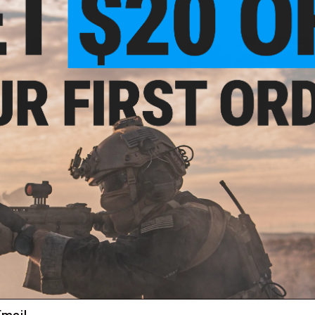
$18.00 - $27.95
$13.50 - $20.95
rnational BioVal Outdoor Match
EMG Precision BioVal Outdoor Green
mm Airsoft BBs - 5000 Rounds
BBs
VIEW
VI
ail