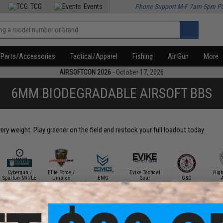
TCG
Events
Phone Support M-F 7am-5pm P
Parts/Accessories
Tactical/Apparel
Fishing
Air Gun
More
AIRSOFTCON 2026
- October 17, 2026
6MM BIODEGRADABLE AIRSOFT BBS
y weight. Play greener on the field and restock your full loadout today.
Cybergun /
Elite Force /
Evike Tactical
Hig
Spartan Mil/LE
Umarex
EMG
Gear
G&G