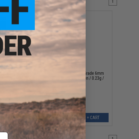
1
$15.95
 Tracer
EMG x Barrett BioVal Outdoor Grade 6mm
Airsoft Tracer BBs (Color: Green / 0.23g /
2000rd)
EW
+ CART