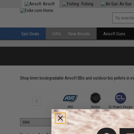
Airsoft
Fishing
Air Gun
Epic Deals
Gifts
New Arrivals
Airsoft Guns
Shop 6mm biodegradable Airsoft BBs and outdoor bio pellets in ever
6mmProShop
ASG
BioVal
CL Project Design