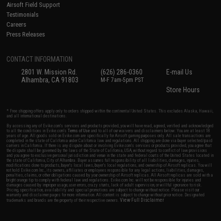
Airsoft Field Support
Testimonials
Careers
Press Releases
CONTACT INFORMATION
2801 W. Mission Rd.
(626) 286-0360
E-mail Us
Alhambra, CA 91803
M-F 7am-5pm PST
Store Hours
* Free shipping offers apply only to orders shipped within the continental United States. This excludes Alaska, Hawaii,
and all international destinations.
By accessing any of Evike.com's services and products provided, you will have read, agreed, verified and acknowledged
to all the conditions in Evike.com's
Terms of Use
and to all of our waivers and disclaimers below: You are at least 18
years of age. All goods sold on Evike.com are specifically for Airsoft gaming purposes only. All sale transactions are
completed in the state of California under California law and regulations. All shipping are done via buyer selected/paid
carriers in California. If there is any dispute about or involving Evike.com's services or products provided, you agree that
the dispute shall be governed by the laws of the State of California, USA, without regard to conflict of law provisions
and you agree to exclusive personal jurisdiction and venue in the state and federal courts of the United States located in
the state of California, City of Alhambra. Buyer assumes full responsibility of all liabilities, damages, injuries,
modifications done to products, buyer's local laws, buyer's local regulations, and ownership of Airsoft replicas. You will
not hold Evike.com Inc., its owners, affiliates or employees responsible for any legal actions, liabilities, damages,
penalties, claims, or other obligations caused by your ownership of Airsoft replicas. All Airsoft replicas are sold with a
bright orange tip to comply with federal law and regulations. Evike.com Inc. will not be responsible for injuries and
damages caused by improper usage, user errors, crazy stunts, lack of adult supervision, or willful ignorance to risk.
Pricing, specification, availability and special promotions are subject to change without notice. Please visit our
warranty and disclaimer pages for more information. All content is subject to change without prior notice. Designated
View Full Disclaimer
trademarks and brands are the property of their respective owners.