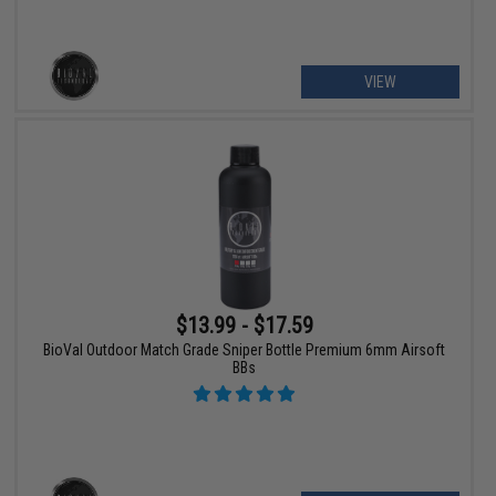
VIEW
$13.99 - $17.59
BioVal Outdoor Match Grade Sniper Bottle Premium 6mm Airsoft
BBs