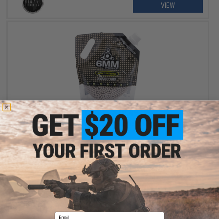
VIEW
$13.49 - $16.49
BioVal x 6mmProShop Outdoor Pro-Series Premium 6mm
Airsoft BBs
VIEW
Email