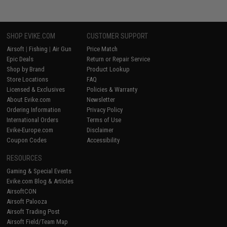
SHOP EVIKE.COM
CUSTOMER SUPPORT
Airsoft
|
Fishing
|
Air Gun
Price Match
Epic Deals
Return or Repair Service
Shop by Brand
Product Lookup
Store Locations
FAQ
Licensed & Exclusives
Policies & Warranty
About Evike.com
Newsletter
Ordering Information
Privacy Policy
International Orders
Terms of Use
Evike-Europe.com
Disclaimer
Coupon Codes
Accessibility
RESOURCES
Gaming & Special Events
Evike.com Blog & Articles
AirsoftCON
Airsoft Palooza
Airsoft Trading Post
Airsoft Field/Team Map