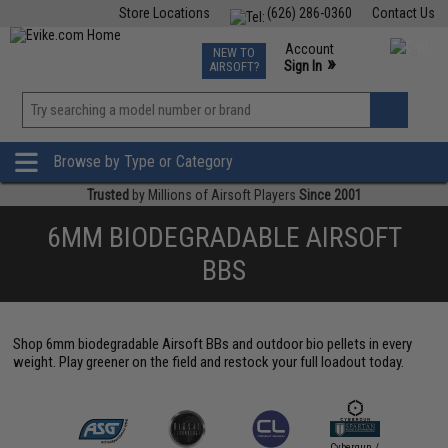
Store Locations
(626) 286-0360
Contact Us
Airsoft
Fishing
Air Gun
TCG
Events
Account
NEW TO
0
»
Sign In
AIRSOFT?
Phone Support M-F 7am-5pm PST
View
»
Wishlist
Browse by Type or Category
Trusted
by Millions of Airsoft Players
Since 2001
6MM BIODEGRADABLE AIRSOFT
BBS
Shop 6mm biodegradable Airsoft BBs and outdoor bio pellets in every
weight. Play greener on the field and restock your full loadout today.
Cybergun /
Elite Fo