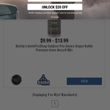
No thanks
$9.99 - $13.99
BioVal x 6mmProShop Outdoor Pro-Series Sniper Bottle
Premium 6mm Airsoft BBs
VIEW
Displaying
1
to
4
(of
4
products)
1