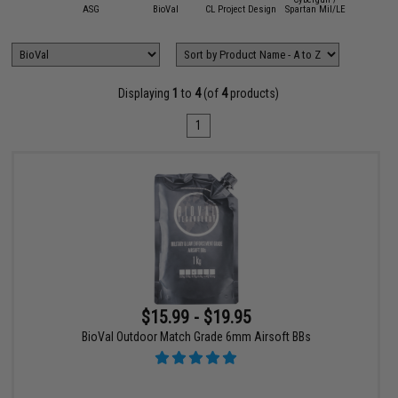
mmProShop
ASG
BioVal
CL Project Design
Spartan Mil/LE
Umar
Displaying
1
to
4
(of
4
products)
1
$15.99 - $19.95
BioVal Outdoor Match Grade 6mm Airsoft BBs