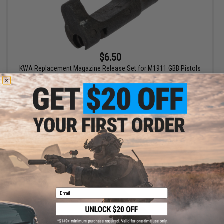
$6.50
KWA Replacement Magazine Release Set for M1911 GBB Pistols
+ CART
Email