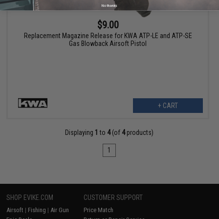
No thanks
$9.00
Replacement Magazine Release for KWA ATP-LE and ATP-SE
Gas Blowback Airsoft Pistol
+ CART
Displaying
1
to
4
(of
4
products)
1
SHOP EVIKE.COM
CUSTOMER SUPPORT
Airsoft
|
Fishing
|
Air Gun
Price Match