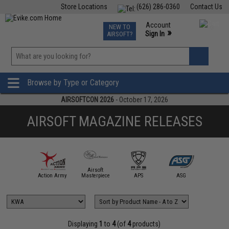
Store Locations
(626) 286-0360
Contact Us
Airsoft
Fishing
Air Gun
TCG
Events
Account
NEW TO
0
»
Sign In
AIRSOFT?
Phone Support M-F 7am-5pm PST
View
»
Wishlist
Browse by Type or Category
AIRSOFTCON 2026
- October 17, 2026
AIRSOFT MAGAZINE RELEASES
Airsoft
mmProShop
Action Army
Masterpiece
APS
ASG
AW Cus
Displaying
1
to
4
(of
4
products)