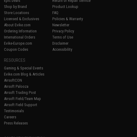
Epic Deals
Return or Repair Service
Shop by Brand
Product Lookup
Store Locations
FAQ
Licensed & Exclusives
Policies & Warranty
About Evike.com
Newsletter
Ordering Information
Privacy Policy
International Orders
Terms of Use
Evike-Europe.com
Disclaimer
Coupon Codes
Accessibility
RESOURCES
Gaming & Special Events
Evike.com Blog & Articles
AirsoftCON
Airsoft Palooza
Airsoft Trading Post
Airsoft Field/Team Map
Airsoft Field Support
Testimonials
Careers
Press Releases