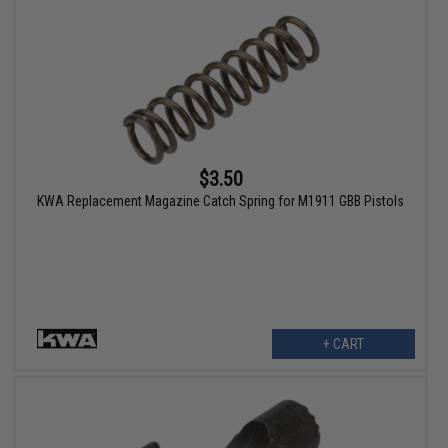
$3.50
KWA Replacement Magazine Catch Spring for M1911 GBB Pistols
+ CART