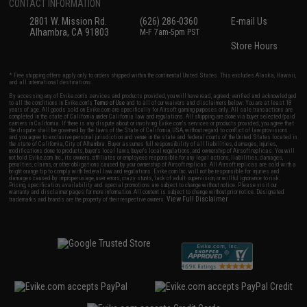
CONTACT INFORMATION
2801 W. Mission Rd.
(626) 286-0360
E-mail Us
Alhambra, CA 91803
M-F 7am-5pm PST
Store Hours
* Free shipping offers apply only to orders shipped within the continental United States. This excludes Alaska, Hawaii,
and all international destinations.
By accessing any of Evike.com's services and products provided, you will have read, agreed, verified and acknowledged
to all the conditions in Evike.com's
Terms of Use
and to all of our waivers and disclaimers below: You are at least 18
years of age. All goods sold on Evike.com are specifically for Airsoft gaming purposes only. All sale transactions are
completed in the state of California under California law and regulations. All shipping are done via buyer selected/paid
carriers in California. If there is any dispute about or involving Evike.com's services or products provided, you agree that
the dispute shall be governed by the laws of the State of California, USA, without regard to conflict of law provisions
and you agree to exclusive personal jurisdiction and venue in the state and federal courts of the United States located in
the state of California, City of Alhambra. Buyer assumes full responsibility of all liabilities, damages, injuries,
modifications done to products, buyer's local laws, buyer's local regulations, and ownership of Airsoft replicas. You will
not hold Evike.com Inc., its owners, affiliates or employees responsible for any legal actions, liabilities, damages,
penalties, claims, or other obligations caused by your ownership of Airsoft replicas. All Airsoft replicas are sold with a
bright orange tip to comply with federal law and regulations. Evike.com Inc. will not be responsible for injuries and
damages caused by improper usage, user errors, crazy stunts, lack of adult supervision, or willful ignorance to risk.
Pricing, specification, availability and special promotions are subject to change without notice. Please visit our
warranty and disclaimer pages for more information. All content is subject to change without prior notice. Designated
View Full Disclaimer
trademarks and brands are the property of their respective owners.