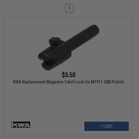
1
$3.50
KWA Replacement Magazine Catch Lock for M1911 GBB Pistols
+ CART