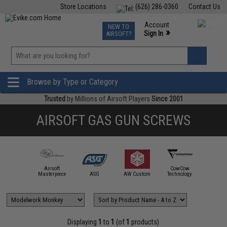
Store Locations
(626) 286-0360
Contact Us
Airsoft
Fishing
Air Gun
TCG
Events
Account
NEW TO
0
»
Sign In
AIRSOFT?
Phone Support M-F 7am-5pm PST
View
»
Wishlist
Browse by Type or Category
Trusted
by Millions of Airsoft Players
Since 2001
AIRSOFT GAS GUN SCREWS
Airsoft
CowCow
mmProShop
Masterpiece
ASG
AW Custom
Technology
EM
Displaying
1
to
1
(of
1
products)