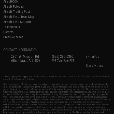
AirsoftCON
Airsoft Palooza
Airsoft Trading Post
Airsoft Field/Team Map
Airsoft Field Support
Testimonials
Careers
Press Releases
CONTACT INFORMATION
2801 W. Mission Rd.
(626) 286-0360
E-mail Us
Alhambra, CA 91803
M-F 7am-5pm PST
Store Hours
* Free shipping offers apply only to orders shipped within the continental United States. This excludes Alaska, Hawaii,
and all international destinations.
By accessing any of Evike.com's services and products provided, you will have read, agreed, verified and acknowledged
to all the conditions in Evike.com's
Terms of Use
and to all of our waivers and disclaimers below: You are at least 18
years of age. All goods sold on Evike.com are specifically for Airsoft gaming purposes only. All sale transactions are
completed in the state of California under California law and regulations. All shipping are done via buyer selected/paid
carriers in California. If there is any dispute about or involving Evike.com's services or products provided, you agree that
the dispute shall be governed by the laws of the State of California, USA, without regard to conflict of law provisions
and you agree to exclusive personal jurisdiction and venue in the state and federal courts of the United States located in
the state of California, City of Alhambra. Buyer assumes full responsibility of all liabilities, damages, injuries,
modifications done to products, buyer's local laws, buyer's local regulations, and ownership of Airsoft replicas. You will
not hold Evike.com Inc., its owners, affiliates or employees responsible for any legal actions, liabilities, damages,
penalties, claims, or other obligations caused by your ownership of Airsoft replicas. All Airsoft replicas are sold with a
bright orange tip to comply with federal law and regulations. Evike.com Inc. will not be responsible for injuries and