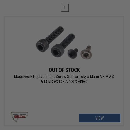
1
OUT OF STOCK
Modelwork Replacement Screw Set for Tokyo Marui M4 MWS
Gas Blowback Airsoft Rifles
VIEW