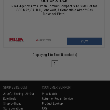
OUT OF STOCK
RWA Agency Arms Urban Combat Compact Size Slide Set for
ISSC M22, SAI BLU, Lonewolf, & Compatible Airsoft Gas
Blowback Pistol
VIEW
Displaying
1
to
5
(of
5
products)
1
SHOP EVIKE.COM
CUSTOMER SUPPORT
Airsoft
|
Fishing
|
Air Gun
Price Match
Epic Deals
Return or Repair Service
Shop by Brand
Product Lookup
Store Locations
FAQ