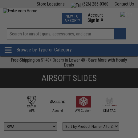
Store Locations
(626) 286-0360
Contact Us
Airsoft
Fishing
Air Gun
TCG
Events
Account
NEW TO
0
»
Sign In
AIRSOFT?
Phone Support M-F 7am-5pm PST
View
»
Wishlist
Browse by Type or Category
Free Shipping
on $149+ Orders in Lower 48 -
Save More with Hourly
Deals
AIRSOFT SLIDES
Dr.BLACK 
mmProShop
APS
Ascend
AW Custom
CTM TAC
Works