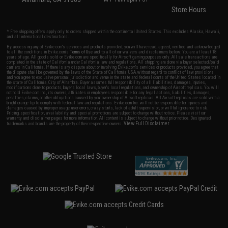
Store Hours
* Free shipping offers apply only to orders shipped within the continental United States. This excludes Alaska, Hawaii,
and all international destinations.
By accessing any of Evike.com's services and products provided, you will have read, agreed, verified and acknowledged
to all the conditions in Evike.com's
Terms of Use
and to all of our waivers and disclaimers below: You are at least 18
years of age. All goods sold on Evike.com are specifically for Airsoft gaming purposes only. All sale transactions are
completed in the state of California under California law and regulations. All shipping are done via buyer selected/paid
carriers in California. If there is any dispute about or involving Evike.com's services or products provided, you agree that
the dispute shall be governed by the laws of the State of California, USA, without regard to conflict of law provisions
and you agree to exclusive personal jurisdiction and venue in the state and federal courts of the United States located in
the state of California, City of Alhambra. Buyer assumes full responsibility of all liabilities, damages, injuries,
modifications done to products, buyer's local laws, buyer's local regulations, and ownership of Airsoft replicas. You will
not hold Evike.com Inc., its owners, affiliates or employees responsible for any legal actions, liabilities, damages,
penalties, claims, or other obligations caused by your ownership of Airsoft replicas. All Airsoft replicas are sold with a
bright orange tip to comply with federal law and regulations. Evike.com Inc. will not be responsible for injuries and
damages caused by improper usage, user errors, crazy stunts, lack of adult supervision, or willful ignorance to risk.
Pricing, specification, availability and special promotions are subject to change without notice. Please visit our
warranty and disclaimer pages for more information. All content is subject to change without prior notice. Designated
View Full Disclaimer
trademarks and brands are the property of their respective owners.