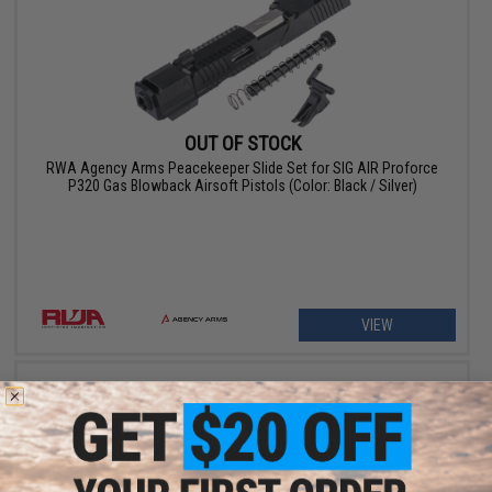
OUT OF STOCK
RWA Agency Arms Peacekeeper Slide Set for SIG AIR Proforce
P320 Gas Blowback Airsoft Pistols (Color: Black / Silver)
VIEW