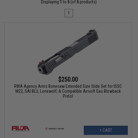
Displaying
1
to
5
(of
5
products)
1
$250.00
RWA Agency Arms Bonesaw Extended Size Slide Set for ISSC
M22, SAI BLU, Lonewolf, & Compatible Airsoft Gas Blowback
Pistol
+ CART