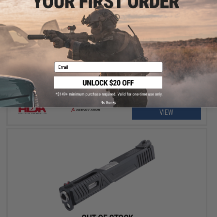
OUT OF STOCK
RWA Agency Arms Project NOC Full Size Slide Set for SAI BLU
Airsoft Gas Blowback Pistol
Email
No thanks
VIEW