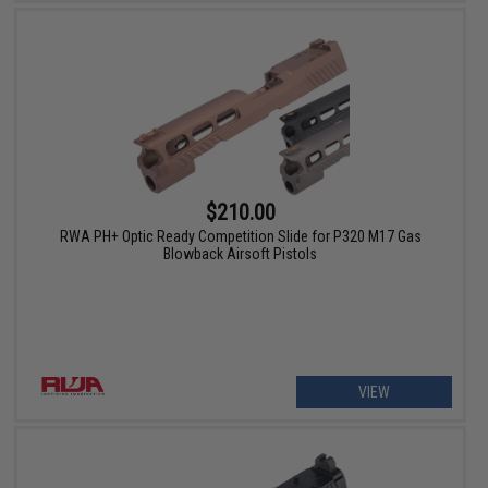
$210.00
RWA PH+ Optic Ready Competition Slide for P320 M17 Gas
Blowback Airsoft Pistols
VIEW