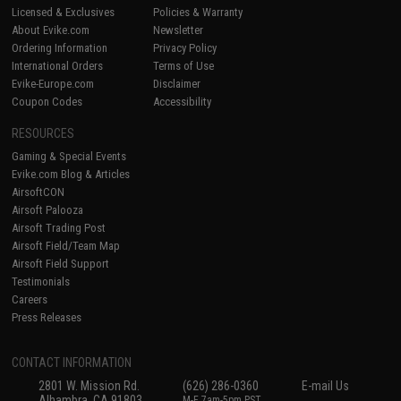
Licensed & Exclusives
Policies & Warranty
About Evike.com
Newsletter
Ordering Information
Privacy Policy
International Orders
Terms of Use
Evike-Europe.com
Disclaimer
Coupon Codes
Accessibility
RESOURCES
Gaming & Special Events
Evike.com Blog & Articles
AirsoftCON
Airsoft Palooza
Airsoft Trading Post
Airsoft Field/Team Map
Airsoft Field Support
Testimonials
Careers
Press Releases
CONTACT INFORMATION
2801 W. Mission Rd.
(626) 286-0360
E-mail Us
Alhambra, CA 91803
M-F 7am-5pm PST