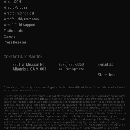
AirsoftCON
Airsoft Palooza
Airsoft Trading Post
Airsoft Field/Team Map
Airsoft Field Support
Testimonials
Careers
Press Releases
CONTACT INFORMATION
2801 W. Mission Rd.
(626) 286-0360
E-mail Us
Alhambra, CA 91803
M-F 7am-5pm PST
Store Hours
* Free shipping offers apply only to orders shipped within the continental United States. This excludes Alaska, Hawaii,
and all international destinations.
By accessing any of Evike.com's services and products provided, you will have read, agreed, verified and acknowledged
to all the conditions in Evike.com's
Terms of Use
and to all of our waivers and disclaimers below: You are at least 18
years of age. All goods sold on Evike.com are specifically for Airsoft gaming purposes only. All sale transactions are
completed in the state of California under California law and regulations. All shipping are done via buyer selected/paid
carriers in California. If there is any dispute about or involving Evike.com's services or products provided, you agree that
the dispute shall be governed by the laws of the State of California, USA, without regard to conflict of law provisions
and you agree to exclusive personal jurisdiction and venue in the state and federal courts of the United States located in
the state of California, City of Alhambra. Buyer assumes full responsibility of all liabilities, damages, injuries,
modifications done to products, buyer's local laws, buyer's local regulations, and ownership of Airsoft replicas. You will
not hold Evike.com Inc., its owners, affiliates or employees responsible for any legal actions, liabilities, damages,
penalties, claims, or other obligations caused by your ownership of Airsoft replicas. All Airsoft replicas are sold with a
bright orange tip to comply with federal law and regulations. Evike.com Inc. will not be responsible for injuries and