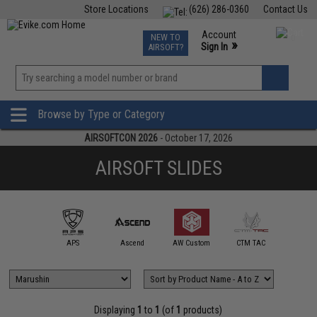
Store Locations
(626) 286-0360
Contact Us
Airsoft
Fishing
Air Gun
TCG
Events
Account
NEW TO
0
»
Sign In
AIRSOFT?
Phone Support M-F 7am-5pm PST
View
»
Wishlist
Browse by Type or Category
AIRSOFTCON 2026
- October 17, 2026
AIRSOFT SLIDES
Dr.BLACK 
mmProShop
APS
Ascend
AW Custom
CTM TAC
Works
Displaying
1
to
1
(of
1
products)