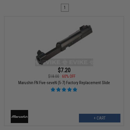
1
$7.20
$18.00
60% OFF
Marushin FN Five-seveN (5-7) Factory Replacement Slide
+ CART