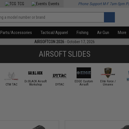
TCG
Events
Phone Support M-F 7am-5pm P
Parts/Accessories
Tactical/Apparel
Fishing
Air Gun
More
AIRSOFTCON 2026
- October 17, 2026
AIRSOFT SLIDES
Dr.BLACK Airsoft
EDGE Custom
Elite Force /
CTM TAC
Workshop
DYTAC
Airsoft
Umarex