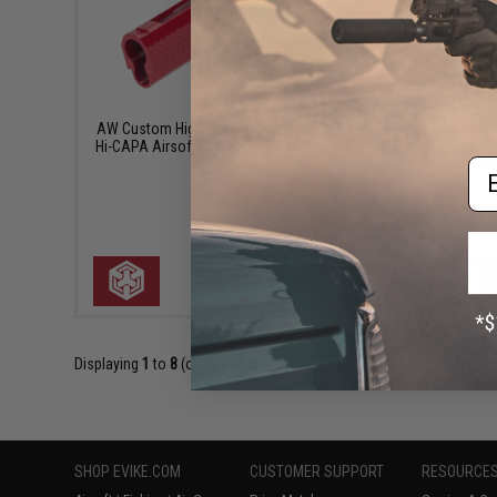
$69.95
AW Custom High Speed Slide for HX Series
AW Custo
Hi-CAPA Airsoft GBB Pistols (Color: Metallic
King 
Em
Red)
Blow
+ CART
Displaying
1
to
8
(of
8
products)
SHOP EVIKE.COM
CUSTOMER SUPPORT
RESOURCE