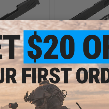
$35.00
$69.95
 Aluminum Alloy Slide for HX10
AW Custom Aluminum Alloy Slide
wback Airsoft High-Capa Pistol
HX1102 Gas Blowback Airsoft Hig
(Color: Black)
Pistol
+ CART
VI