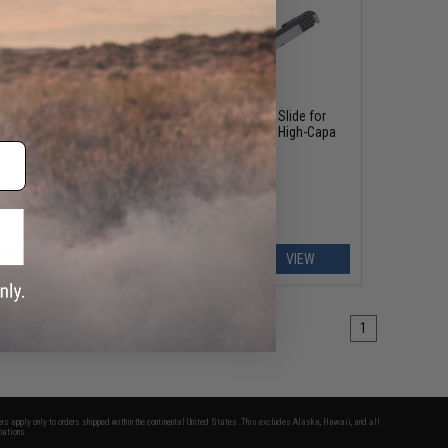
OUT OF STOCK
es Hi-
AW Custom Aluminum Alloy Slide for
HX2002 Gas Blowback Airsoft High-Capa
Pistol
EW
VIEW
1
fers apply only to orders shipped within the continental United States. This excludes Alaska, Hawaii, and all
nations.