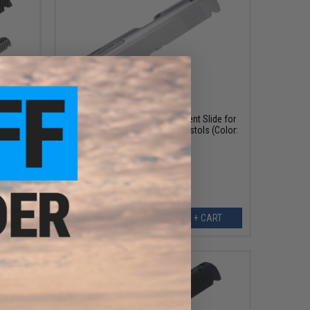
$69.95
 for
AW Custom Factory Replacement Slide for
h-Capa
NE10 Series 1911 Officer Gas Pistols (Color:
Silver)
EW
+ CART