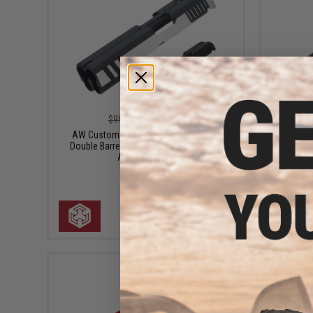
$49.50
$99.00
50% OFF
AW Custom
Gas Blo
AW Custom Aluminum Alloy Slide for
Double Barrel High-Capa Gas Blowback
Airsoft Pistols
VIEW