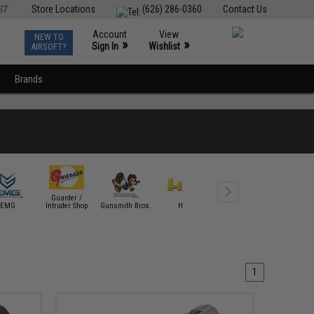
ST
Store Locations
(626) 286-0360
Contact Us
Account
View
NEW TO
0
»
»
Sign In
Wishlist
AIRSOFT?
Brands
Guarder /
EMG
Intruder Shop
Gunsmith Bros.
HFC
ICS
KJW
1