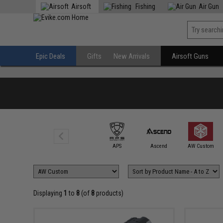
Airsoft
Fishing
Air Gun
Epic Deals
Gifts
New Arrivals
Airsoft Guns
6mmProShop
APS
Ascend
AW Custom
Displaying
1
to
8
(of
8
products)