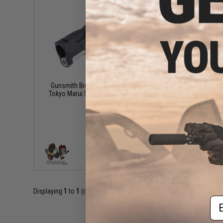
$149.00
Gunsmith Bros. CNC "XCarry" Slide for
Tokyo Marui 5.1 Hi-CAPA Gas Blowback
Airsoft Pistol
VIEW
Displaying
1
to
1
(of
1
products)
Em