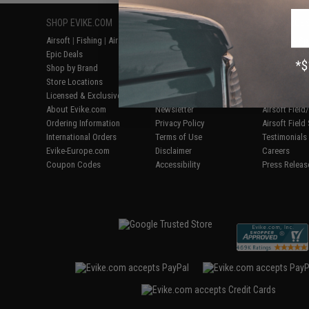
SHOP EVIKE.COM
CUSTOMER SUPPORT
RESOURCE
Airsoft
|
Fishing
|
Air Gun
Price Match
Gaming & Spe
Epic Deals
Return or Repair Service
Evike.com Bl
Shop by Brand
Product Lookup
AirsoftCON
Store Locations
FAQ
Airsoft Palo
Licensed & Exclusives
Policies & Warranty
Airsoft Trad
About Evike.com
Newsletter
Airsoft Fiel
Ordering Information
Privacy Policy
Airsoft Field
International Orders
Terms of Use
Testimonials
Evike-Europe.com
Disclaimer
Careers
Coupon Codes
Accessibility
Press Releas