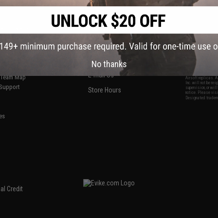
S
CONTACT INFORMATION
* Free shipping of
international desti
cial Events
2801 W. Mission Rd.
By accessing any o
the conditions in 
Alhambra, CA 91803
og & Articles
All goods sold on E
of California under
is any dispute abou
(626) 286-0360
laws of the State o
oza
M-F 7am-5pm PST
jurisdiction and ve
No thanks
Buyer assumes full 
ing Post
buyer's local regul
responsible for any
E-mail Us
d/Team Map
Airsoft replicas. A
Inc. will not be re
 Support
supervision, or wil
Store Hours
notice. Please visi
Designated tradema
es