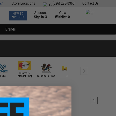
ST
Store Locations
(626) 286-0360
Contact Us
Account
View
NEW TO
0
»
»
Sign In
Wishlist
AIRSOFT?
Brands
Guarder /
EMG
Intruder Shop
Gunsmith Bros.
HFC
ICS
KJW
1