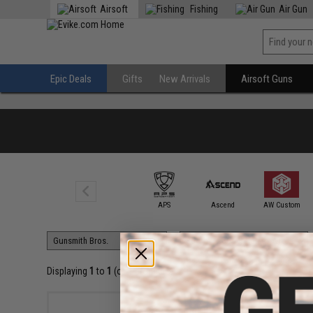
Airsoft
Fishing
Air Gun
Epic Deals
Gifts
New Arrivals
Airsoft Guns
6mmProShop
APS
Ascend
AW Custom
Displaying
1
to
1
(of
1
products)