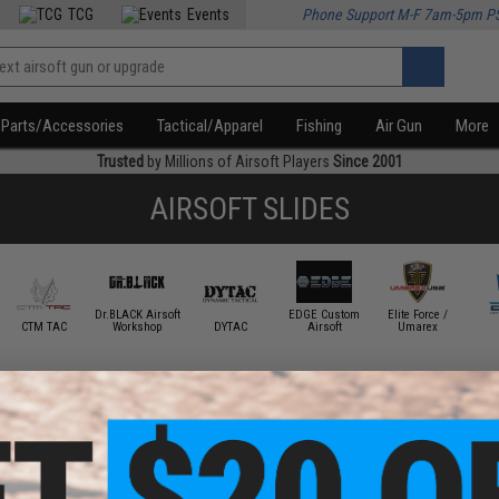
TCG
Events
Phone Support M-F 7am-5pm P
Parts/Accessories
Tactical/Apparel
Fishing
Air Gun
More
Trusted
by Millions of Airsoft Players
Since 2001
AIRSOFT SLIDES
Dr.BLACK Airsoft
EDGE Custom
Elite Force /
CTM TAC
Workshop
DYTAC
Airsoft
Umarex