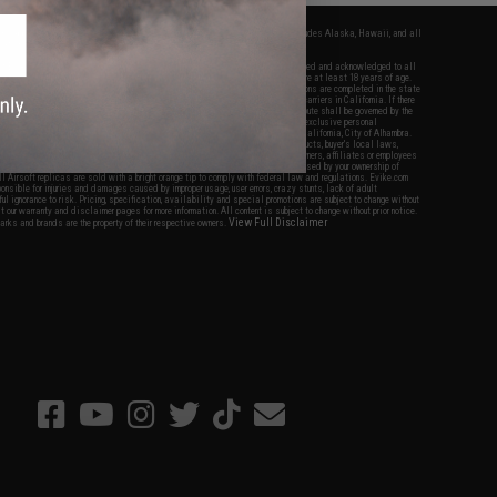
fers apply only to orders shipped within the continental United States. This excludes Alaska, Hawaii, and all
nations.
f Evike.com's services and products provided, you will have read, agreed, verified and acknowledged to all
Evike.com's
Terms of Use
and to all of our waivers and disclaimers below: You are at least 18 years of age.
vike.com are specifically for Airsoft gaming purposes only. All sale transactions are completed in the state
 California law and regulations. All shipping are done via buyer selected/paid carriers in California. If there
t or involving Evike.com's services or products provided, you agree that the dispute shall be governed by the
f California, USA, without regard to conflict of law provisions and you agree to exclusive personal
nue in the state and federal courts of the United States located in the state of California, City of Alhambra.
responsibility of all liabilities, damages, injuries, modifications done to products, buyer's local laws,
ations, and ownership of Airsoft replicas. You will not hold Evike.com Inc., its owners, affiliates or employees
 legal actions, liabilities, damages, penalties, claims, or other obligations caused by your ownership of
ll Airsoft replicas are sold with a bright orange tip to comply with federal law and regulations. Evike.com
sponsible for injuries and damages caused by improper usage, user errors, crazy stunts, lack of adult
lful ignorance to risk. Pricing, specification, availability and special promotions are subject to change without
t our warranty and disclaimer pages for more information. All content is subject to change without prior notice.
View Full Disclaimer
rks and brands are the property of their respective owners.