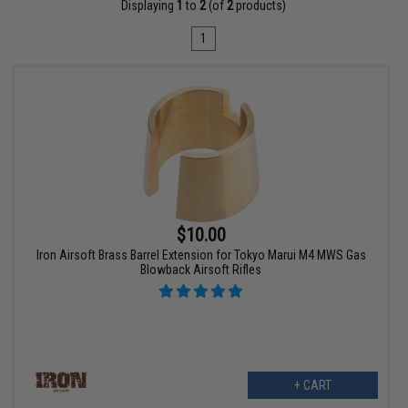
Displaying
1
to
2
(of
2
products)
1
$10.00
Iron Airsoft Brass Barrel Extension for Tokyo Marui M4 MWS Gas
Blowback Airsoft Rifles
+ CART