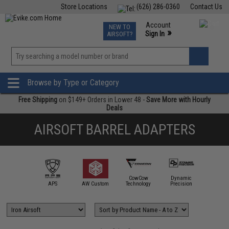
Store Locations
(626) 286-0360
Contact Us
Airsoft
Fishing
Air Gun
TCG
Events
Account
NEW TO
0
»
Sign In
AIRSOFT?
Phone Support M-F 7am-5pm PST
View
»
Wishlist
Browse by Type or Category
Free Shipping
on $149+ Orders in Lower 48 -
Save More with Hourly
Deals
AIRSOFT BARREL ADAPTERS
CowCow
Dynamic
gel Custom
APS
AW Custom
Technology
Precision
EM