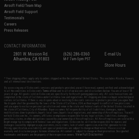
Airsoft Field/Team Map
Airsoft Field Support
Testimonials
Careers
Press Releases
CONTACT INFORMATION
2801 W. Mission Rd.
(626) 286-0360
E-mail Us
Alhambra, CA 91803
M-F 7am-5pm PST
Store Hours
* Free shipping offers apply only to orders shipped within the continental United States. This excludes Alaska, Hawaii,
and all international destinations.
By accessing any of Evike.com's services and products provided, you will have read, agreed, verified and acknowledged
to all the conditions in Evike.com's
Terms of Use
and to all of our waivers and disclaimers below: You are at least 18
years of age. All goods sold on Evike.com are specifically for Airsoft gaming purposes only. All sale transactions are
completed in the state of California under California law and regulations. All shipping are done via buyer selected/paid
carriers in California. If there is any dispute about or involving Evike.com's services or products provided, you agree that
the dispute shall be governed by the laws of the State of California, USA, without regard to conflict of law provisions
and you agree to exclusive personal jurisdiction and venue in the state and federal courts of the United States located in
the state of California, City of Alhambra. Buyer assumes full responsibility of all liabilities, damages, injuries,
modifications done to products, buyer's local laws, buyer's local regulations, and ownership of Airsoft replicas. You will
not hold Evike.com Inc., its owners, affiliates or employees responsible for any legal actions, liabilities, damages,
penalties, claims, or other obligations caused by your ownership of Airsoft replicas. All Airsoft replicas are sold with a
bright orange tip to comply with federal law and regulations. Evike.com Inc. will not be responsible for injuries and
damages caused by improper usage, user errors, crazy stunts, lack of adult supervision, or willful ignorance to risk.
Pricing, specification, availability and special promotions are subject to change without notice. Please visit our
warranty and disclaimer pages for more information. All content is subject to change without prior notice. Designated
View Full Disclaimer
trademarks and brands are the property of their respective owners.