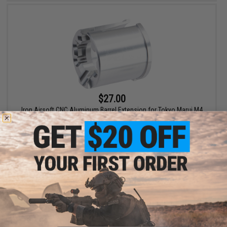
$27.00
Iron Airsoft CNC Aluminum Barrel Extension for Tokyo Marui M4
MWS Gas Blowback Airsoft Rifles
+ CART
Displaying
1
to
2
(of
2
products)