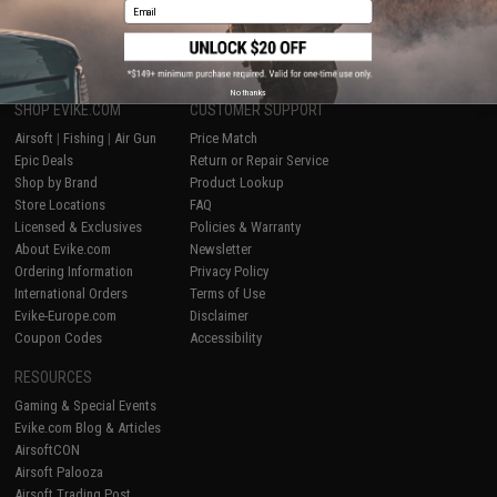
1
Email
No thanks
SHOP EVIKE.COM
CUSTOMER SUPPORT
Airsoft
|
Fishing
|
Air Gun
Price Match
Epic Deals
Return or Repair Service
Shop by Brand
Product Lookup
Store Locations
FAQ
Licensed & Exclusives
Policies & Warranty
About Evike.com
Newsletter
Ordering Information
Privacy Policy
International Orders
Terms of Use
Evike-Europe.com
Disclaimer
Coupon Codes
Accessibility
RESOURCES
Gaming & Special Events
Evike.com Blog & Articles
AirsoftCON
Airsoft Palooza
Airsoft Trading Post