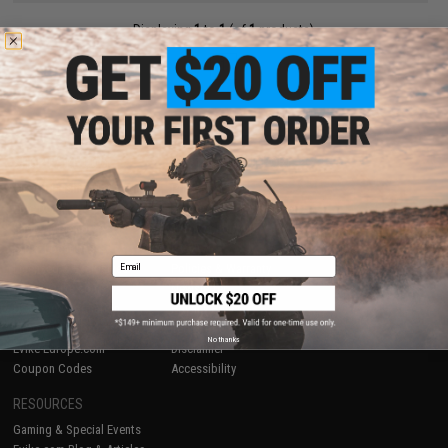
Displaying
1
to
1
(of
1
products)
1
SHOP EVIKE.COM
CUSTOMER SUPPORT
Airsoft
|
Fishing
|
Air Gun
Price Match
Epic Deals
Return or Repair Service
Shop by Brand
Product Lookup
Store Locations
FAQ
Email
Licensed & Exclusives
Policies & Warranty
About Evike.com
Newsletter
Ordering Information
Privacy Policy
International Orders
Terms of Use
No thanks
Evike-Europe.com
Disclaimer
Coupon Codes
Accessibility
RESOURCES
Gaming & Special Events