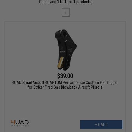
Displaying
1
to
1
(of
1
products)
1
$39.00
4UAD SmartAirsoft 4UANTUM Performance Custom Flat Trigger
for Striker Fired Gas Blowback Airsoft Pistols
+ CART