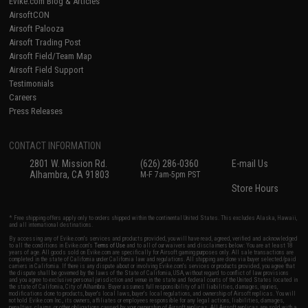
Evike.com Blog & Articles
AirsoftCON
Airsoft Palooza
Airsoft Trading Post
Airsoft Field/Team Map
Airsoft Field Support
Testimonials
Careers
Press Releases
CONTACT INFORMATION
2801 W. Mission Rd.
(626) 286-0360
E-mail Us
Alhambra, CA 91803
M-F 7am-5pm PST
Store Hours
* Free shipping offers apply only to orders shipped within the continental United States. This excludes Alaska, Hawaii,
and all international destinations.
By accessing any of Evike.com's services and products provided, you will have read, agreed, verified and acknowledged
to all the conditions in Evike.com's
Terms of Use
and to all of our waivers and disclaimers below: You are at least 18
years of age. All goods sold on Evike.com are specifically for Airsoft gaming purposes only. All sale transactions are
completed in the state of California under California law and regulations. All shipping are done via buyer selected/paid
carriers in California. If there is any dispute about or involving Evike.com's services or products provided, you agree that
the dispute shall be governed by the laws of the State of California, USA, without regard to conflict of law provisions
and you agree to exclusive personal jurisdiction and venue in the state and federal courts of the United States located in
the state of California, City of Alhambra. Buyer assumes full responsibility of all liabilities, damages, injuries,
modifications done to products, buyer's local laws, buyer's local regulations, and ownership of Airsoft replicas. You will
not hold Evike.com Inc., its owners, affiliates or employees responsible for any legal actions, liabilities, damages,
penalties, claims, or other obligations caused by your ownership of Airsoft replicas. All Airsoft replicas are sold with a