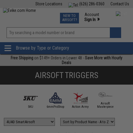
Store Locations
(626) 286-0360
Contact Us
Airsoft
Fishing
Air Gun
TCG
Events
Account
NEW TO
0
»
Sign In
AIRSOFT?
Phone Support M-F 7am-5pm PST
View
»
Wishlist
Browse by Type or Category
Free Shipping
on $149+ Orders in Lower 48 -
Save More with Hourly
Deals
AIRSOFT TRIGGERS
4UAD
Airsoft
artAirsoft
5KU
6mmProShop
Action Army
Masterpiece
Angel C