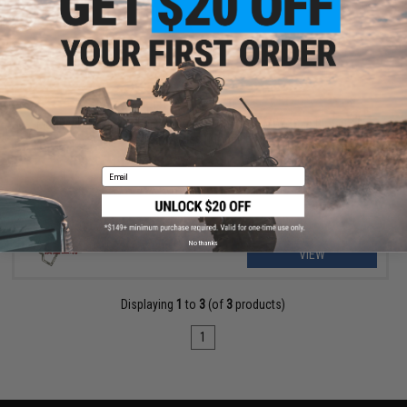
OUT OF STOCK
Modelwork Steel Trigger for Tokyo Marui M4 MWS Gas Blowback
Airsoft RIfles (Model: Flat)
Email
No thanks
VIEW
Displaying
1
to
3
(of
3
products)
1