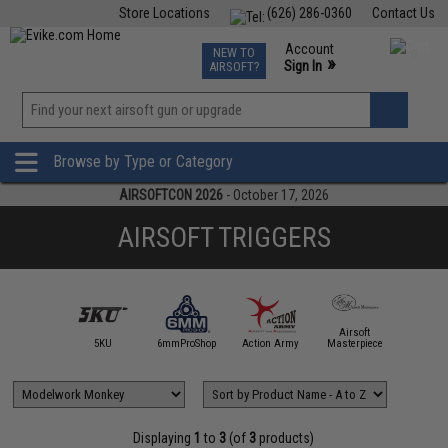
Store Locations
(626) 286-0360
Contact Us
Airsoft
Fishing
Air Gun
TCG
Events
Account
NEW TO
0
»
Sign In
AIRSOFT?
Phone Support M-F 7am-5pm PST
View
»
Wishlist
Browse by Type or Category
AIRSOFTCON 2026
- October 17, 2026
AIRSOFT TRIGGERS
4UAD
Airsoft
artAirsoft
5KU
6mmProShop
Action Army
Masterpiece
Angel C
Displaying
1
to
3
(of
3
products)