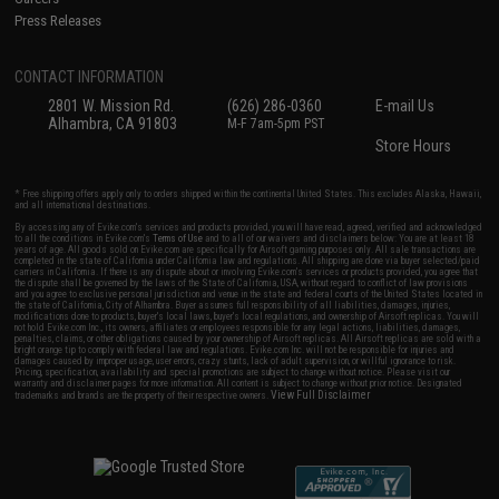
Press Releases
CONTACT INFORMATION
2801 W. Mission Rd.
(626) 286-0360
E-mail Us
Alhambra, CA 91803
M-F 7am-5pm PST
Store Hours
* Free shipping offers apply only to orders shipped within the continental United States. This excludes Alaska, Hawaii,
and all international destinations.
By accessing any of Evike.com's services and products provided, you will have read, agreed, verified and acknowledged
to all the conditions in Evike.com's
Terms of Use
and to all of our waivers and disclaimers below: You are at least 18
years of age. All goods sold on Evike.com are specifically for Airsoft gaming purposes only. All sale transactions are
completed in the state of California under California law and regulations. All shipping are done via buyer selected/paid
carriers in California. If there is any dispute about or involving Evike.com's services or products provided, you agree that
the dispute shall be governed by the laws of the State of California, USA, without regard to conflict of law provisions
and you agree to exclusive personal jurisdiction and venue in the state and federal courts of the United States located in
the state of California, City of Alhambra. Buyer assumes full responsibility of all liabilities, damages, injuries,
modifications done to products, buyer's local laws, buyer's local regulations, and ownership of Airsoft replicas. You will
not hold Evike.com Inc., its owners, affiliates or employees responsible for any legal actions, liabilities, damages,
penalties, claims, or other obligations caused by your ownership of Airsoft replicas. All Airsoft replicas are sold with a
bright orange tip to comply with federal law and regulations. Evike.com Inc. will not be responsible for injuries and
damages caused by improper usage, user errors, crazy stunts, lack of adult supervision, or willful ignorance to risk.
Pricing, specification, availability and special promotions are subject to change without notice. Please visit our
warranty and disclaimer pages for more information. All content is subject to change without prior notice. Designated
View Full Disclaimer
trademarks and brands are the property of their respective owners.