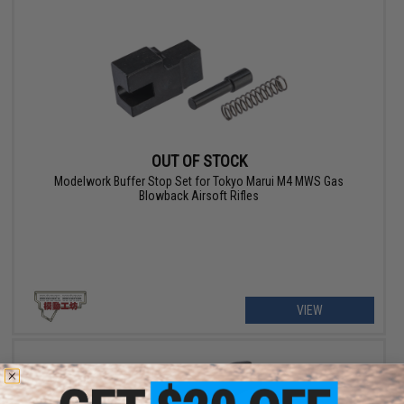
OUT OF STOCK
Modelwork Buffer Stop Set for Tokyo Marui M4 MWS Gas
Blowback Airsoft Rifles
VIEW