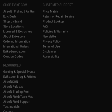
SHOP EVIKE.COM
CUSTOMER SUPPORT
Airsoft
|
Fishing
|
Air Gun
Price Match
Epic Deals
Return or Repair Service
Shop by Brand
Product Lookup
Store Locations
FAQ
Licensed & Exclusives
Policies & Warranty
About Evike.com
Newsletter
Ordering Information
Privacy Policy
International Orders
Terms of Use
Evike-Europe.com
Disclaimer
Coupon Codes
Accessibility
RESOURCES
Gaming & Special Events
Evike.com Blog & Articles
AirsoftCON
Airsoft Palooza
Airsoft Trading Post
Airsoft Field/Team Map
Airsoft Field Support
Testimonials
Careers