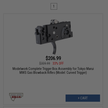
1
$206.99
$309.99
33% OFF
Modelwork Complete Trigger Box Assembly for Tokyo Marui
MWS Gas Blowback Rifles (Model: Curved Trigger)
+ CART