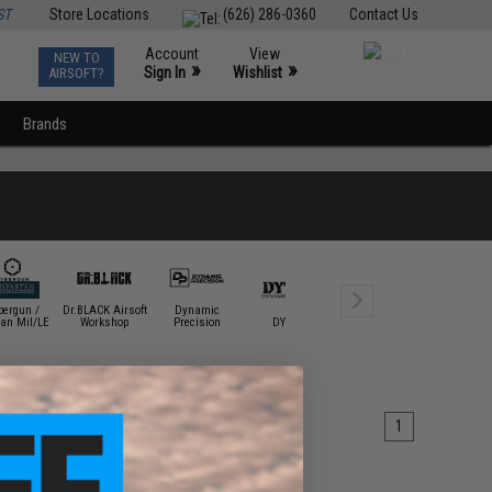
ST
Store Locations
(626) 286-0360
Contact Us
Account
View
NEW TO
0
»
»
Sign In
Wishlist
AIRSOFT?
Brands
bergun /
Dr.BLACK Airsoft
Dynamic
EDGE Custom
Element /
tan Mil/LE
Workshop
Precision
DYTAC
Airsoft
Tactica
1