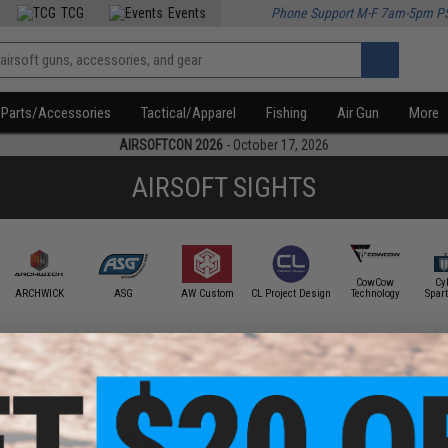
TCG
Events
Phone Support M-F 7am-5pm P
Parts/Accessories
Tactical/Apparel
Fishing
Air Gun
More
AIRSOFTCON 2026
- October 17, 2026
AIRSOFT SIGHTS
CowCow
Cy
ARCHWICK
ASG
AW Custom
CL Project Design
Technology
Spar