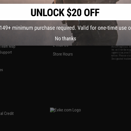
S
CONTACT INFORMATION
* Free shipping of
international desti
cial Events
2801 W. Mission Rd.
By accessing any o
the conditions in 
Alhambra, CA 91803
og & Articles
All goods sold on E
of California under
is any dispute abou
(626) 286-0360
laws of the State o
oza
M-F 7am-5pm PST
jurisdiction and ve
No thanks
Buyer assumes full 
ing Post
buyer's local regul
responsible for any
E-mail Us
d/Team Map
Airsoft replicas. A
Inc. will not be re
 Support
supervision, or wil
Store Hours
notice. Please visi
Designated tradema
es