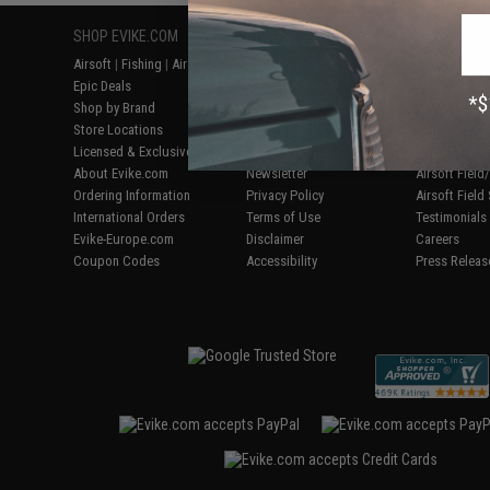
SHOP EVIKE.COM
CUSTOMER SUPPORT
RESOURCE
Airsoft
|
Fishing
|
Air Gun
Price Match
Gaming & Spe
Epic Deals
Return or Repair Service
Evike.com Bl
Shop by Brand
Product Lookup
AirsoftCON
Store Locations
FAQ
Airsoft Palo
Licensed & Exclusives
Policies & Warranty
Airsoft Trad
About Evike.com
Newsletter
Airsoft Fiel
Ordering Information
Privacy Policy
Airsoft Field
International Orders
Terms of Use
Testimonials
Evike-Europe.com
Disclaimer
Careers
Coupon Codes
Accessibility
Press Releas