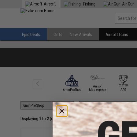
Airsoft
Fishing
Air Gun
Epic Deals
Gifts
New Arrivals
Airsoft Guns
Airsoft
5KU
6mmProShop
Masterpiece
APS
Displaying
1
to
2
(of
2
products)