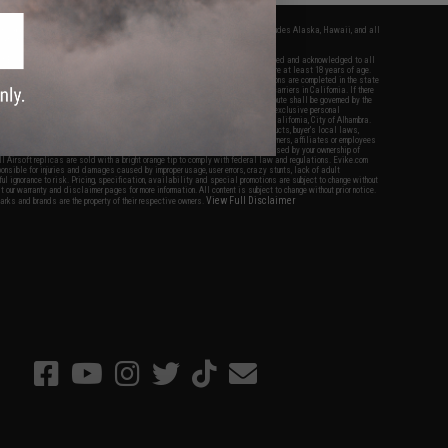
fers apply only to orders shipped within the continental United States. This excludes Alaska, Hawaii, and all
nations.
f Evike.com's services and products provided, you will have read, agreed, verified and acknowledged to all
Evike.com's
Terms of Use
and to all of our waivers and disclaimers below: You are at least 18 years of age.
vike.com are specifically for Airsoft gaming purposes only. All sale transactions are completed in the state
 California law and regulations. All shipping are done via buyer selected/paid carriers in California. If there
t or involving Evike.com's services or products provided, you agree that the dispute shall be governed by the
f California, USA, without regard to conflict of law provisions and you agree to exclusive personal
nue in the state and federal courts of the United States located in the state of California, City of Alhambra.
responsibility of all liabilities, damages, injuries, modifications done to products, buyer's local laws,
ations, and ownership of Airsoft replicas. You will not hold Evike.com Inc., its owners, affiliates or employees
 legal actions, liabilities, damages, penalties, claims, or other obligations caused by your ownership of
ll Airsoft replicas are sold with a bright orange tip to comply with federal law and regulations. Evike.com
sponsible for injuries and damages caused by improper usage, user errors, crazy stunts, lack of adult
lful ignorance to risk. Pricing, specification, availability and special promotions are subject to change without
t our warranty and disclaimer pages for more information. All content is subject to change without prior notice.
View Full Disclaimer
rks and brands are the property of their respective owners.