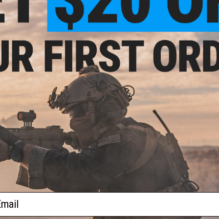
$27.99
$34.00
18% OFF
op Sight Mount Base for Elite
GLOCK Series Airsoft Pistols
VIEW
ail