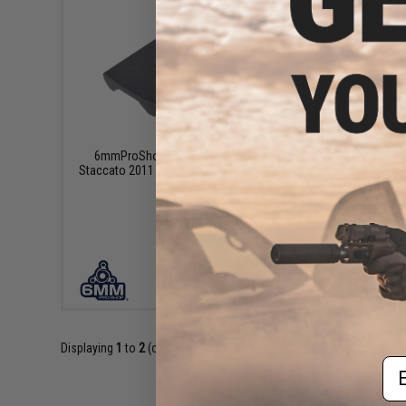
$12.95
6mmProShop Optic Adapter Plate for
Staccato 2011 Gas Blowback Airsoft Pistol
6mmProSh
Force 
VIEW
Displaying
1
to
2
(of
2
products)
Em