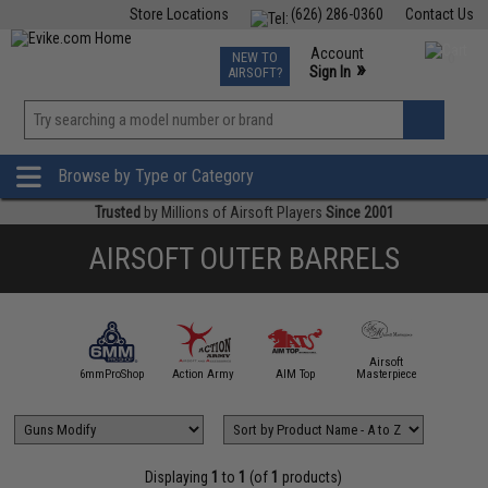
Store Locations
(626) 286-0360
Contact Us
Airsoft
Fishing
Air Gun
TCG
Events
Account
NEW TO
0
»
Sign In
AIRSOFT?
Phone Support M-F 7am-5pm PST
View
»
Wishlist
Browse by Type or Category
Trusted
by Millions of Airsoft Players
Since 2001
AIRSOFT OUTER BARRELS
Airsoft
5KU
6mmProShop
Action Army
AIM Top
Masterpiece
Angel C
Displaying
1
to
1
(of
1
products)