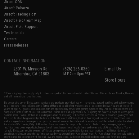
AirsoftCON
Airsoft Palooza
Airsoft Trading Post
Airsoft Field/Team Map
Airsoft Field Support
Testimonials
Careers
Press Releases
CONTACT INFORMATION
2801 W. Mission Rd.
(626) 286-0360
E-mail Us
Alhambra, CA 91803
M-F 7am-5pm PST
Store Hours
* Free shipping offers apply only to orders shipped within the continental United States. This excludes Alaska, Hawaii,
and all international destinations.
By accessing any of Evike.com's services and products provided, you will have read, agreed, verified and acknowledged
to all the conditions in Evike.com's
Terms of Use
and to all of our waivers and disclaimers below: You are at least 18
years of age. All goods sold on Evike.com are specifically for Airsoft gaming purposes only. All sale transactions are
completed in the state of California under California law and regulations. All shipping are done via buyer selected/paid
carriers in California. If there is any dispute about or involving Evike.com's services or products provided, you agree that
the dispute shall be governed by the laws of the State of California, USA, without regard to conflict of law provisions
and you agree to exclusive personal jurisdiction and venue in the state and federal courts of the United States located in
the state of California, City of Alhambra. Buyer assumes full responsibility of all liabilities, damages, injuries,
modifications done to products, buyer's local laws, buyer's local regulations, and ownership of Airsoft replicas. You will
not hold Evike.com Inc., its owners, affiliates or employees responsible for any legal actions, liabilities, damages,
penalties, claims, or other obligations caused by your ownership of Airsoft replicas. All Airsoft replicas are sold with a
bright orange tip to comply with federal law and regulations. Evike.com Inc. will not be responsible for injuries and