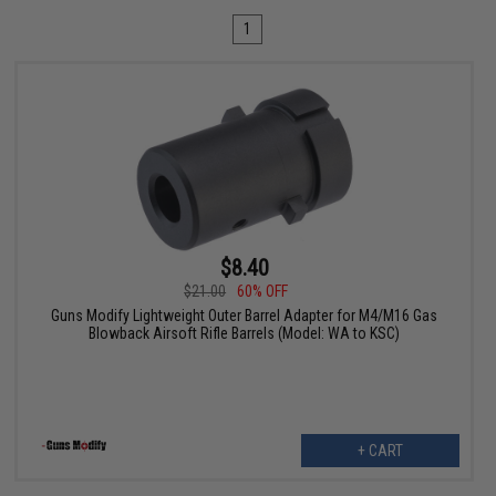
1
$8.40
$21.00
60% OFF
Guns Modify Lightweight Outer Barrel Adapter for M4/M16 Gas
Blowback Airsoft Rifle Barrels (Model: WA to KSC)
+ CART