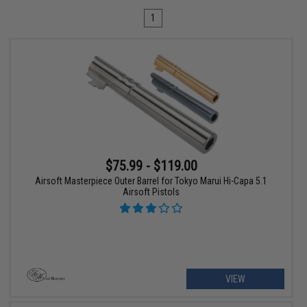
1
$75.99 - $119.00
Airsoft Masterpiece Outer Barrel for Tokyo Marui Hi-Capa 5.1
Airsoft Pistols
VIEW