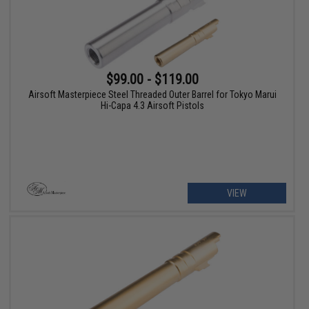
$99.00 - $119.00
Airsoft Masterpiece Steel Threaded Outer Barrel for Tokyo Marui
Hi-Capa 4.3 Airsoft Pistols
VIEW