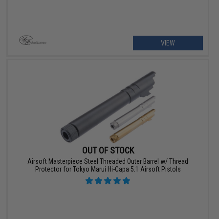
VIEW
OUT OF STOCK
Airsoft Masterpiece Steel Threaded Outer Barrel w/ Thread
Protector for Tokyo Marui Hi-Capa 5.1 Airsoft Pistols