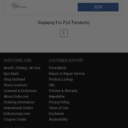
VIEW
Displaying
1
to
7
(of
7
products)
1
SHOP EVIKE.COM
CUSTOMER SUPPORT
Airsoft
|
Fishing
|
Air Gun
Price Match
Epic Deals
Return or Repair Service
Shop by Brand
Product Lookup
Store Locations
FAQ
Licensed & Exclusives
Policies & Warranty
About Evike.com
Newsletter
Ordering Information
Privacy Policy
International Orders
Terms of Use
Evike-Europe.com
Disclaimer
Coupon Codes
Accessibility