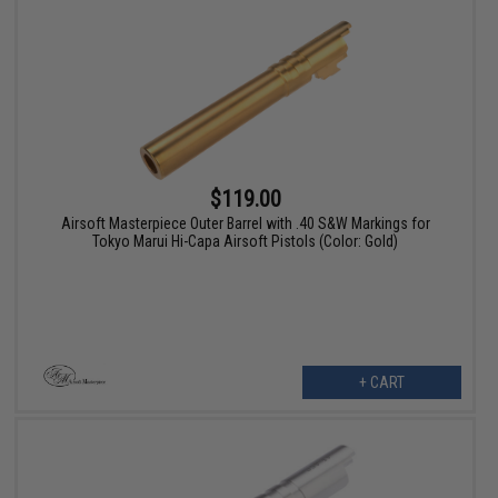
$119.00
Airsoft Masterpiece Outer Barrel with .40 S&W Markings for
Tokyo Marui Hi-Capa Airsoft Pistols (Color: Gold)
+ CART