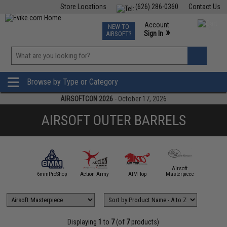
Store Locations
(626) 286-0360
Contact Us
Airsoft
Fishing
Air Gun
TCG
Events
Account
NEW TO
0
»
Sign In
AIRSOFT?
Phone Support M-F 7am-5pm PST
View
»
Wishlist
Browse by Type or Category
AIRSOFTCON 2026
- October 17, 2026
AIRSOFT OUTER BARRELS
Airsoft
5KU
6mmProShop
Action Army
AIM Top
Masterpiece
Angel C
Displaying
1
to
7
(of
7
products)