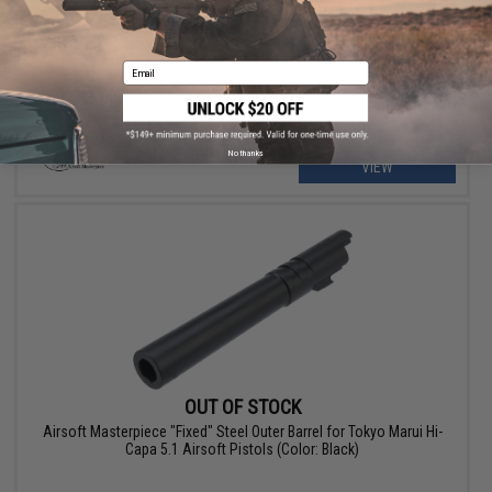
Airsoft Masterpiece .45 ACP Marked Outer Barrel for Tokyo Marui
Hi-Capa 4.3 Airsoft Pistols (Color: Silver)
Email
No thanks
VIEW
OUT OF STOCK
Airsoft Masterpiece "Fixed" Steel Outer Barrel for Tokyo Marui Hi-
Capa 5.1 Airsoft Pistols (Color: Black)