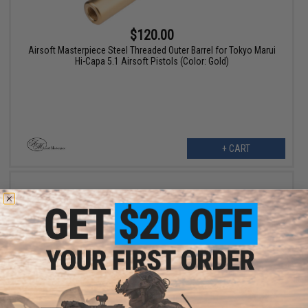
$120.00
Airsoft Masterpiece Steel Threaded Outer Barrel for Tokyo Marui
Hi-Capa 5.1 Airsoft Pistols (Color: Gold)
+ CART
OUT OF STOCK