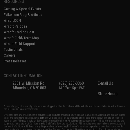
RESOURCES
Gaming & Special Events
Evike.com Blog & Articles
AirsoftCON
Airsoft Palooza
Airsoft Trading Post
Airsoft Field/Team Map
Airsoft Field Support
Testimonials
Careers
Press Releases
CONTACT INFORMATION
2801 W. Mission Rd.
(626) 286-0360
E-mail Us
Alhambra, CA 91803
M-F 7am-5pm PST
Store Hours
* Free shipping offers apply only to orders shipped within the continental United States. This excludes Alaska, Hawaii,
and all international destinations.
By accessing any of Evike.com's services and products provided, you will have read, agreed, verified and acknowledged
to all the conditions in Evike.com's
Terms of Use
and to all of our waivers and disclaimers below: You are at least 18
years of age. All goods sold on Evike.com are specifically for Airsoft gaming purposes only. All sale transactions are
completed in the state of California under California law and regulations. All shipping are done via buyer selected/paid
carriers in California. If there is any dispute about or involving Evike.com's services or products provided, you agree that
the dispute shall be governed by the laws of the State of California, USA, without regard to conflict of law provisions