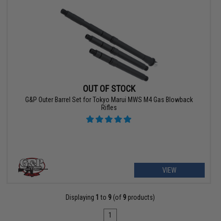
OUT OF STOCK
G&P Outer Barrel Set for Tokyo Marui MWS M4 Gas Blowback
Rifles
VIEW
Displaying
1
to
9
(of
9
products)
1