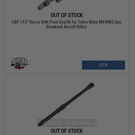
OUT OF STOCK
G&P 14.5" Recce Rifle Front End Kit for Tokyo Marui M4 MWS Gas
Blowback Airsoft Rifles
VIEW
OUT OF STOCK