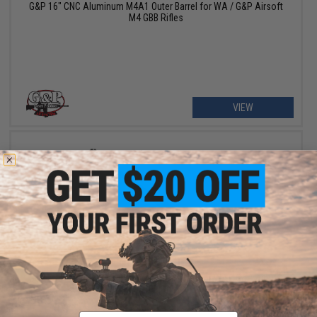
G&P 16" CNC Aluminum M4A1 Outer Barrel for WA / G&P Airsoft
M4 GBB Rifles
VIEW
OUT OF STOCK
G&P 20" CNC Aluminum M4A1 Outer Barrel for WA / G&P Airsoft
M4 GBB Rifles
Email