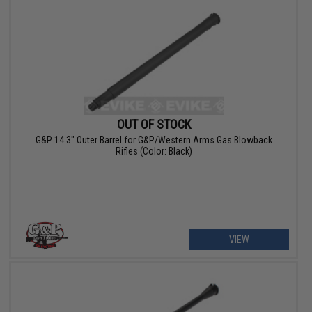
OUT OF STOCK
G&P 14.3" Outer Barrel for G&P/Western Arms Gas Blowback
Rifles (Color: Black)
VIEW