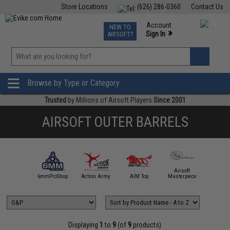
Store Locations
(626) 286-0360
Contact Us
Airsoft
Fishing
Air Gun
TCG
Events
Account
NEW TO
0
»
Sign In
AIRSOFT?
Phone Support M-F 7am-5pm PST
View
»
Wishlist
Browse by Type or Category
Trusted
by Millions of Airsoft Players
Since 2001
AIRSOFT OUTER BARRELS
Airsoft
5KU
6mmProShop
Action Army
AIM Top
Masterpiece
Angel C
Displaying
1
to
9
(of
9
products)