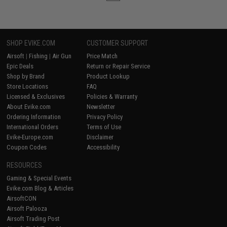
SHOP EVIKE.COM
CUSTOMER SUPPORT
Airsoft
|
Fishing
|
Air Gun
Price Match
Epic Deals
Return or Repair Service
Shop by Brand
Product Lookup
Store Locations
FAQ
Licensed & Exclusives
Policies & Warranty
About Evike.com
Newsletter
Ordering Information
Privacy Policy
International Orders
Terms of Use
Evike-Europe.com
Disclaimer
Coupon Codes
Accessibility
RESOURCES
Gaming & Special Events
Evike.com Blog & Articles
AirsoftCON
Airsoft Palooza
Airsoft Trading Post