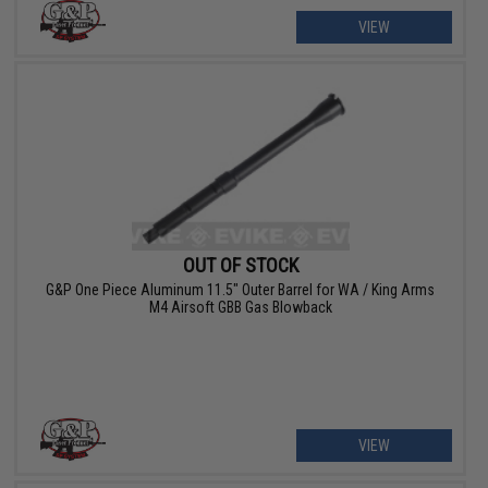
VIEW
OUT OF STOCK
G&P One Piece Aluminum 11.5" Outer Barrel for WA / King Arms
M4 Airsoft GBB Gas Blowback
VIEW