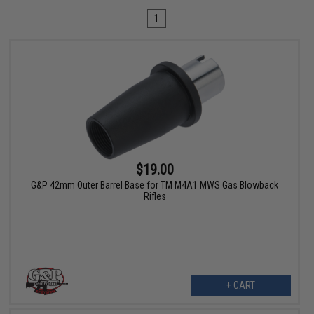
1
$19.00
G&P 42mm Outer Barrel Base for TM M4A1 MWS Gas Blowback
Rifles
+ CART