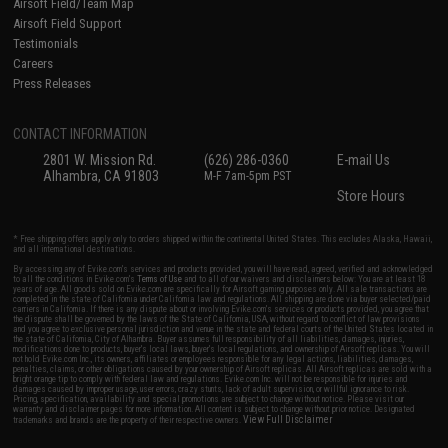
Airsoft Field/Team Map
Airsoft Field Support
Testimonials
Careers
Press Releases
CONTACT INFORMATION
2801 W. Mission Rd.
(626) 286-0360
E-mail Us
Alhambra, CA 91803
M-F 7am-5pm PST
Store Hours
* Free shipping offers apply only to orders shipped within the continental United States. This excludes Alaska, Hawaii,
and all international destinations.
By accessing any of Evike.com's services and products provided, you will have read, agreed, verified and acknowledged
to all the conditions in Evike.com's
Terms of Use
and to all of our waivers and disclaimers below: You are at least 18
years of age. All goods sold on Evike.com are specifically for Airsoft gaming purposes only. All sale transactions are
completed in the state of California under California law and regulations. All shipping are done via buyer selected/paid
carriers in California. If there is any dispute about or involving Evike.com's services or products provided, you agree that
the dispute shall be governed by the laws of the State of California, USA, without regard to conflict of law provisions
and you agree to exclusive personal jurisdiction and venue in the state and federal courts of the United States located in
the state of California, City of Alhambra. Buyer assumes full responsibility of all liabilities, damages, injuries,
modifications done to products, buyer's local laws, buyer's local regulations, and ownership of Airsoft replicas. You will
not hold Evike.com Inc., its owners, affiliates or employees responsible for any legal actions, liabilities, damages,
penalties, claims, or other obligations caused by your ownership of Airsoft replicas. All Airsoft replicas are sold with a
bright orange tip to comply with federal law and regulations. Evike.com Inc. will not be responsible for injuries and
damages caused by improper usage, user errors, crazy stunts, lack of adult supervision, or willful ignorance to risk.
Pricing, specification, availability and special promotions are subject to change without notice. Please visit our
warranty and disclaimer pages for more information. All content is subject to change without prior notice. Designated
View Full Disclaimer
trademarks and brands are the property of their respective owners.