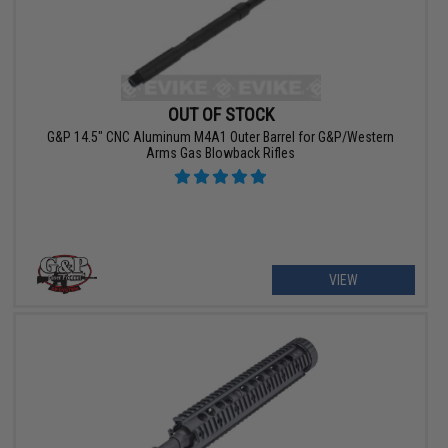
OUT OF STOCK
G&P 14.5" CNC Aluminum M4A1 Outer Barrel for G&P/Western
Arms Gas Blowback Rifles
VIEW