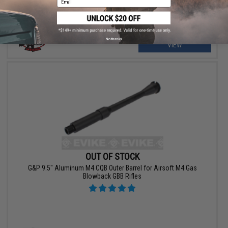
No thanks
VIEW
OUT OF STOCK
G&P 9.5" Aluminum M4 CQB Outer Barrel for Airsoft M4 Gas
Blowback GBB Rifles