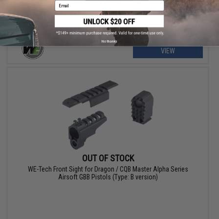
Email
No thanks
VIEW
OUT OF STOCK
WE-Tech Front Sight for Dragon / CQB Master Alpha Series
Airsoft GBB Pistols (Type: B version)