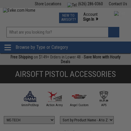
Store Locations
(626) 286-0360
Contact Us
Airsoft
Fishing
Air Gun
TCG
Events
Account
NEW TO
0
»
Sign In
AIRSOFT?
Phone Support M-F 7am-5pm PST
View
»
Wishlist
Browse by Type or Category
Free Shipping
on $149+ Orders in Lower 48 -
Save More with Hourly
Deals
AIRSOFT PISTOL ACCESSORIES
5KU
6mmProShop
Action Army
Angel Custom
APS
AS