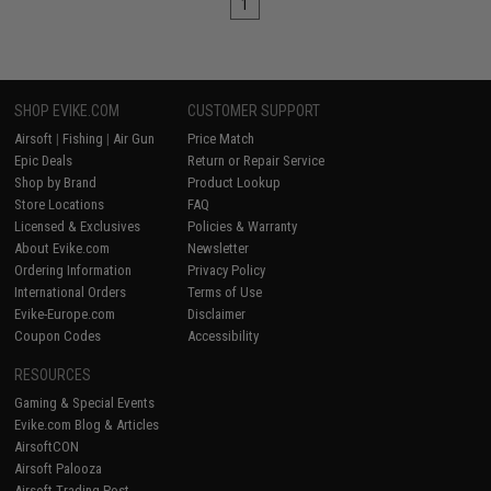
1
SHOP EVIKE.COM
CUSTOMER SUPPORT
Airsoft
|
Fishing
|
Air Gun
Price Match
Epic Deals
Return or Repair Service
Shop by Brand
Product Lookup
Store Locations
FAQ
Licensed & Exclusives
Policies & Warranty
About Evike.com
Newsletter
Ordering Information
Privacy Policy
International Orders
Terms of Use
Evike-Europe.com
Disclaimer
Coupon Codes
Accessibility
RESOURCES
Gaming & Special Events
Evike.com Blog & Articles
AirsoftCON
Airsoft Palooza
Airsoft Trading Post