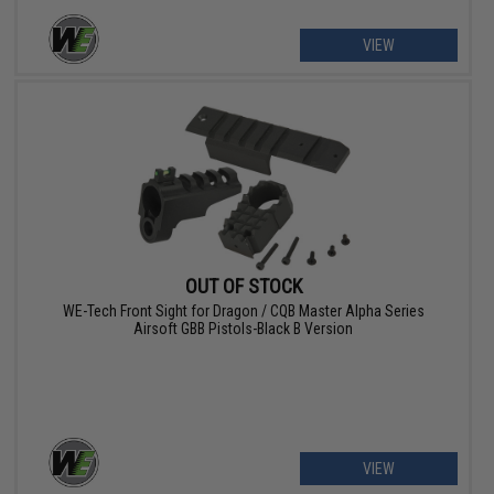
VIEW
OUT OF STOCK
WE-Tech Front Sight for Dragon / CQB Master Alpha Series
Airsoft GBB Pistols-Black B Version
VIEW