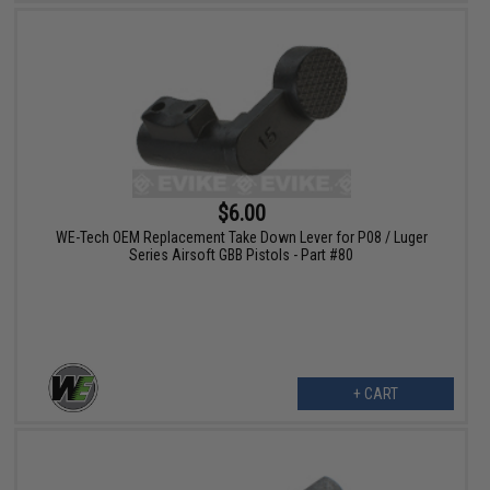
$6.00
WE-Tech OEM Replacement Take Down Lever for P08 / Luger
Series Airsoft GBB Pistols - Part #80
+ CART