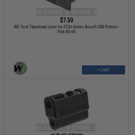
$7.50
WE-Tech Takedown Lever for F226 Series Airsoft GBB Pistols -
Part #S-60
+ CART