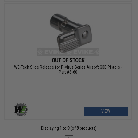
OUT OF STOCK
WE-Tech Slide Release for P-Virus Series Airsoft GBB Pistols -
Part #S-60
VIEW
Displaying
1
to
9
(of
9
products)