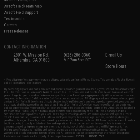
Airsoft Field/Team Map
Airsoft Field Support
Testimonials
Careers
Press Releases
CONTACT INFORMATION
2801 W. Mission Rd.
(626) 286-0360
E-mail Us
Alhambra, CA 91803
M-F 7am-5pm PST
Store Hours
* Free shipping offers apply only to orders shipped within the continental United States. This excludes Alaska, Hawaii,
and all international destinations.
By accessing any of Evike.com's services and products provided, you will have read, agreed, verified and acknowledged
to all the conditions in Evike.com's
Terms of Use
and to all of our waivers and disclaimers below: You are at least 18
years of age. All goods sold on Evike.com are specifically for Airsoft gaming purposes only. All sale transactions are
completed in the state of California under California law and regulations. All shipping are done via buyer selected/paid
carriers in California. If there is any dispute about or involving Evike.com's services or products provided, you agree that
the dispute shall be governed by the laws of the State of California, USA, without regard to conflict of law provisions
and you agree to exclusive personal jurisdiction and venue in the state and federal courts of the United States located in
the state of California, City of Alhambra. Buyer assumes full responsibility of all liabilities, damages, injuries,
modifications done to products, buyer's local laws, buyer's local regulations, and ownership of Airsoft replicas. You will
not hold Evike.com Inc., its owners, affiliates or employees responsible for any legal actions, liabilities, damages,
penalties, claims, or other obligations caused by your ownership of Airsoft replicas. All Airsoft replicas are sold with a
bright orange tip to comply with federal law and regulations. Evike.com Inc. will not be responsible for injuries and
damages caused by improper usage, user errors, crazy stunts, lack of adult supervision, or willful ignorance to risk.
Pricing, specification, availability and special promotions are subject to change without notice. Please visit our
warranty and disclaimer pages for more information. All content is subject to change without prior notice. Designated
View Full Disclaimer
trademarks and brands are the property of their respective owners.