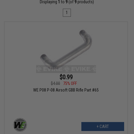
Displaying
1
to
9
(of
9
products)
1
$0.99
$4.00
75% OFF
WE P08 P-08 Airsoft GBB Rifle Part #65
+ CART