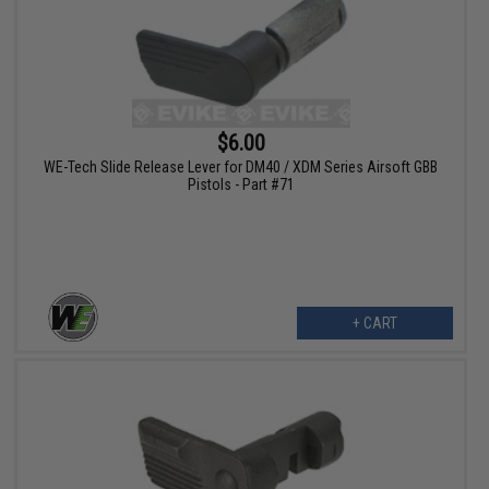
$6.00
WE-Tech Slide Release Lever for DM40 / XDM Series Airsoft GBB
Pistols - Part #71
+ CART