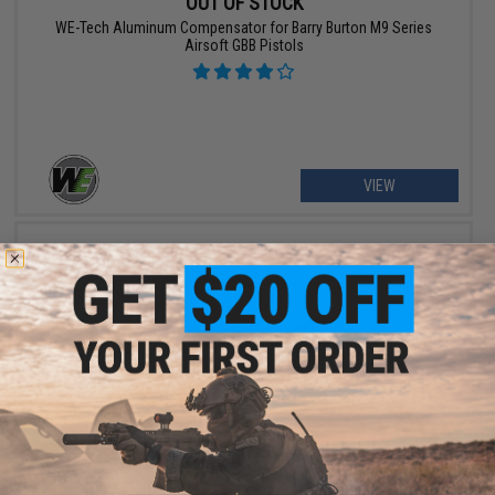
OUT OF STOCK
WE-Tech Aluminum Compensator for Barry Burton M9 Series
Airsoft GBB Pistols
VIEW
OUT OF STOCK
WE-Tech Compensator and Rail Kit for Barry Burton M9 Series
Airsoft GBB Pistols