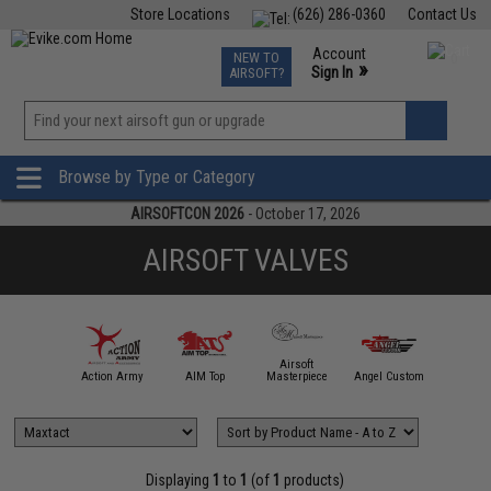
Store Locations
(626) 286-0360
Contact Us
Airsoft
Fishing
Air Gun
TCG
Events
Account
NEW TO
0
»
Sign In
AIRSOFT?
Phone Support M-F 7am-5pm PST
View
»
Wishlist
Browse by Type or Category
AIRSOFTCON 2026
- October 17, 2026
AIRSOFT VALVES
Airsoft
mmProShop
Action Army
AIM Top
Masterpiece
Angel Custom
APS
Displaying
1
to
1
(of
1
products)