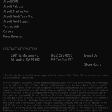
AirsoftCON
Airsoft Palooza
Airsoft Trading Post
Airsoft Field/Team Map
Airsoft Field Support
Testimonials
Careers
Press Releases
CONTACT INFORMATION
2801 W. Mission Rd.
(626) 286-0360
E-mail Us
Alhambra, CA 91803
M-F 7am-5pm PST
Store Hours
* Free shipping offers apply only to orders shipped within the continental United States. This excludes Alaska, Hawaii,
and all international destinations.
By accessing any of Evike.com's services and products provided, you will have read, agreed, verified and acknowledged
to all the conditions in Evike.com's
Terms of Use
and to all of our waivers and disclaimers below: You are at least 18
years of age. All goods sold on Evike.com are specifically for Airsoft gaming purposes only. All sale transactions are
completed in the state of California under California law and regulations. All shipping are done via buyer selected/paid
carriers in California. If there is any dispute about or involving Evike.com's services or products provided, you agree that
the dispute shall be governed by the laws of the State of California, USA, without regard to conflict of law provisions
and you agree to exclusive personal jurisdiction and venue in the state and federal courts of the United States located in
the state of California, City of Alhambra. Buyer assumes full responsibility of all liabilities, damages, injuries,
modifications done to products, buyer's local laws, buyer's local regulations, and ownership of Airsoft replicas. You will
not hold Evike.com Inc., its owners, affiliates or employees responsible for any legal actions, liabilities, damages,
penalties, claims, or other obligations caused by your ownership of Airsoft replicas. All Airsoft replicas are sold with a
bright orange tip to comply with federal law and regulations. Evike.com Inc. will not be responsible for injuries and