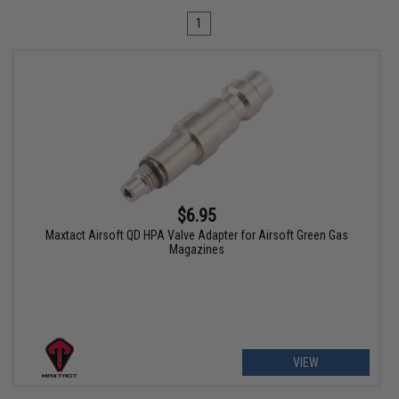
1
$6.95
Maxtact Airsoft QD HPA Valve Adapter for Airsoft Green Gas
Magazines
VIEW