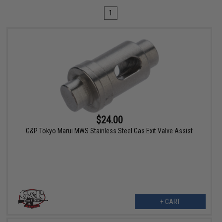
1
$24.00
G&P Tokyo Marui MWS Stainless Steel Gas Exit Valve Assist
+ CART