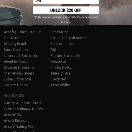
No thanks
SHOP EVIKE.COM
CUSTOMER SUPPORT
Airsoft
|
Fishing
|
Air Gun
Price Match
Epic Deals
Return or Repair Service
Shop by Brand
Product Lookup
Store Locations
FAQ
Licensed & Exclusives
Policies & Warranty
About Evike.com
Newsletter
Ordering Information
Privacy Policy
International Orders
Terms of Use
Evike-Europe.com
Disclaimer
Coupon Codes
Accessibility
RESOURCES
Gaming & Special Events
Evike.com Blog & Articles
AirsoftCON
Airsoft Palooza
Airsoft Trading Post