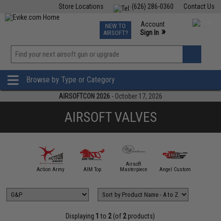
Store Locations
(626) 286-0360
Contact Us
Airsoft
Fishing
Air Gun
TCG
Events
Account
NEW TO
0
»
Sign In
AIRSOFT?
Phone Support M-F 7am-5pm PST
View
»
Wishlist
Browse by Type or Category
AIRSOFTCON 2026
- October 17, 2026
AIRSOFT VALVES
Airsoft
mmProShop
Action Army
AIM Top
Masterpiece
Angel Custom
APS
Displaying
1
to
2
(of
2
products)