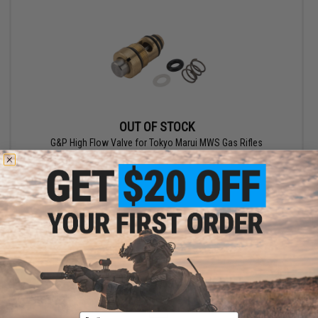
OUT OF STOCK
G&P High Flow Valve for Tokyo Marui MWS Gas Rifles
VIEW
Displaying
1
to
2
(of
2
products)
1
Email