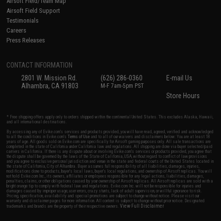
Airsoft Field/Team Map
Airsoft Field Support
Testimonials
Careers
Press Releases
CONTACT INFORMATION
2801 W. Mission Rd.
(626) 286-0360
E-mail Us
Alhambra, CA 91803
M-F 7am-5pm PST
Store Hours
* Free shipping offers apply only to orders shipped within the continental United States. This excludes Alaska, Hawaii,
and all international destinations.
By accessing any of Evike.com's services and products provided, you will have read, agreed, verified and acknowledged
to all the conditions in Evike.com's
Terms of Use
and to all of our waivers and disclaimers below: You are at least 18
years of age. All goods sold on Evike.com are specifically for Airsoft gaming purposes only. All sale transactions are
completed in the state of California under California law and regulations. All shipping are done via buyer selected/paid
carriers in California. If there is any dispute about or involving Evike.com's services or products provided, you agree that
the dispute shall be governed by the laws of the State of California, USA, without regard to conflict of law provisions
and you agree to exclusive personal jurisdiction and venue in the state and federal courts of the United States located in
the state of California, City of Alhambra. Buyer assumes full responsibility of all liabilities, damages, injuries,
modifications done to products, buyer's local laws, buyer's local regulations, and ownership of Airsoft replicas. You will
not hold Evike.com Inc., its owners, affiliates or employees responsible for any legal actions, liabilities, damages,
penalties, claims, or other obligations caused by your ownership of Airsoft replicas. All Airsoft replicas are sold with a
bright orange tip to comply with federal law and regulations. Evike.com Inc. will not be responsible for injuries and
damages caused by improper usage, user errors, crazy stunts, lack of adult supervision, or willful ignorance to risk.
Pricing, specification, availability and special promotions are subject to change without notice. Please visit our
warranty and disclaimer pages for more information. All content is subject to change without prior notice. Designated
View Full Disclaimer
trademarks and brands are the property of their respective owners.