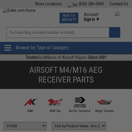
Store Locations
(626) 286-0360
Contact Us
Airsoft
Fishing
Air Gun
TCG
Events
Account
NEW TO
0
»
Sign In
AIRSOFT?
Phone Support M-F 7am-5pm PST
View
»
Wishlist
Browse by Type or Category
Trusted
by Millions of Airsoft Players
Since 2001
AIRSOFT M4/M16 AEG
RECEIVER PARTS
5KU
A&K
AIM Top
AirTac Customs
Angel Custom
APS