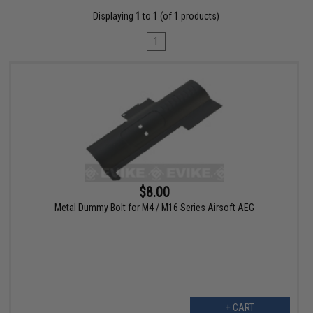
Displaying
1
to
1
(of
1
products)
1
$8.00
Metal Dummy Bolt for M4 / M16 Series Airsoft AEG
+ CART