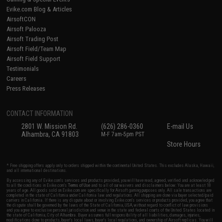
Evike.com Blog & Articles
AirsoftCON
Airsoft Palooza
Airsoft Trading Post
Airsoft Field/Team Map
Airsoft Field Support
Testimonials
Careers
Press Releases
CONTACT INFORMATION
2801 W. Mission Rd.
(626) 286-0360
E-mail Us
Alhambra, CA 91803
M-F 7am-5pm PST
Store Hours
* Free shipping offers apply only to orders shipped within the continental United States. This excludes Alaska, Hawaii,
and all international destinations.
By accessing any of Evike.com's services and products provided, you will have read, agreed, verified and acknowledged
to all the conditions in Evike.com's
Terms of Use
and to all of our waivers and disclaimers below: You are at least 18
years of age. All goods sold on Evike.com are specifically for Airsoft gaming purposes only. All sale transactions are
completed in the state of California under California law and regulations. All shipping are done via buyer selected/paid
carriers in California. If there is any dispute about or involving Evike.com's services or products provided, you agree that
the dispute shall be governed by the laws of the State of California, USA, without regard to conflict of law provisions
and you agree to exclusive personal jurisdiction and venue in the state and federal courts of the United States located in
the state of California, City of Alhambra. Buyer assumes full responsibility of all liabilities, damages, injuries,
modifications done to products, buyer's local laws, buyer's local regulations, and ownership of Airsoft replicas. You will