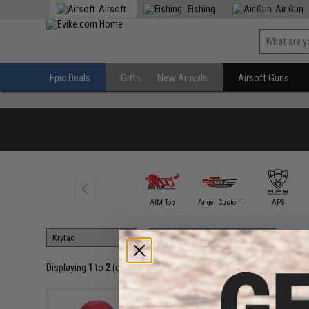
Airsoft
Fishing
Air Gun
Epic Deals
Gifts
New Arrivals
Airsoft Guns
A&K
AIM Top
Angel Custom
APS
Displaying
1
to
2
(of
2
products)