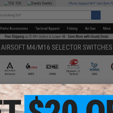
TCG
Events
Phone Support M-F 7am-5pm P
Parts/Accessories
Tactical/Apparel
Fishing
Air Gun
More
Free Shipping
on $149+ Orders in Lower 48 -
Save More with Hourly Deals
AIRSOFT M4/M16 SELECTOR SWITCHES
Element / Z-
Arcturus
ARES
CYMA
Tactical
EMG