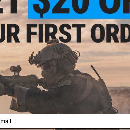
$26.00
 Trident M4 Ambidextrous Fire
 Set for M4 / M16 Series Airsoft
AEG Rifles
+ CART
ail