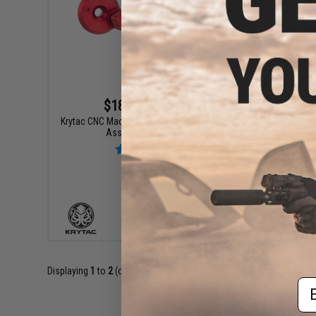
$18.75 - $25.00
Krytac CNC Machined Ambi Selector Switch
Krytac
Assembly & Selector
Selector
VIEW
Displaying
1
to
2
(of
2
products)
Em