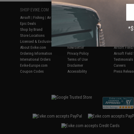
SHOP EVIKE.COM
CUSTOMER SUPPORT
RESOURCE
Airsoft
|
Fishing
|
Air Gun
Price Match
Gaming & Spe
Epic Deals
Return or Repair Service
Evike.com Bl
Shop by Brand
Product Lookup
AirsoftCON
Store Locations
FAQ
Airsoft Palo
Licensed & Exclusives
Policies & Warranty
Airsoft Trad
About Evike.com
Newsletter
Airsoft Fiel
Ordering Information
Privacy Policy
Airsoft Field
International Orders
Terms of Use
Testimonials
Evike-Europe.com
Disclaimer
Careers
Coupon Codes
Accessibility
Press Releas