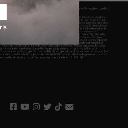
fers apply only to orders shipped within the continental United States. This excludes Alaska, Hawaii, and all
nations.
f Evike.com's services and products provided, you will have read, agreed, verified and acknowledged to all
Evike.com's
Terms of Use
and to all of our waivers and disclaimers below: You are at least 18 years of age.
vike.com are specifically for Airsoft gaming purposes only. All sale transactions are completed in the state
 California law and regulations. All shipping are done via buyer selected/paid carriers in California. If there
t or involving Evike.com's services or products provided, you agree that the dispute shall be governed by the
f California, USA, without regard to conflict of law provisions and you agree to exclusive personal
nue in the state and federal courts of the United States located in the state of California, City of Alhambra.
responsibility of all liabilities, damages, injuries, modifications done to products, buyer's local laws,
ations, and ownership of Airsoft replicas. You will not hold Evike.com Inc., its owners, affiliates or employees
 legal actions, liabilities, damages, penalties, claims, or other obligations caused by your ownership of
ll Airsoft replicas are sold with a bright orange tip to comply with federal law and regulations. Evike.com
sponsible for injuries and damages caused by improper usage, user errors, crazy stunts, lack of adult
lful ignorance to risk. Pricing, specification, availability and special promotions are subject to change without
t our warranty and disclaimer pages for more information. All content is subject to change without prior notice.
View Full Disclaimer
rks and brands are the property of their respective owners.