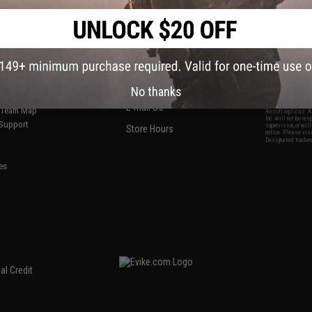
S
CONTACT INFORMATION
* Free shipping of
international desti
cial Events
2801 W. Mission Rd.
By accessing any o
the conditions in 
Alhambra, CA 91803
og & Articles
All goods sold on E
of California under
is any dispute abou
(626) 286-0360
laws of the State o
oza
M-F 7am-5pm PST
jurisdiction and ve
No thanks
Buyer assumes full 
ing Post
buyer's local regul
responsible for any
E-mail Us
d/Team Map
Airsoft replicas. A
Inc. will not be re
 Support
supervision, or wil
Store Hours
notice. Please visi
Designated tradema
es