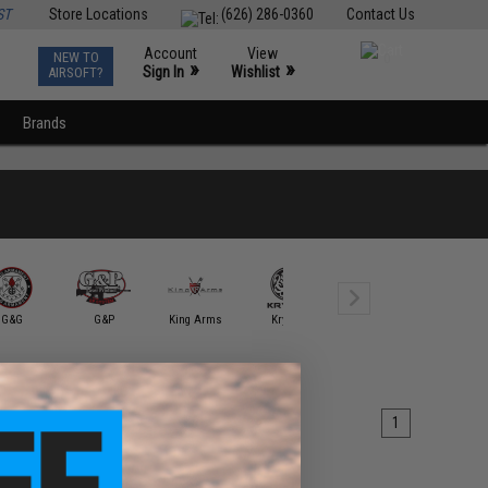
ST
Store Locations
(626) 286-0360
Contact Us
Account
View
NEW TO
0
»
»
Sign In
Wishlist
AIRSOFT?
Brands
G&G
G&P
King Arms
Krytac
KWA
Mancraft Ai
1