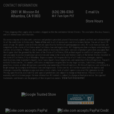
CONTACT INFORMATION
2801 W. Mission Rd.
(626) 286-0360
E-mail Us
Alhambra, CA 91803
M-F 7am-5pm PST
Store Hours
* Free shipping offers apply only to orders shipped within the continental United States. This excludes Alaska, Hawaii,
and all international destinations.
By accessing any of Evike.com's services and products provided, you will have read, agreed, verified and acknowledged
to all the conditions in Evike.com's
Terms of Use
and to all of our waivers and disclaimers below: You are at least 18
years of age. All goods sold on Evike.com are specifically for Airsoft gaming purposes only. All sale transactions are
completed in the state of California under California law and regulations. All shipping are done via buyer selected/paid
carriers in California. If there is any dispute about or involving Evike.com's services or products provided, you agree that
the dispute shall be governed by the laws of the State of California, USA, without regard to conflict of law provisions
and you agree to exclusive personal jurisdiction and venue in the state and federal courts of the United States located in
the state of California, City of Alhambra. Buyer assumes full responsibility of all liabilities, damages, injuries,
modifications done to products, buyer's local laws, buyer's local regulations, and ownership of Airsoft replicas. You will
not hold Evike.com Inc., its owners, affiliates or employees responsible for any legal actions, liabilities, damages,
penalties, claims, or other obligations caused by your ownership of Airsoft replicas. All Airsoft replicas are sold with a
bright orange tip to comply with federal law and regulations. Evike.com Inc. will not be responsible for injuries and
damages caused by improper usage, user errors, crazy stunts, lack of adult supervision, or willful ignorance to risk.
Pricing, specification, availability and special promotions are subject to change without notice. Please visit our
warranty and disclaimer pages for more information. All content is subject to change without prior notice. Designated
View Full Disclaimer
trademarks and brands are the property of their respective owners.