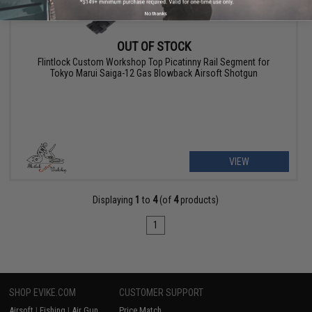
No thanks
OUT OF STOCK
Flintlock Custom Workshop Top Picatinny Rail Segment for
Tokyo Marui Saiga-12 Gas Blowback Airsoft Shotgun
VIEW
Displaying
1
to
4
(of
4
products)
1
SHOP EVIKE.COM
CUSTOMER SUPPORT
Airsoft
|
Fishing
|
Air Gun
Price Match