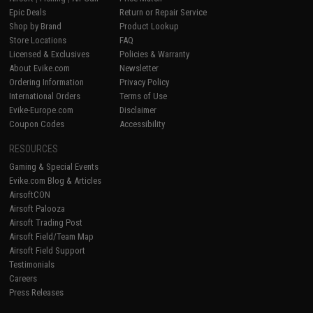
Epic Deals
Return or Repair Service
Shop by Brand
Product Lookup
Store Locations
FAQ
Licensed & Exclusives
Policies & Warranty
About Evike.com
Newsletter
Ordering Information
Privacy Policy
International Orders
Terms of Use
Evike-Europe.com
Disclaimer
Coupon Codes
Accessibility
RESOURCES
Gaming & Special Events
Evike.com Blog & Articles
AirsoftCON
Airsoft Palooza
Airsoft Trading Post
Airsoft Field/Team Map
Airsoft Field Support
Testimonials
Careers
Press Releases