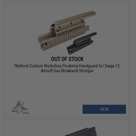
OUT OF STOCK
Flintlock Custom Workshop Picatinny Handguard for Saiga 12
Airsoft Gas Blowback Shotgun
VIEW