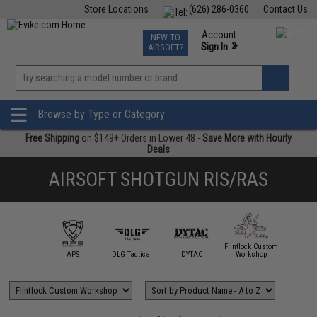
Store Locations
(626) 286-0360
Contact Us
Airsoft
Fishing
Air Gun
TCG
Events
Account
NEW TO
0
»
Sign In
AIRSOFT?
Phone Support M-F 7am-5pm PST
View
»
Wishlist
Browse by Type or Category
Free Shipping
on $149+ Orders in Lower 48 -
Save More with Hourly
Deals
AIRSOFT SHOTGUN RIS/RAS
Flintlock Custom
IM Sports
APS
DLG Tactical
DYTAC
Workshop
G&