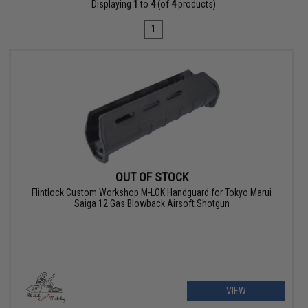
Displaying
1
to
4
(of
4
products)
1
OUT OF STOCK
Flintlock Custom Workshop M-LOK Handguard for Tokyo Marui
Saiga 12 Gas Blowback Airsoft Shotgun
VIEW