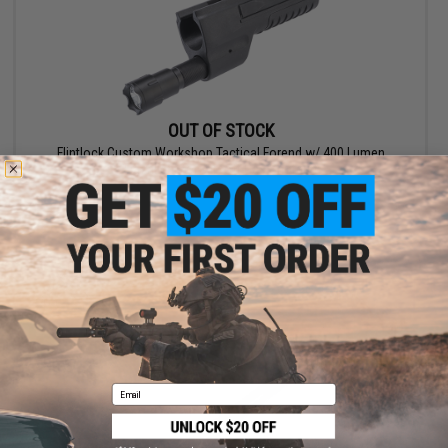
OUT OF STOCK
Flintlock Custom Workshop Tactical Forend w/ 400 Lumen
Flashlight for Airsoft Gas Shotgun
VIEW
Email