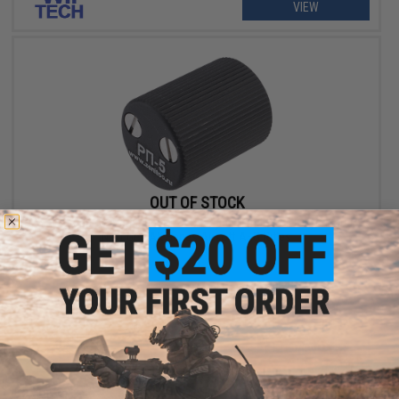
VIEW
OUT OF STOCK
Wii Tech CNC Aluminum RP-5 Charging Handle for Tokyo Marui
Next Gen AK Series Airsoft AEG Rifles
VIEW
Displaying
1
to
2
(of
2
products)