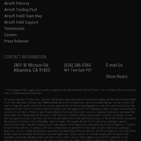
Airsoft Palooza
Airsoft Trading Post
Airsoft Field/Team Map
Airsoft Field Support
Testimonials
Careers
Press Releases
CONTACT INFORMATION
2801 W. Mission Rd.
(626) 286-0360
E-mail Us
Alhambra, CA 91803
M-F 7am-5pm PST
Store Hours
* Free shipping offers apply only to orders shipped within the continental United States. This excludes Alaska, Hawaii,
and all international destinations.
By accessing any of Evike.com's services and products provided, you will have read, agreed, verified and acknowledged
to all the conditions in Evike.com's
Terms of Use
and to all of our waivers and disclaimers below: You are at least 18
years of age. All goods sold on Evike.com are specifically for Airsoft gaming purposes only. All sale transactions are
completed in the state of California under California law and regulations. All shipping are done via buyer selected/paid
carriers in California. If there is any dispute about or involving Evike.com's services or products provided, you agree that
the dispute shall be governed by the laws of the State of California, USA, without regard to conflict of law provisions
and you agree to exclusive personal jurisdiction and venue in the state and federal courts of the United States located in
the state of California, City of Alhambra. Buyer assumes full responsibility of all liabilities, damages, injuries,
modifications done to products, buyer's local laws, buyer's local regulations, and ownership of Airsoft replicas. You will
not hold Evike.com Inc., its owners, affiliates or employees responsible for any legal actions, liabilities, damages,
penalties, claims, or other obligations caused by your ownership of Airsoft replicas. All Airsoft replicas are sold with a
bright orange tip to comply with federal law and regulations. Evike.com Inc. will not be responsible for injuries and
damages caused by improper usage, user errors, crazy stunts, lack of adult supervision, or willful ignorance to risk.
Pricing, specification, availability and special promotions are subject to change without notice. Please visit our