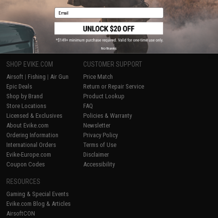
Email
1
No thanks
SHOP EVIKE.COM
CUSTOMER SUPPORT
Airsoft
|
Fishing
|
Air Gun
Price Match
Epic Deals
Return or Repair Service
Shop by Brand
Product Lookup
Store Locations
FAQ
Licensed & Exclusives
Policies & Warranty
About Evike.com
Newsletter
Ordering Information
Privacy Policy
International Orders
Terms of Use
Evike-Europe.com
Disclaimer
Coupon Codes
Accessibility
RESOURCES
Gaming & Special Events
Evike.com Blog & Articles
AirsoftCON