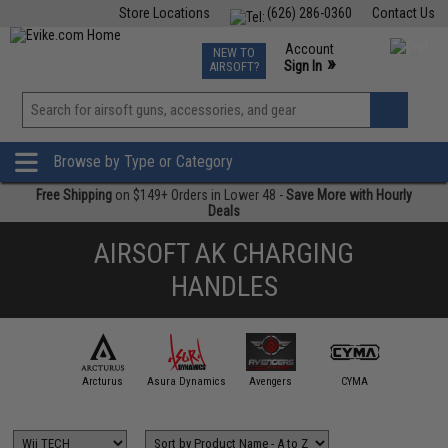
Store Locations
(626) 286-0360
Contact Us
Airsoft
Fishing
Air Gun
TCG
Events
Account
NEW TO
0
»
Sign In
AIRSOFT?
Phone Support M-F 7am-5pm PST
View
»
Wishlist
Browse by Type or Category
Free Shipping
on $149+ Orders in Lower 48 -
Save More with Hourly
Deals
AIRSOFT AK CHARGING
HANDLES
APS
Arcturus
Asura Dynamics
Avengers
CYMA
ECHO1 /