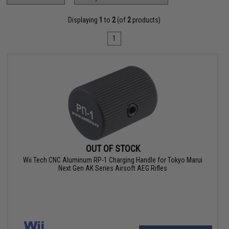
Displaying
1
to
2
(of
2
products)
1
OUT OF STOCK
Wii Tech CNC Aluminum RP-1 Charging Handle for Tokyo Marui
Next Gen AK Series Airsoft AEG Rifles